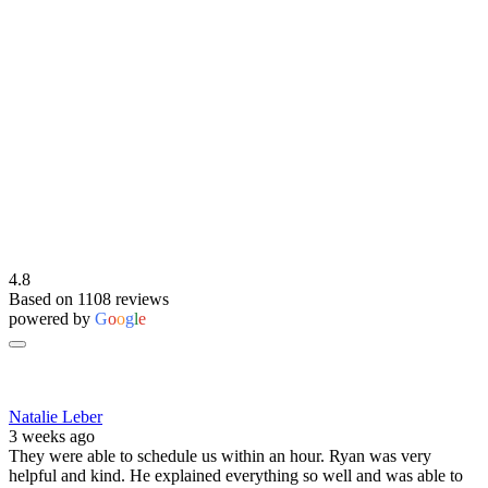
4.8
Based on 1108 reviews
powered by
G
o
o
g
l
e
Natalie Leber
3 weeks ago
They were able to schedule us within an hour. Ryan was very
helpful and kind. He explained everything so well and was able to