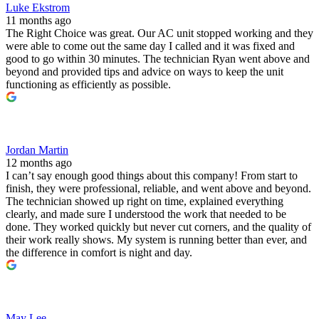
Luke Ekstrom
11 months ago
The Right Choice was great. Our AC unit stopped working and they
were able to come out the same day I called and it was fixed and
good to go within 30 minutes. The technician Ryan went above and
beyond and provided tips and advice on ways to keep the unit
functioning as efficiently as possible.
Jordan Martin
12 months ago
I can’t say enough good things about this company! From start to
finish, they were professional, reliable, and went above and beyond.
The technician showed up right on time, explained everything
clearly, and made sure I understood the work that needed to be
done. They worked quickly but never cut corners, and the quality of
their work really shows. My system is running better than ever, and
the difference in comfort is night and day.
May Lee