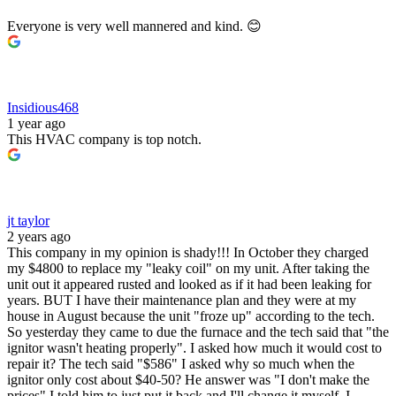
Everyone is very well mannered and kind. 😊
Insidious468
1 year ago
This HVAC company is top notch.
jt taylor
2 years ago
This company in my opinion is shady!!! In October they charged
my $4800 to replace my "leaky coil" on my unit. After taking the
unit out it appeared rusted and looked as if it had been leaking for
years. BUT I have their maintenance plan and they were at my
house in August because the unit "froze up" according to the tech.
So yesterday they came to due the furnace and the tech said that "the
ignitor wasn't heating properly". I asked how much it would cost to
repair it? The tech said "$586" I asked why so much when the
ignitor only cost about $40-50? He answer was "I don't make the
prices" I told him to just put it back and I'll change it myself. I