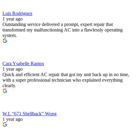
Luis Rodriguez
1 year ago
Outstanding service delivered a prompt, expert repair that
transformed my malfunctioning AC into a flawlessly operating
system.
Cara Ysabelle Ramos
1 year ago
Quick and efficient AC repair that got my unit back up in no time,
with a super professional technician who explained everything
clearly.
W.L “671 Shellback” Wong
1 year ago