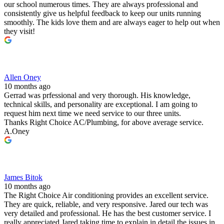
our school numerous times. They are always professional and
consistently give us helpful feedback to keep our units running
smoothly. The kids love them and are always eager to help out when
they visit!
Allen Oney
10 months ago
Gerrad was prfessional and very thorough. His knowledge,
technical skills, and personality are exceptional. I am going to
request him next time we need service to our three units.
Thanks Right Choice AC/Plumbing, for above average service.
A.Oney
James Bitok
10 months ago
The Right Choice Air conditioning provides an excellent service.
They are quick, reliable, and very responsive. Jared our tech was
very detailed and professional. He has the best customer service. I
really appreciated Jared taking time to explain in detail the issues in