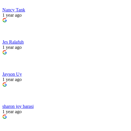
Nancy Tank
1 year ago
Jes Ralafuh
1 year ago
Jayson Uy
1 year ago
sharon joy barasi
1 year ago