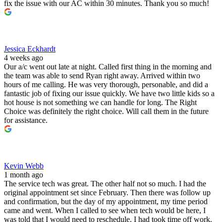
fix the issue with our AC within 30 minutes. Thank you so much!
Jessica Eckhardt
4 weeks ago
Our a/c went out late at night. Called first thing in the morning and
the team was able to send Ryan right away. Arrived within two
hours of me calling. He was very thorough, personable, and did a
fantastic job of fixing our issue quickly. We have two little kids so a
hot house is not something we can handle for long. The Right
Choice was definitely the right choice. Will call them in the future
for assistance.
Kevin Webb
1 month ago
The service tech was great. The other half not so much. I had the
original appointment set since February. Then there was follow up
and confirmation, but the day of my appointment, my time period
came and went. When I called to see when tech would be here, I
was told that I would need to reschedule. I had took time off work.