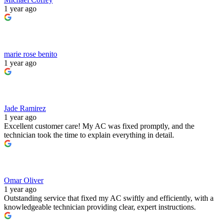
1 year ago
marie rose benito
1 year ago
Jade Ramirez
1 year ago
Excellent customer care! My AC was fixed promptly, and the
technician took the time to explain everything in detail.
Omar Oliver
1 year ago
Outstanding service that fixed my AC swiftly and efficiently, with a
knowledgeable technician providing clear, expert instructions.