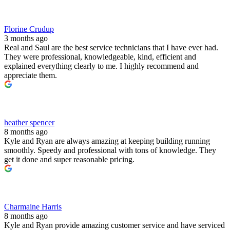
Florine Crudup
3 months ago
Real and Saul are the best service technicians that I have ever had.
They were professional, knowledgeable, kind, efficient and
explained everything clearly to me. I highly recommend and
appreciate them.
heather spencer
8 months ago
Kyle and Ryan are always amazing at keeping building running
smoothly. Speedy and professional with tons of knowledge. They
get it done and super reasonable pricing.
Charmaine Harris
8 months ago
Kyle and Ryan provide amazing customer service and have serviced