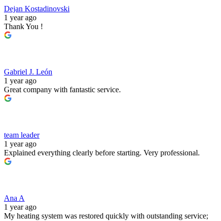
Dejan Kostadinovski
1 year ago
Thank You !
Gabriel J. León
1 year ago
Great company with fantastic service.
team leader
1 year ago
Explained everything clearly before starting. Very professional.
Ana A
1 year ago
My heating system was restored quickly with outstanding service;