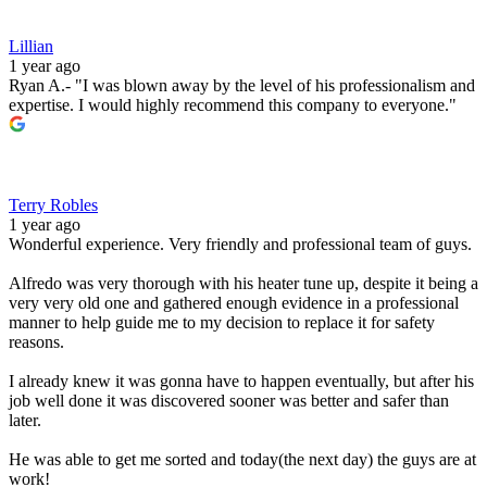
Lillian
1 year ago
Ryan A.- "I was blown away by the level of his professionalism and
expertise. I would highly recommend this company to everyone."
Terry Robles
1 year ago
Wonderful experience. Very friendly and professional team of guys.
Alfredo was very thorough with his heater tune up, despite it being a
very very old one and gathered enough evidence in a professional
manner to help guide me to my decision to replace it for safety
reasons.
I already knew it was gonna have to happen eventually, but after his
job well done it was discovered sooner was better and safer than
later.
He was able to get me sorted and today(the next day) the guys are at
work!