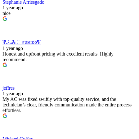
Stephanie Arriesgado
1 year ago
nice
Ψふみこ ғᴜᴍɪᴋᴏΨ
1 year ago
Honest and upfront pricing with excellent results. Highly
recommend.
jeffres
1 year ago
My AC was fixed swiftly with top‑quality service, and the
technician’s clear, friendly communication made the entire process
effortless.
Michael Coffey