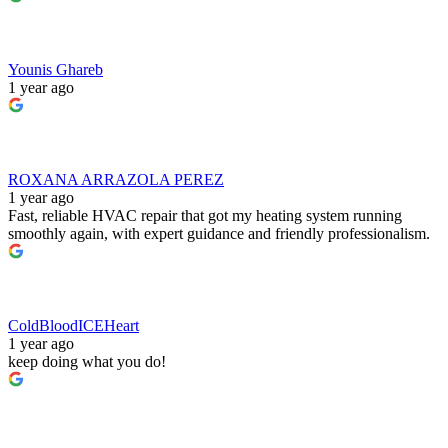
Younis Ghareb
1 year ago
ROXANA ARRAZOLA PEREZ
1 year ago
Fast, reliable HVAC repair that got my heating system running
smoothly again, with expert guidance and friendly professionalism.
ColdBloodICEHeart
1 year ago
keep doing what you do!