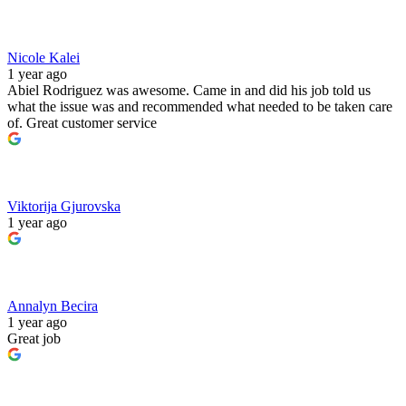
Nicole Kalei
1 year ago
Abiel Rodriguez was awesome. Came in and did his job told us
what the issue was and recommended what needed to be taken care
of. Great customer service
Viktorija Gjurovska
1 year ago
Annalyn Becira
1 year ago
Great job