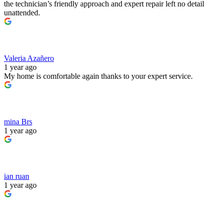
the technician’s friendly approach and expert repair left no detail
unattended.
Valeria Azañero
1 year ago
My home is comfortable again thanks to your expert service.
mina Brs
1 year ago
ian ruan
1 year ago