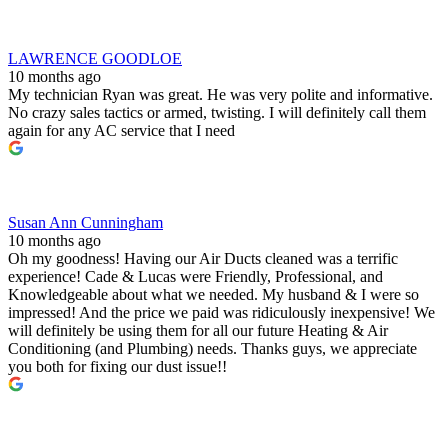
LAWRENCE GOODLOE
10 months ago
My technician Ryan was great. He was very polite and informative.
No crazy sales tactics or armed, twisting. I will definitely call them
again for any AC service that I need
Susan Ann Cunningham
10 months ago
Oh my goodness! Having our Air Ducts cleaned was a terrific
experience! Cade & Lucas were Friendly, Professional, and
Knowledgeable about what we needed. My husband & I were so
impressed! And the price we paid was ridiculously inexpensive! We
will definitely be using them for all our future Heating & Air
Conditioning (and Plumbing) needs. Thanks guys, we appreciate
you both for fixing our dust issue!!