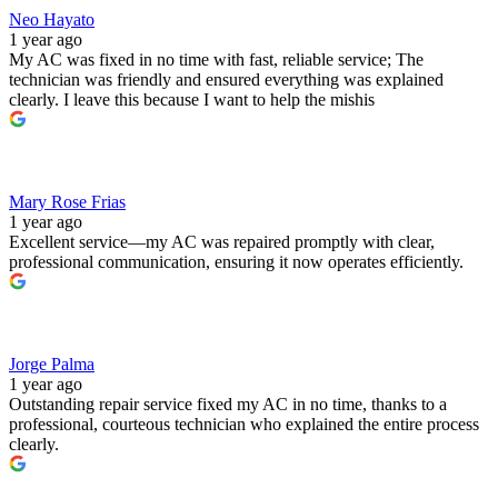
Neo Hayato
1 year ago
My AC was fixed in no time with fast, reliable service; The
technician was friendly and ensured everything was explained
clearly. I leave this because I want to help the mishis
Mary Rose Frias
1 year ago
Excellent service—my AC was repaired promptly with clear,
professional communication, ensuring it now operates efficiently.
Jorge Palma
1 year ago
Outstanding repair service fixed my AC in no time, thanks to a
professional, courteous technician who explained the entire process
clearly.