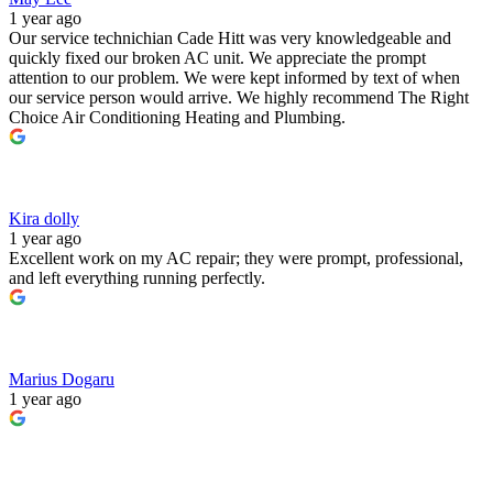
1 year ago
Our service technichian Cade Hitt was very knowledgeable and
quickly fixed our broken AC unit. We appreciate the prompt
attention to our problem. We were kept informed by text of when
our service person would arrive. We highly recommend The Right
Choice Air Conditioning Heating and Plumbing.
Kira dolly
1 year ago
Excellent work on my AC repair; they were prompt, professional,
and left everything running perfectly.
Marius Dogaru
1 year ago