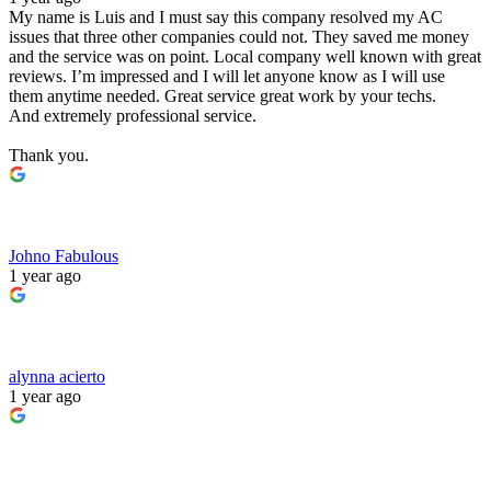
My name is Luis and I must say this company resolved my AC
issues that three other companies could not. They saved me money
and the service was on point. Local company well known with great
reviews. I’m impressed and I will let anyone know as I will use
them anytime needed. Great service great work by your techs.
And extremely professional service.
Thank you.
Johno Fabulous
1 year ago
alynna acierto
1 year ago