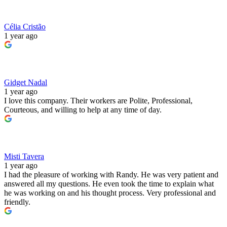
Célia Cristão
1 year ago
Gidget Nadal
1 year ago
I love this company. Their workers are Polite, Professional,
Courteous, and willing to help at any time of day.
Misti Tavera
1 year ago
I had the pleasure of working with Randy. He was very patient and
answered all my questions. He even took the time to explain what
he was working on and his thought process. Very professional and
friendly.