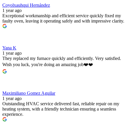
Coyolxauhqui Hernández
1 year ago
Exceptional workmanship and efficient service quickly fixed my
faulty oven, leaving it operating safely and with impressive clarity.
Yana K
1 year ago
They replaced my furnace quickly and efficiently. Very satisfied.
Wish you luck, you're doing an amazing job❤️❤️
Maximiliano Gomez Aguilar
1 year ago
Outstanding HVAC service delivered fast, reliable repair on my
heating system, with a friendly technician ensuring a seamless
experience.