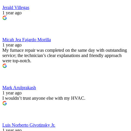
Jerald Villegas
1 year ago
Micah Jea Fajardo Morilla
1 year ago
My furnace repair was completed on the same day with outstanding
service; the technician’s clear explanations and friendly approach
were top‑notch.
Mark Arulprakash
1 year ago
I wouldn’t trust anyone else with my HVAC.
Luis Norberto Givotinsky Jr.
1 year ago