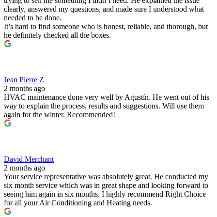
trying to sell me something I didn’t need. He explained the issue
clearly, answered my questions, and made sure I understood what
needed to be done.
It’s hard to find someone who is honest, reliable, and thorough, but
he definitely checked all the boxes.
Jean Pierre Z
2 months ago
HVAC maintenance done very well by Agustín. He went out of his
way to explain the process, results and suggestions. Will use them
again for the winter. Recommended!
David Merchant
2 months ago
Your service representative was absolutely great. He conducted my
six month service which was in great shape and looking forward to
seeing him again in six months. I highly recommend Right Choice
for all your Air Conditioning and Heating needs.