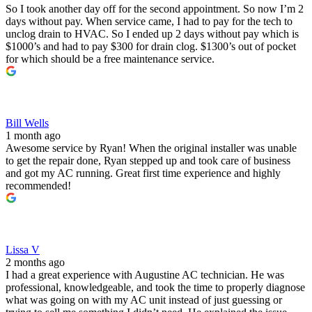
So I took another day off for the second appointment. So now I’m 2
days without pay. When service came, I had to pay for the tech to
unclog drain to HVAC. So I ended up 2 days without pay which is
$1000’s and had to pay $300 for drain clog. $1300’s out of pocket
for which should be a free maintenance service.
Bill Wells
1 month ago
Awesome service by Ryan! When the original installer was unable
to get the repair done, Ryan stepped up and took care of business
and got my AC running. Great first time experience and highly
recommended!
Lissa V
2 months ago
I had a great experience with Augustine AC technician. He was
professional, knowledgeable, and took the time to properly diagnose
what was going on with my AC unit instead of just guessing or