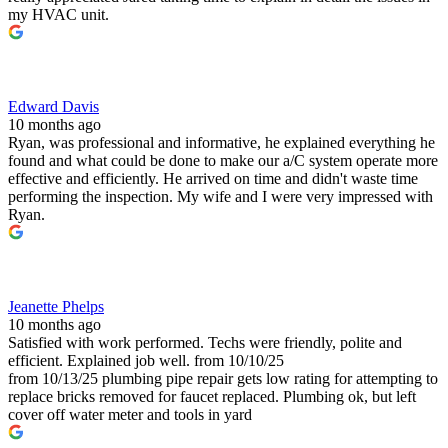
my HVAC unit.
Edward Davis
10 months ago
Ryan, was professional and informative, he explained everything he
found and what could be done to make our a/C system operate more
effective and efficiently. He arrived on time and didn't waste time
performing the inspection. My wife and I were very impressed with
Ryan.
Jeanette Phelps
10 months ago
Satisfied with work performed. Techs were friendly, polite and
efficient. Explained job well. from 10/10/25
from 10/13/25 plumbing pipe repair gets low rating for attempting to
replace bricks removed for faucet replaced. Plumbing ok, but left
cover off water meter and tools in yard