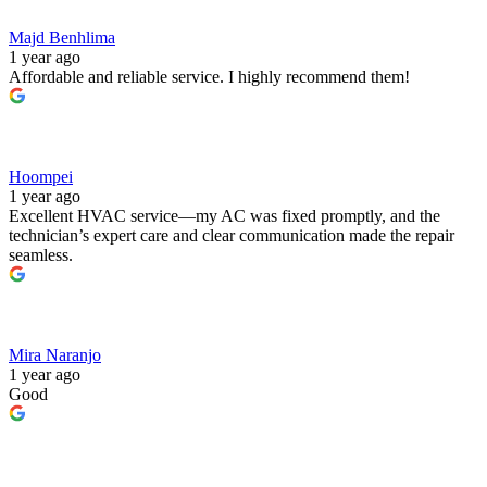
Majd Benhlima
1 year ago
Affordable and reliable service. I highly recommend them!
Hoompei
1 year ago
Excellent HVAC service—my AC was fixed promptly, and the
technician’s expert care and clear communication made the repair
seamless.
Mira Naranjo
1 year ago
Good