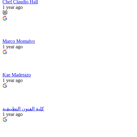
Chef Claudio Hall
1 year ago
😻
Marco Montalvo
1 year ago
Kae Maderazo
1 year ago
كلية الفنون التطبيقية
1 year ago