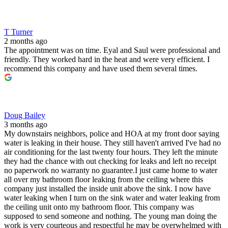
T Turner
2 months ago
The appointment was on time. Eyal and Saul were professional and
friendly. They worked hard in the heat and were very efficient. I
recommend this company and have used them several times.
Doug Bailey
3 months ago
My downstairs neighbors, police and HOA at my front door saying
water is leaking in their house. They still haven't arrived I've had no
air conditioning for the last twenty four hours. They left the minute
they had the chance with out checking for leaks and left no receipt
no paperwork no warranty no guarantee.I just came home to water
all over my bathroom floor leaking from the ceiling where this
company just installed the inside unit above the sink. I now have
water leaking when I turn on the sink water and water leaking from
the ceiling unit onto my bathroom floor. This company was
supposed to send someone and nothing. The young man doing the
work is very courteous and respectful he may be overwhelmed with