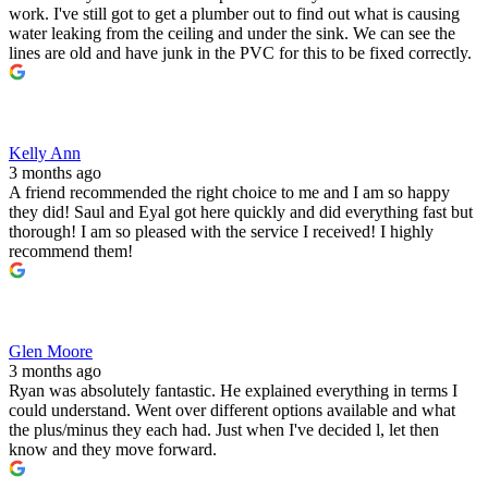
work. I've still got to get a plumber out to find out what is causing
water leaking from the ceiling and under the sink. We can see the
lines are old and have junk in the PVC for this to be fixed correctly.
Kelly Ann
3 months ago
A friend recommended the right choice to me and I am so happy
they did! Saul and Eyal got here quickly and did everything fast but
thorough! I am so pleased with the service I received! I highly
recommend them!
Glen Moore
3 months ago
Ryan was absolutely fantastic. He explained everything in terms I
could understand. Went over different options available and what
the plus/minus they each had. Just when I've decided l, let then
know and they move forward.