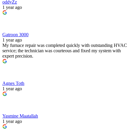
oddyZz
1 year ago
Gatroon 3000
1 year ago
My furnace repair was completed quickly with outstanding HVAC
service; the technician was courteous and fixed my system with
expert precision.
Agnes Toth
1 year ago
Yasmine Maatallah
1 year ago