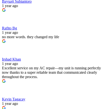
Bayuaji Subiantoro
1 year ago
Rafito Bg
1 year ago
no more words. they changed my life
Irshad Khan
1 year ago
Excellent service on my AC repair—my unit is running perfectly
now thanks to a super reliable team that communicated clearly
throughout the process.
Kevin Tagacay
1 year ago