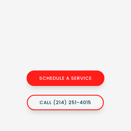
SCHEDULE A SERVICE
CALL (214) 251-4015