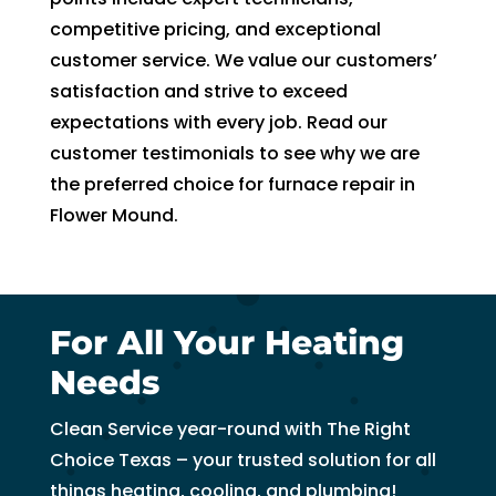
to 
competitive pricing, and exceptional
pay 
customer service. We value our customers’
for 
satisfaction and strive to exceed
the 
expectations with every job. Read our
tech 
customer testimonials to see why we are
to 
the preferred choice for furnace repair in
unclo
g 
Flower Mound.
drain 
to 
HVA
C. So 
For All Your Heating
I 
Needs
ende
d up 
Clean Service year-round with The Right
2 
Choice Texas – your trusted solution for all
days 
things heating, cooling, and plumbing!