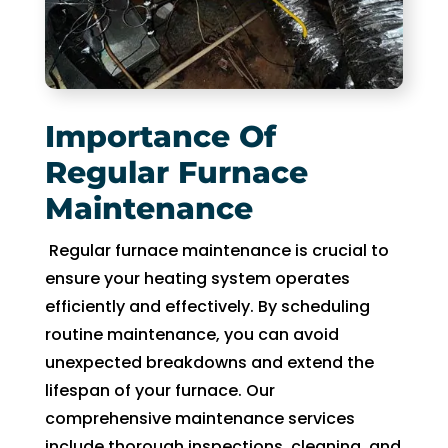
fixing 
Whe
our 
n I 
issue 
calle
quickl
d to 
y. We 
see 
Importance Of
have 
when 
Regular Furnace
two 
tech 
Maintenance
little 
woul
kids 
d be 
Regular furnace maintenance is crucial to
so a 
here, 
ensure your heating system operates
hot 
I was 
efficiently and effectively. By scheduling
hous
told 
e is 
that I 
routine maintenance, you can avoid
not 
woul
unexpected breakdowns and extend the
som
d 
lifespan of your furnace. Our
ethin
need 
comprehensive maintenance services
g we 
to 
include thorough inspections, cleaning, and