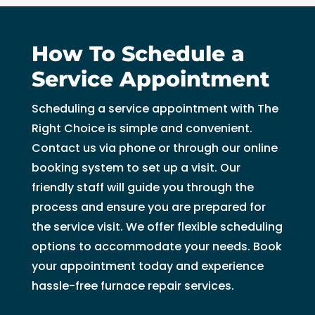
How To Schedule a
Service Appointment
Scheduling a service appointment with The
Right Choice is simple and convenient.
Contact us via phone or through our online
booking system to set up a visit. Our
friendly staff will guide you through the
process and ensure you are prepared for
the service visit. We offer flexible scheduling
options to accommodate your needs. Book
your appointment today and experience
hassle-free furnace repair services.