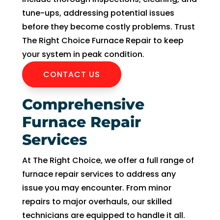
can 
resch
tune-ups, addressing potential issues
handl
edul
before they become costly problems. Trust
e for 
e. I 
The Right Choice Furnace Repair to keep
long. 
had 
your system in peak condition.
The 
took 
Right 
time 
CONTACT US
Choi
off 
ce 
work. 
Comprehensive
was 
So I 
Furnace Repair
defini
took 
tely 
anot
Services
the 
her 
right 
day 
At The Right Choice, we offer a full range of
choic
off 
furnace repair services to address any
e. Will 
for 
issue you may encounter. From minor
call 
the 
repairs to major overhauls, our skilled
them 
seco
technicians are equipped to handle it all.