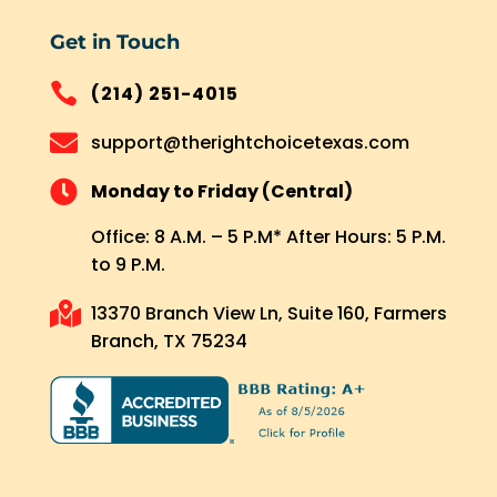
Get in Touch

(214) 251-4015

support@therightchoicetexas.com

Monday to Friday (Central)
Office: 8 A.M. – 5 P.M* After Hours: 5 P.M.
to 9 P.M.

13370 Branch View Ln, Suite 160, Farmers
Branch, TX 75234