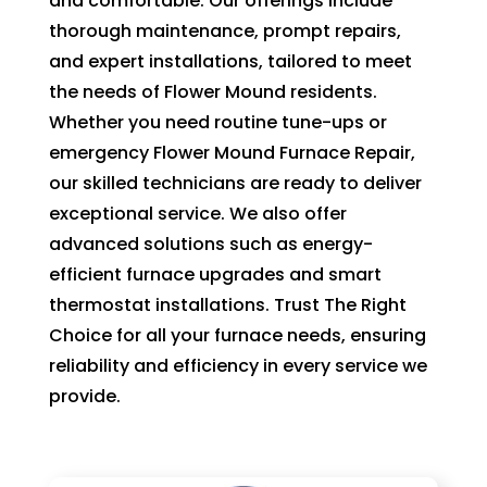
and comfortable. Our offerings include
of 
thorough maintenance, prompt repairs,
pock
and expert installations, tailored to meet
et 
the needs of Flower Mound residents.
for 
Whether you need routine tune-ups or
whic
emergency Flower Mound Furnace Repair,
h 
our skilled technicians are ready to deliver
shoul
d be 
exceptional service. We also offer
a 
advanced solutions such as energy-
free 
efficient furnace upgrades and smart
main
thermostat installations. Trust The Right
tena
Choice for all your furnace needs, ensuring
nce 
reliability and efficiency in every service we
servi
provide.
ce.