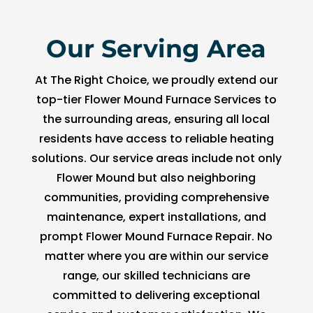
Our Serving Area
At The Right Choice, we proudly extend our
top-tier Flower Mound Furnace Services to
the surrounding areas, ensuring all local
residents have access to reliable heating
solutions. Our service areas include not only
Flower Mound but also neighboring
communities, providing comprehensive
maintenance, expert installations, and
prompt Flower Mound Furnace Repair. No
matter where you are within our service
range, our skilled technicians are
committed to delivering exceptional