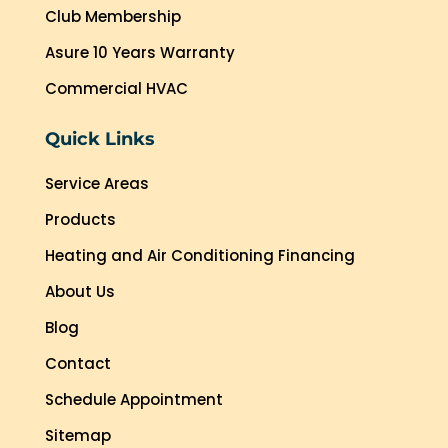
Club Membership
Asure 10 Years Warranty
Commercial HVAC
Quick Links
Service Areas
Products
Heating and Air Conditioning Financing
About Us
Blog
Contact
Schedule Appointment
Sitemap