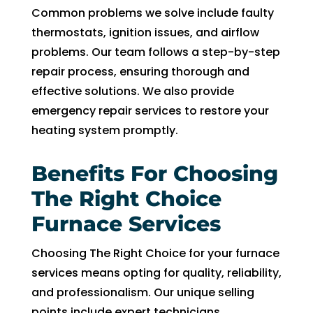
in 
nd 
Common problems we solve include faulty
the 
appo
thermostats, ignition issues, and airflow
futur
intm
problems. Our team follows a step-by-step
e for 
ent. 
repair process, ensuring thorough and
assis
So 
tanc
now 
effective solutions. We also provide
e.
I’m 2 
emergency repair services to restore your
days 
heating system promptly.
witho
ut 
Benefits For Choosing
pay. 
The Right Choice
Whe
n 
Furnace Services
servi
ce 
Choosing The Right Choice for your furnace
cam
services means opting for quality, reliability,
e, I 
and professionalism. Our unique selling
had 
points include expert technicians,