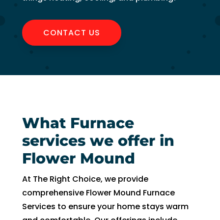
witho
ut 
pay 
CONTACT US
whic
h is 
$100
0’s 
and 
had 
to 
What Furnace
pay 
services we offer in
$300 
for 
Flower Mound
drain 
clog. 
At The Right Choice, we provide
$130
comprehensive Flower Mound Furnace
0’s 
Services to ensure your home stays warm
out 