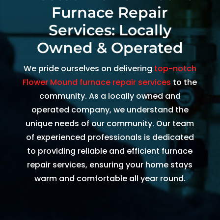
Furnace Repair
and 
and 
the 
th
kind. 
the 
origin
r
Services: Locally
He 
tea
al 
r 
Owned & Operated
expla
m 
appo
d
ined 
was 
intm
, 
We pride ourselves on delivering
top-notch
every
able 
ent 
R
Flower Mound furnace repair services
to the
thing 
to 
set 
s
community. As a locally owned and
so 
send 
since 
p
operated company, we understand the
well 
Ryan 
Febru
up
unique needs of our community. Our team
and 
right 
ary. 
a
of experienced professionals is dedicated
was 
away
Then 
t
to providing reliable and efficient furnace
able 
. 
there 
c
to fix 
Arrive
was 
of
repair services, ensuring your home stays
the 
d 
follo
b
warm and comfortable all year round.
issue 
withi
w up 
es
with 
n 
and 
a
our 
two 
confi
g