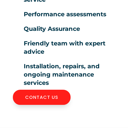
Performance assessments
Quality Assurance
Friendly team with expert
advice
Installation, repairs, and
ongoing maintenance
services
CONTACT US