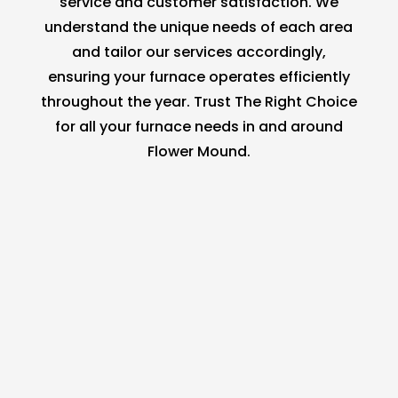
service and customer satisfaction. We
understand the unique needs of each area
and tailor our services accordingly,
ensuring your furnace operates efficiently
throughout the year. Trust The Right Choice
for all your furnace needs in and around
Flower Mound.