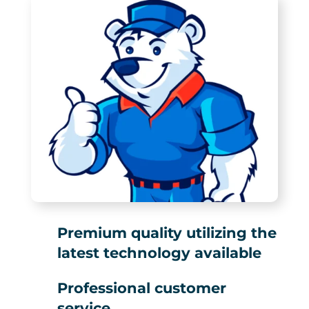
Premium quality utilizing the
latest technology available
Professional customer
service