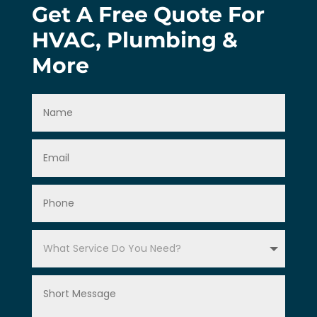
Get A Free Quote For
HVAC, Plumbing &
More