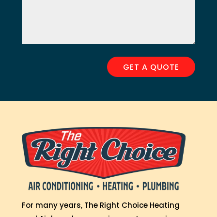
GET A QUOTE
For many years, The Right Choice Heating