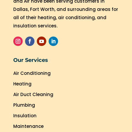
and Air have been serving customers in
Dallas, Fort Worth, and surrounding areas for
all of their heating, air conditioning, and
insulation services.
Our Services
Air Conditioning
Heating
Air Duct Cleaning
Plumbing
Insulation
Maintenance