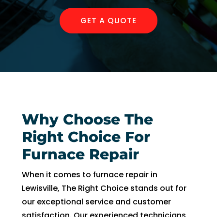
AC 
hours 
rmat
withi
of 
on, 
GET A QUOTE
n 30 
me 
but 
minu
callin
the 
tes. 
g. He 
day 
Than
was 
of 
k you 
very 
my 
so 
thoro
app
muc
ugh, 
intm
Why Choose The
h!
pers
ent, 
onab
my 
Right Choice For
le, 
time 
Furnace Repair
and 
peri
did a 
d 
When it comes to furnace repair in
fant
cam
Lewisville, The Right Choice stands out for
astic 
e 
our exceptional service and customer
job 
and 
satisfaction. Our experienced technicians
of 
went.