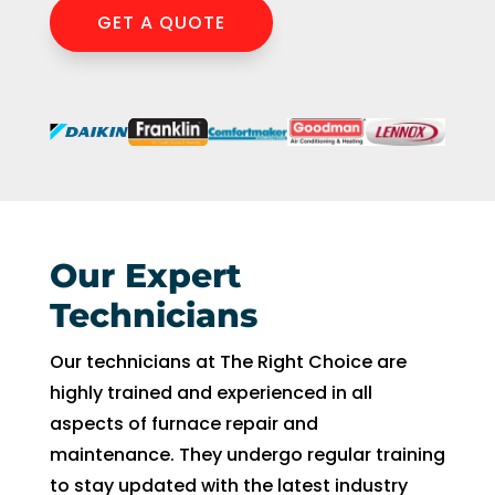
GET A QUOTE
Our Expert
Technicians
Our technicians at The Right Choice are
highly trained and experienced in all
aspects of furnace repair and
maintenance. They undergo regular training
to stay updated with the latest industry