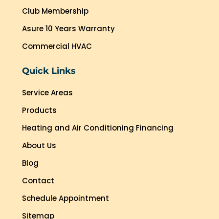
Club Membership
Asure 10 Years Warranty
Commercial HVAC
Quick Links
Service Areas
Products
Heating and Air Conditioning Financing
About Us
Blog
Contact
Schedule Appointment
Sitemap