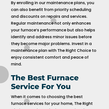
By enrolling in our maintenance plans, you
can also benefit from priority scheduling
and discounts on repairs and services.
Regular maintenance not only enhances
your furnace’s performance but also helps
identify and address minor issues before
they become major problems. Invest in a
maintenance plan with The Right Choice to
enjoy consistent comfort and peace of
mind.
The Best Furnace
Service For You
When it comes to choosing the best
furnace services for your home, The Right