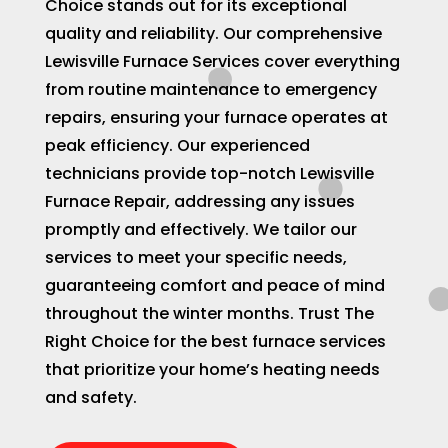
Choice stands out for its exceptional
quality and reliability. Our comprehensive
Lewisville Furnace Services cover everything
from routine maintenance to emergency
repairs, ensuring your furnace operates at
peak efficiency. Our experienced
technicians provide top-notch Lewisville
Furnace Repair, addressing any issues
promptly and effectively. We tailor our
services to meet your specific needs,
guaranteeing comfort and peace of mind
throughout the winter months. Trust The
Right Choice for the best furnace services
that prioritize your home’s heating needs
and safety.