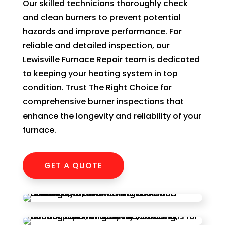
Our skilled technicians thoroughly check
of 
and clean burners to prevent potential
pock
hazards and improve performance. For
et 
reliable and detailed inspection, our
for 
whic
Lewisville Furnace Repair team is dedicated
h 
to keeping your heating system in top
shou
condition. Trust The Right Choice for
d be 
comprehensive burner inspections that
a 
enhance the longevity and reliability of your
free 
furnace.
mai
tena
nce 
GET A QUOTE
servi
ce.