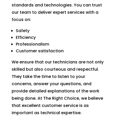
standards and technologies. You can trust
our team to deliver expert services with a
focus on:
Safety
Efficiency
Professionalism
Customer satisfaction
We ensure that our technicians are not only
skilled but also courteous and respectful.
They take the time to listen to your
concerns, answer your questions, and
provide detailed explanations of the work
being done. At The Right Choice, we believe
that excellent customer service is as
important as technical expertise.