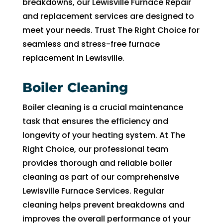
breakdowns, our Lewisville Furnace Repair
to 
and replacement services are designed to
pay 
meet your needs. Trust The Right Choice for
for 
seamless and stress-free furnace
the 
replacement in Lewisville.
tech 
to 
uncl
Boiler Cleaning
g 
Boiler cleaning is a crucial maintenance
drain
task that ensures the efficiency and
to 
HVA
longevity of your heating system. At The
C. So
Right Choice, our professional team
I 
provides thorough and reliable boiler
end
cleaning as part of our comprehensive
d up 
Lewisville Furnace Services. Regular
2 
cleaning helps prevent breakdowns and
days 
improves the overall performance of your