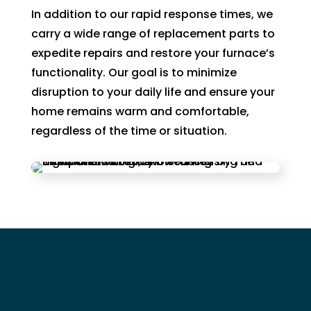
In addition to our rapid response times, we
carry a wide range of replacement parts to
expedite repairs and restore your furnace’s
functionality. Our goal is to minimize
disruption to your daily life and ensure your
home remains warm and comfortable,
regardless of the time or situation.