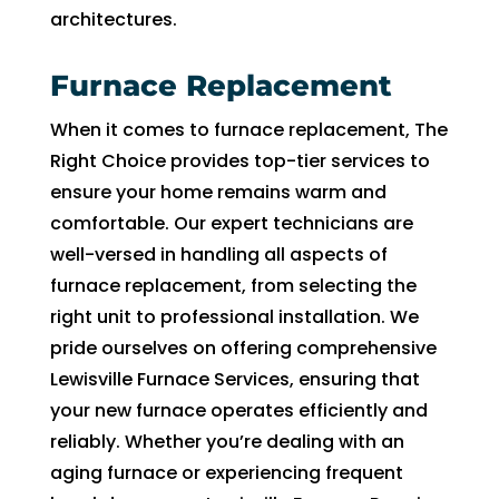
in 
nd 
architectures.
the 
app
futur
intm
Furnace Replacement
e for 
ent. 
assis
So 
When it comes to furnace replacement, The
tanc
now 
Right Choice provides top-tier services to
e.
I’m 2 
ensure your home remains warm and
days 
comfortable. Our expert technicians are
with
well-versed in handling all aspects of
ut 
furnace replacement, from selecting the
pay. 
Whe
right unit to professional installation. We
n 
pride ourselves on offering comprehensive
servi
Lewisville Furnace Services, ensuring that
ce 
your new furnace operates efficiently and
cam
reliably. Whether you’re dealing with an
e, I 
aging furnace or experiencing frequent
had 