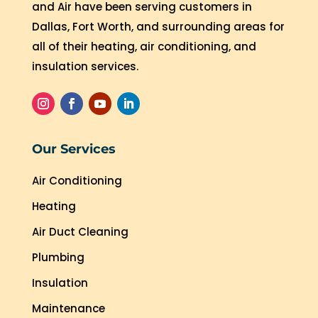
and Air have been serving customers in
Dallas, Fort Worth, and surrounding areas for
all of their heating, air conditioning, and
insulation services.
Our Services
Air Conditioning
Heating
Air Duct Cleaning
Plumbing
Insulation
Maintenance