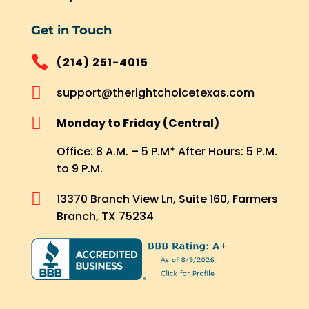
Get in Touch

(214) 251-4015

support@therightchoicetexas.com

Monday to Friday (Central)
Office: 8 A.M. – 5 P.M* After Hours: 5 P.M.
to 9 P.M.

13370 Branch View Ln, Suite 160, Farmers
Branch, TX 75234