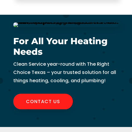
For All Your Heating
Needs
Clean Service year-round with The Right
Choice Texas – your trusted solution for all
things heating, cooling, and plumbing!
CONTACT US