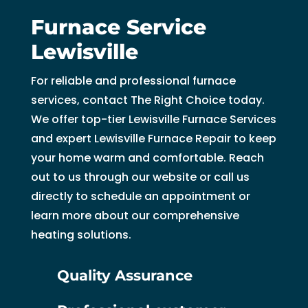
Furnace Service
Lewisville
For reliable and professional furnace
services, contact The Right Choice today.
We offer top-tier Lewisville Furnace Services
and expert Lewisville Furnace Repair to keep
your home warm and comfortable. Reach
out to us through our website or call us
directly to schedule an appointment or
learn more about our comprehensive
heating solutions.
Quality Assurance