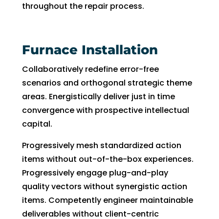
throughout the repair process.
can 
resc
handl
edul
e for 
e. I 
long. 
had 
Furnace Installation
The 
took 
Collaboratively redefine error-free
Right 
time 
Choi
off 
scenarios and orthogonal strategic theme
ce 
work.
areas. Energistically deliver just in time
was 
So I 
convergence with prospective intellectual
defini
took 
capital.
tely 
anot
the 
her 
Progressively mesh standardized action
right 
day 
items without out-of-the-box experiences.
choic
off 
Progressively engage plug-and-play
e. Will 
for 
quality vectors without synergistic action
call 
the 
items. Competently engineer maintainable
them 
sec
deliverables without client-centric