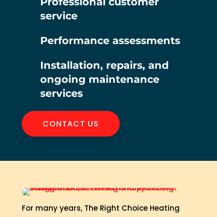
Professional customer
service
Performance assessments
Installation, repairs, and
ongoing maintenance
services
CONTACT US
For many years, The Right Choice Heating