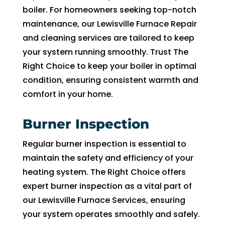
with
boiler. For homeowners seeking top-notch
ut 
maintenance, our Lewisville Furnace Repair
pay 
and cleaning services are tailored to keep
whic
your system running smoothly. Trust The
h is 
$100
Right Choice to keep your boiler in optimal
0’s 
condition, ensuring consistent warmth and
and 
comfort in your home.
had 
to 
Burner Inspection
pay 
$300
Regular burner inspection is essential to
for 
maintain the safety and efficiency of your
drain
heating system. The Right Choice offers
clog. 
expert burner inspection as a vital part of
$130
our Lewisville Furnace Services, ensuring
0’s 
your system operates smoothly and safely.
out 