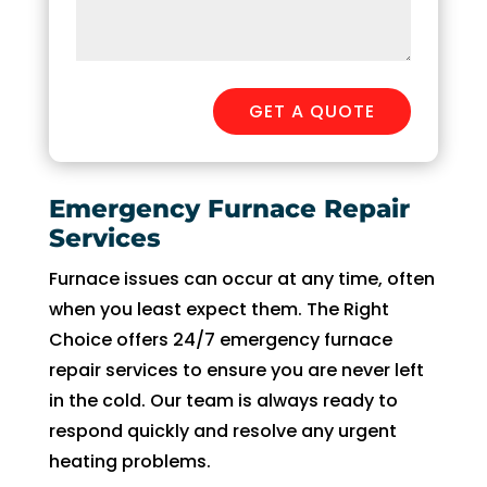
GET A QUOTE
Emergency Furnace Repair
Services
Furnace issues can occur at any time, often
when you least expect them. The Right
Choice offers 24/7 emergency furnace
repair services to ensure you are never left
in the cold. Our team is always ready to
respond quickly and resolve any urgent
heating problems.