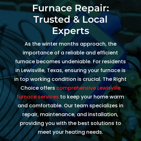
Furnace Repair:
and 
and 
the 
kind. 
the 
origi
Trusted & Local
He 
tea
al 
Experts
expla
m 
app
ined 
was 
intm
As the winter months approach, the
every
able 
ent 
importance of a reliable and efficient
thing 
to 
set 
furnace becomes undeniable. For residents
so 
send 
since
in Lewisville, Texas, ensuring your furnace is
well 
Ryan 
Febr
in top working condition is crucial. The Right
and 
right 
ary. 
Choice offers
comprehensive Lewisville
was 
away
Then
furnace services
to keep your home warm
able 
. 
there
to fix 
Arrive
was 
and comfortable. Our team specializes in
the 
d 
follo
repair, maintenance, and installation,
issue 
withi
w up 
providing you with the best solutions to
with 
n 
and 
meet your heating needs.
our 
two 
conf