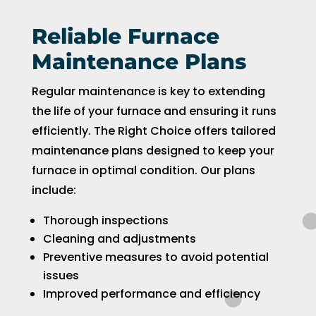
Reliable Furnace
Maintenance Plans
Regular maintenance is key to extending
the life of your furnace and ensuring it runs
efficiently. The Right Choice offers tailored
maintenance plans designed to keep your
furnace in optimal condition. Our plans
include:
Thorough inspections
Cleaning and adjustments
Preventive measures to avoid potential
issues
Improved performance and efficiency