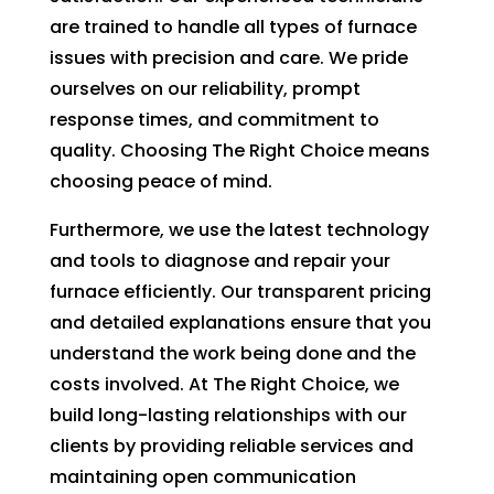
are trained to handle all types of furnace
fixing 
Whe
our 
n I 
issues with precision and care. We pride
issue 
calle
ourselves on our reliability, prompt
quickl
d to 
response times, and commitment to
y. We 
see 
quality. Choosing The Right Choice means
have 
when
choosing peace of mind.
two 
tech 
little 
woul
Furthermore, we use the latest technology
kids 
d be 
and tools to diagnose and repair your
so a 
here,
furnace efficiently. Our transparent pricing
hot 
I was
and detailed explanations ensure that you
hous
told 
understand the work being done and the
e is 
that I
costs involved. At The Right Choice, we
not 
woul
build long-lasting relationships with our
som
d 
clients by providing reliable services and
ethin
need
maintaining open communication
g we 
to 