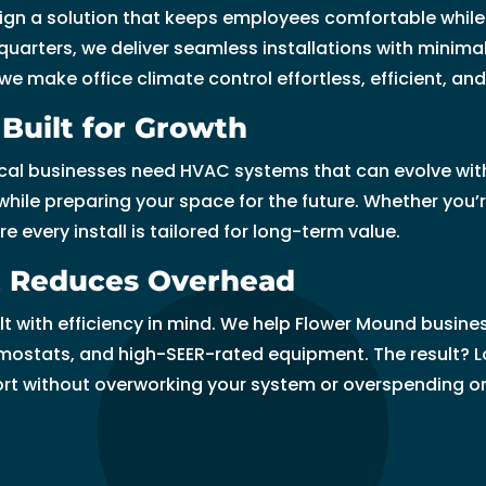
gn a solution that keeps employees comfortable while 
bl
t
c
f 
m
e
y 
ei
ci
uarters, we deliver seamless installations with minimal
e, 
m
e 
ju
m
v
le
v
d
 make office climate control effortless, efficient, and b
a
e
a
st 
e
er
ft 
e
e
n
n
n
g
n
al 
t
d! 
d 
Built for Growth
d 
t, 
d 
u
d 
ti
h
I 
l, 
di
m
hi
e
Ri
m
e 
hi
le
cal businesses need HVAC systems that can evolve with
d 
y 
g
s
g
e
m
g
t 
ile preparing your space for the future. Whether you’r
a 
ti
hl
si
h
s.
in
hl
t
every install is tailored for long-term value.
f
m
y 
n
t 
u
y 
h
a
e 
re
g 
C
t
re
e
at Reduces Overhead
n
p
c
or 
h
e 
c
n 
with efficiency in mind. We help Flower Mound business
t
er
o
tr
oi
t
o
k
ostats, and high-SEER-rated equipment. The result? L
a
io
m
yi
c
h
m
n
ort without overworking your system or overspending o
st
d 
m
n
e 
e
m
o
ic 
c
e
g 
f
y 
e
w 
jo
a
n
t
or 
h
n
a
b 
m
d
o 
al
a
d 
n