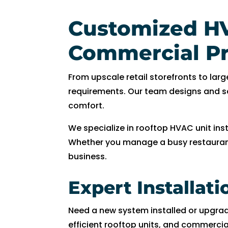
R
y
Customized HV
a
n 
Commercial Pr
w
a
From upscale retail storefronts to l
s 
requirements. Our team designs and s
v
comfort.
er
y 
We specialize in rooftop HVAC unit ins
h
Whether you manage a busy restaurant, 
el
business.
p
fu
Expert Installat
l 
a
Need a new system installed or upgra
n
efficient rooftop units, and commerci
d 