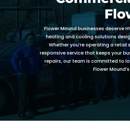
h
Flo
e
d
Flower Mound businesses deserve HV
ul
e 
heating and cooling solutions desig
u
Whether you’re operating a retail 
s 
responsive service that keeps your bus
wi
repairs, our team is committed to lo
t
Flower Mound’s
hi
n 
a
n 
h
o
ur
. 