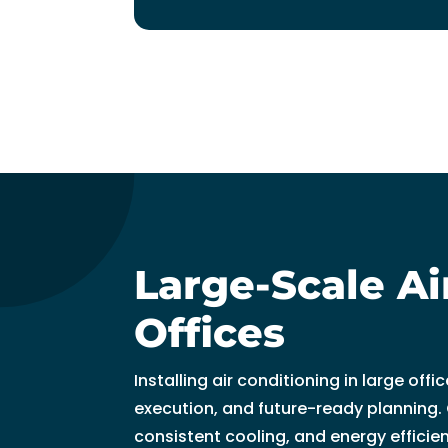
t
hi
n 
3
0 
m
in
u
t
e
s. 
Large-Scale Ai
T
h
Offices
a
n
Installing air conditioning in large of
k 
execution, and future-ready planning.
y
consistent cooling, and energy efficie
o