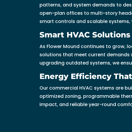
patterns, and system demands to desi
u 
open-plan offices to multi-story headq
s
smart controls and scalable systems, we
o 
m
Smart HVAC Solutions 
u
c
As Flower Mound continues to grow, lo
h!
solutions that meet current demands wh
upgrading outdated systems, we ensure 
Energy Efficiency Th
Our commercial HVAC systems are built 
optimized zoning, programmable therm
impact, and reliable year-round comf