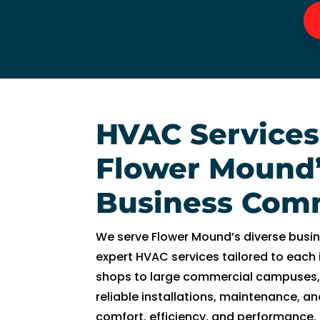
n
g 
s
o 
w
el
l 
HVAC Services
a
n
Flower Mound
d 
w
Business Com
a
s 
We serve Flower Mound’s diverse busi
a
expert HVAC services tailored to each
bl
shops to large commercial campuses,
e 
reliable installations, maintenance, and
t
comfort, efficiency, and performance.
o 