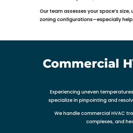
ki
Our team assesses your space’s size, u
n
zoning configurations—especially helpf
d. 
H
e 
e
x
Commercial H
pl
ai
n
e
d 
Experiencing uneven temperatures
e
specialize in pinpointing and resol
v
We handle commercial HVAC troub
er
yt
complexes, and heal
hi