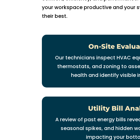
fi
your workspace productive and your s
x 
their best.
t
h
e 
On-Site Evalua
is
s
Our technicians inspect HVAC eq
u
thermostats, and zoning to ass
e 
health and identify visible i
wi
t
h 
o
Utility Bill Ana
ur 
A
A review of past energy bills rev
C 
seasonal spikes, and hidden w
wi
impacting your botto