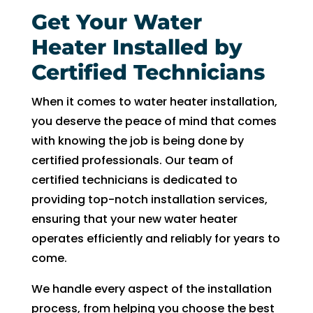
Get Your Water
Heater Installed by
Certified Technicians
When it comes to water heater installation,
you deserve the peace of mind that comes
with knowing the job is being done by
certified professionals. Our team of
certified technicians is dedicated to
providing top-notch installation services,
ensuring that your new water heater
operates efficiently and reliably for years to
come.
We handle every aspect of the installation
process, from helping you choose the best