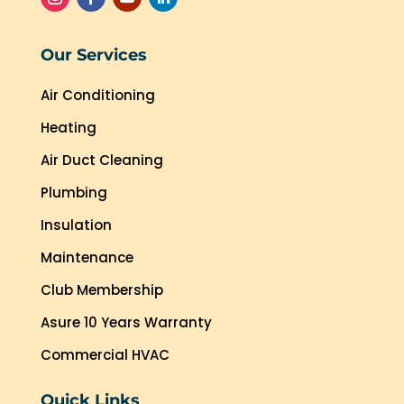
Our Services
Air Conditioning
Heating
Air Duct Cleaning
Plumbing
Insulation
Maintenance
Club Membership
Asure 10 Years Warranty
Commercial HVAC
Quick Links