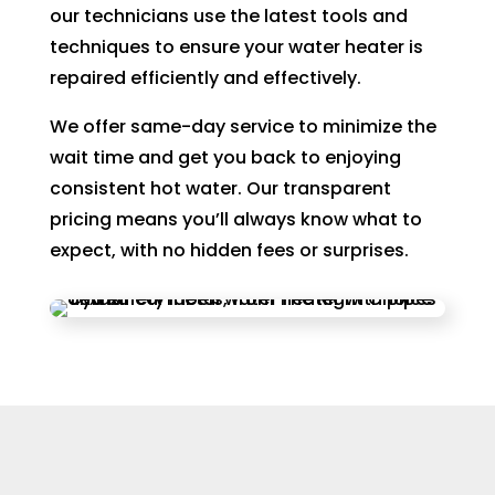
our technicians use the latest tools and
techniques to ensure your water heater is
repaired efficiently and effectively.
We offer same-day service to minimize the
wait time and get you back to enjoying
consistent hot water. Our transparent
pricing means you’ll always know what to
expect, with no hidden fees or surprises.