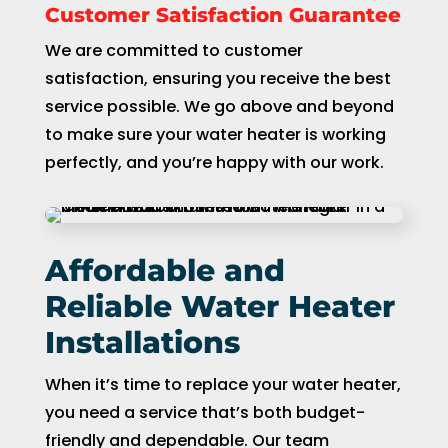
Customer Satisfaction Guarantee
We are committed to customer
satisfaction, ensuring you receive the best
service possible. We go above and beyond
to make sure your water heater is working
perfectly, and you’re happy with our work.
Affordable and
Reliable Water Heater
Installations
When it’s time to replace your water heater,
you need a service that’s both budget-
friendly and dependable. Our team