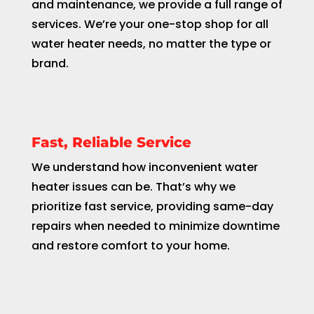
and maintenance, we provide a full range of
services. We’re your one-stop shop for all
water heater needs, no matter the type or
brand.
Fast, Reliable Service
We understand how inconvenient water
heater issues can be. That’s why we
prioritize fast service, providing same-day
repairs when needed to minimize downtime
and restore comfort to your home.