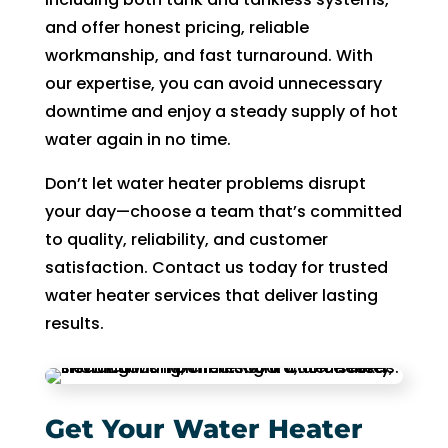
of 
and offer honest pricing, reliable
pock
workmanship, and fast turnaround. With
et 
our expertise, you can avoid unnecessary
for 
downtime and enjoy a steady supply of hot
whic
water again in no time.
h 
shoul
Don’t let water heater problems disrupt
d be 
your day—choose a team that’s committed
a 
to quality, reliability, and customer
free 
satisfaction. Contact us today for trusted
main
water heater services that deliver lasting
tena
nce 
results.
servi
ce.
Get Your Water Heater