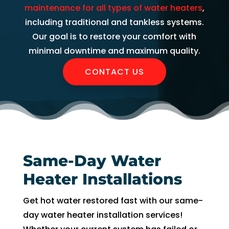
AC 
hours 
rmati
m
maintenance for all types of water heaters
,
withi
of 
on, 
A
including traditional and tankless systems.
n 30 
me 
but 
r
Our goal is to restore your comfort with
minu
callin
the 
ng
minimal downtime and maximum quality.
tes. 
g. He 
day 
G
CONTACT US
Than
was 
of 
t 
k you 
very 
my 
t
so 
thoro
appo
e
muc
ugh, 
intm
r
h!
pers
ent, 
e 
onab
my 
a
le, 
time 
h
Same-Day Water
and 
perio
y 
Heater Installations
did a 
d 
r
fant
cam
Get hot water restored fast with our same-
astic 
e 
n
day water heater installation services!
job 
and 
!
of 
went. 