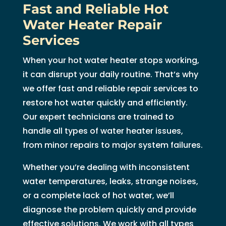
Fast and Reliable Hot
Water Heater Repair
Services
When your hot water heater stops working,
it can disrupt your daily routine. That’s why
we offer fast and reliable repair services to
restore hot water quickly and efficiently.
Our expert technicians are trained to
handle all types of water heater issues,
from minor repairs to major system failures.
Whether you’re dealing with inconsistent
water temperatures, leaks, strange noises,
or a complete lack of hot water, we’ll
diagnose the problem quickly and provide
effective solutions. We work with all types