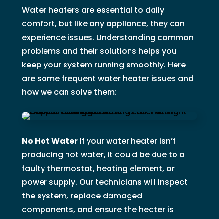
Water heaters are essential to daily
comfort, but like any appliance, they can
experience issues. Understanding common
problems and their solutions helps you
keep your system running smoothly. Here
are some frequent water heater issues and
how we can solve them:
No Hot Water
If your water heater isn’t
producing hot water, it could be due to a
faulty thermostat, heating element, or
power supply. Our technicians will inspect
the system, replace damaged
components, and ensure the heater is