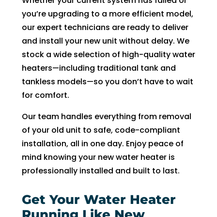
Whether your current system has failed or
fixing 
Whe
you’re upgrading to a more efficient model,
our 
n I 
our expert technicians are ready to deliver
issue 
calle
and install your new unit without delay. We
quickl
d to 
stock a wide selection of high-quality water
y. We 
see 
heaters—including traditional tank and
have 
when 
tankless models—so you don’t have to wait
two 
tech 
for comfort.
little 
woul
kids 
d be 
Our team handles everything from removal
so a 
here, 
of your old unit to safe, code-compliant
hot 
I was 
installation, all in one day. Enjoy peace of
hous
told 
mind knowing your new water heater is
e is 
that I 
professionally installed and built to last.
not 
woul
som
d 
Get Your Water Heater
ethin
need 
g we 
to 
Running Like New