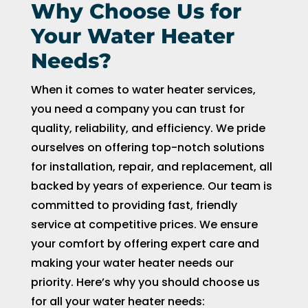
Why Choose Us for
Your Water Heater
Needs?
When it comes to water heater services,
you need a company you can trust for
quality, reliability, and efficiency. We pride
ourselves on offering top-notch solutions
for installation, repair, and replacement, all
backed by years of experience. Our team is
committed to providing fast, friendly
service at competitive prices. We ensure
your comfort by offering expert care and
making your water heater needs our
priority. Here’s why you should choose us
for all your water heater needs: