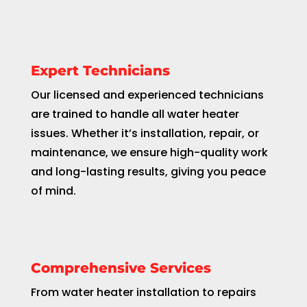
Expert Technicians
Our licensed and experienced technicians
are trained to handle all water heater
issues. Whether it’s installation, repair, or
maintenance, we ensure high-quality work
and long-lasting results, giving you peace
of mind.
Comprehensive Services
From water heater installation to repairs