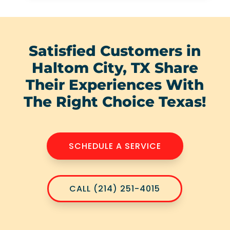
Satisfied Customers in
Haltom City, TX Share
Their Experiences With
The Right Choice Texas!
SCHEDULE A SERVICE
CALL (214) 251-4015