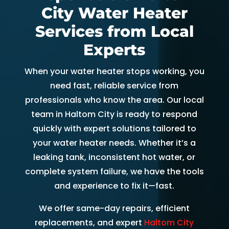
City Water Heater
and 
and 
the 
th
kind. 
the 
origin
r
Services from Local
He 
tea
al 
r 
Experts
expla
m 
appo
d
ined 
was 
intm
, 
When your water heater stops working, you
every
able 
ent 
R
need fast, reliable service from
thing 
to 
set 
s
professionals who know the area. Our local
so 
send 
since 
p
team in Haltom City is ready to respond
well 
Ryan 
Febru
up
quickly with expert solutions tailored to
and 
right 
ary. 
a
your water heater needs. Whether it’s a
was 
away
Then 
t
leaking tank, inconsistent hot water, or
able 
. 
there 
c
to fix 
Arrive
was 
of
complete system failure, we have the tools
the 
d 
follo
b
and experience to fix it—fast.
issue 
withi
w up 
es
We offer same-day repairs, efficient
with 
n 
and 
a
replacements, and expert
Haltom City
our 
two 
confi
g