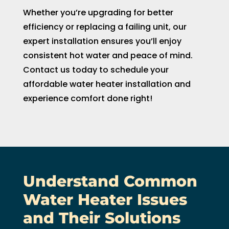
Whether you’re upgrading for better
efficiency or replacing a failing unit, our
expert installation ensures you’ll enjoy
consistent hot water and peace of mind.
Contact us today to schedule your
affordable water heater installation and
experience comfort done right!
Understand Common
Water Heater Issues
and Their Solutions