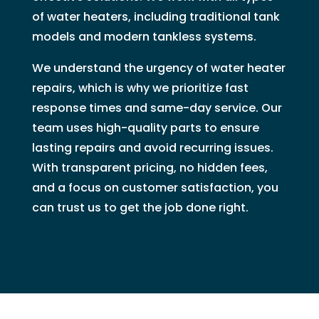
of water heaters, including traditional tank
models and modern tankless systems.
We understand the urgency of water heater
repairs, which is why we prioritize fast
response times and same-day service. Our
team uses high-quality parts to ensure
lasting repairs and avoid recurring issues.
With transparent pricing, no hidden fees,
and a focus on customer satisfaction, you
can trust us to get the job done right.