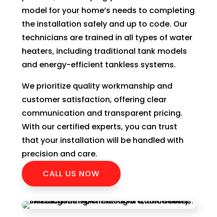
model for your home’s needs to completing
the installation safely and up to code. Our
technicians are trained in all types of water
heaters, including traditional tank models
and energy-efficient tankless systems.
We prioritize quality workmanship and
customer satisfaction, offering clear
communication and transparent pricing.
With our certified experts, you can trust
that your installation will be handled with
precision and care.
CALL US NOW