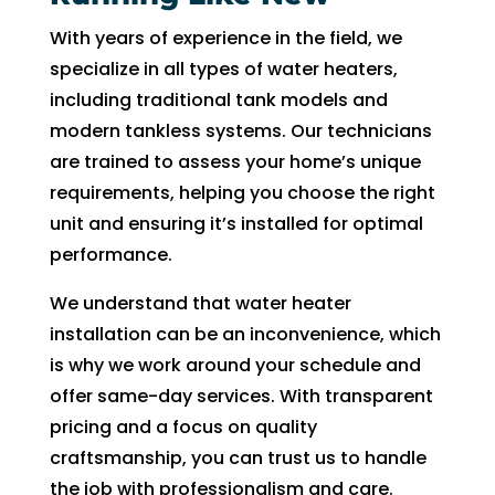
can 
resch
With years of experience in the field, we
handl
edul
specialize in all types of water heaters,
e for 
e. I 
including traditional tank models and
long. 
had 
The 
took 
modern tankless systems. Our technicians
Right 
time 
are trained to assess your home’s unique
Choi
off 
requirements, helping you choose the right
ce 
work. 
unit and ensuring it’s installed for optimal
was 
So I 
performance.
defini
took 
tely 
anot
We understand that water heater
the 
her 
installation can be an inconvenience, which
right 
day 
is why we work around your schedule and
choic
off 
offer same-day services. With transparent
e. Will 
for 
pricing and a focus on quality
call 
the 
craftsmanship, you can trust us to handle
them 
seco
the job with professionalism and care.