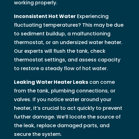
working properly.
Inconsistent Hot Water
Experiencing
fluctuating temperatures? This may be due
to sediment buildup, a malfunctioning
thermostat, or an undersized water heater.
Our experts will flush the tank, check
thermostat settings, and assess capacity
to restore a steady flow of hot water.
Leaking Water Heater Leaks
can come
from the tank, plumbing connections, or
valves. If you notice water around your
heater, it’s crucial to act quickly to prevent
further damage. We’ll locate the source of
the leak, replace damaged parts, and
secure the system.