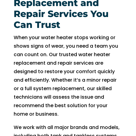
witho
Replacement and
ut 
Repair Services You
pay 
Can Trust
whic
h is 
When your water heater stops working or
$100
shows signs of wear, you need a team you
0’s 
can count on. Our trusted water heater
and 
had 
replacement and repair services are
to 
designed to restore your comfort quickly
pay 
and efficiently. Whether it’s a minor repair
$300 
or a full system replacement, our skilled
for 
technicians will assess the issue and
drain 
recommend the best solution for your
clog. 
home or business.
$130
0’s 
We work with all major brands and models,
out 
including both tank and tankless systems,