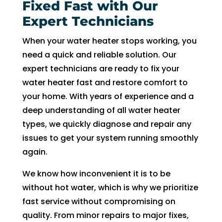
Fixed Fast with Our
Expert Technicians
When your water heater stops working, you
need a quick and reliable solution. Our
expert technicians are ready to fix your
water heater fast and restore comfort to
your home. With years of experience and a
deep understanding of all water heater
types, we quickly diagnose and repair any
issues to get your system running smoothly
again.
We know how inconvenient it is to be
without hot water, which is why we prioritize
fast service without compromising on
quality. From minor repairs to major fixes,