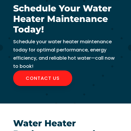
to 
Schedule Your Water
pay 
Heater Maintenance
for 
the 
Today!
tech 
to 
Schedule your water heater maintenance
unclo
today for optimal performance, energy
g 
efficiency, and reliable hot water—call now
drain 
to book!
to 
CONTACT US
HVA
C. So 
I 
ende
d up 
2 
Water Heater
days 