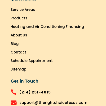
Service Areas
Products
Heating and Air Conditioning Financing
About Us
Blog
Contact
Schedule Appointment
Sitemap
Get in Touch

(214) 251-4015

support@therightchoicetexas.com