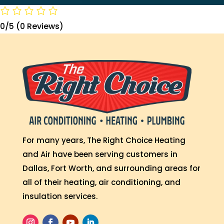
0/5
(0 Reviews)
For many years, The Right Choice Heating
and Air have been serving customers in
Dallas, Fort Worth, and surrounding areas for
all of their heating, air conditioning, and
insulation services.