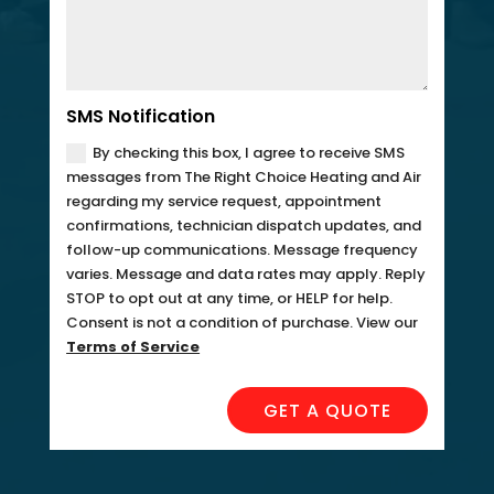
SMS Notification
By checking this box, I agree to receive SMS
messages from The Right Choice Heating and Air
regarding my service request, appointment
confirmations, technician dispatch updates, and
follow-up communications. Message frequency
varies. Message and data rates may apply. Reply
STOP to opt out at any time, or HELP for help.
Consent is not a condition of purchase. View our
Terms of Service
GET A QUOTE