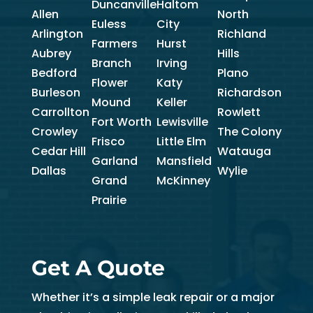
Duncanville
Haltom
Allen
North
Euless
City
Arlington
Richland
Farmers
Hurst
Aubrey
Hills
Branch
Irving
Bedford
Plano
Flower
Katy
Burleson
Richardson
Mound
Keller
Carrollton
Rowlett
Fort Worth
Lewisville
Crowley
The Colony
Frisco
Little Elm
Cedar Hill
Watauga
Garland
Mansfield
Dallas
Wylie
Grand
McKinney
Prairie
Get A Quote
Whether it’s a simple leak repair or a major