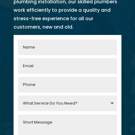
plumbing installation, our skilled plumbers
work efficiently to provide a quality and
stress-free experience for all our
customers, new and old.