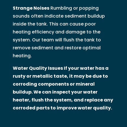
Strange Noises
Rumbling or popping
sounds often indicate sediment buildup
inside the tank. This can cause poor
heating efficiency and damage to the
system. Our team will flush the tank to
remove sediment and restore optimal
heating.
Water Quality Issues If your water has a
rusty or metallic taste, it may be due to
corroding components or mineral
buildup. We can inspect your water
heater, flush the system, and replace any
corroded parts to improve water quality.