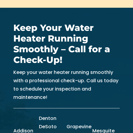
Keep Your Water
Heater Running
Smoothly – Call for a
Check-Up!
Keep your water heater running smoothly
with a professional check-up. Call us today
to schedule your inspection and
maintenance!
Denton
DeSoto
Grapevine
Addison
Mesquite