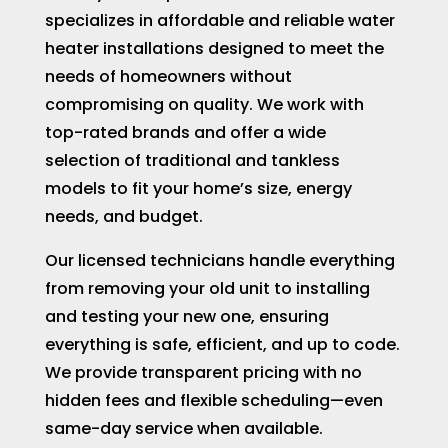
specializes in affordable and reliable water
heater installations designed to meet the
needs of homeowners without
compromising on quality. We work with
top-rated brands and offer a wide
selection of traditional and tankless
models to fit your home’s size, energy
needs, and budget.
Our licensed technicians handle everything
from removing your old unit to installing
and testing your new one, ensuring
everything is safe, efficient, and up to code.
We provide transparent pricing with no
hidden fees and flexible scheduling—even
same-day service when available.