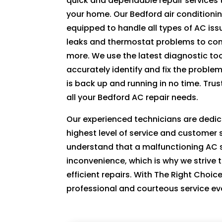
quick and dependable repair services 
ki
your home. Our Bedford air conditionin
n
equipped to handle all types of AC iss
d. 
leaks and thermostat problems to com
H
more. We use the latest diagnostic to
e 
accurately identify and fix the proble
e
is back up and running in no time. Trus
x
all your Bedford AC repair needs.
pl
ai
Our experienced technicians are dedic
n
highest level of service and customer 
e
understand that a malfunctioning AC 
d 
inconvenience, which is why we strive 
e
efficient repairs. With The Right Choic
v
professional and courteous service ev
er
yt
hi