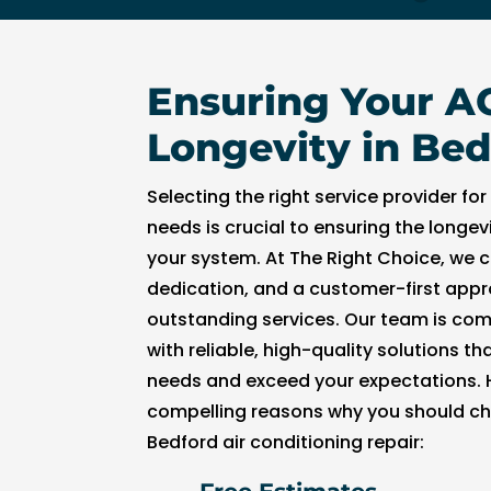
t
hi
n 
Ensuring Your A
3
0 
Longevity in Bed
m
in
Selecting the right service provider for
u
needs is crucial to ensuring the longev
t
your system. At The Right Choice, we 
e
dedication, and a customer-first appr
s. 
outstanding services. Our team is com
T
h
with reliable, high-quality solutions t
a
needs and exceed your expectations. H
n
compelling reasons why you should ch
k 
Bedford air conditioning repair:
y
o