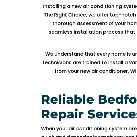
R
Installing a new air conditioning syst
y
The Right Choice, we offer top-notch 
a
thorough assessment of your home
n 
seamless installation process that 
w
a
s 
We understand that every home is uni
v
technicians are trained to install a 
er
from your new air conditioner. W
y 
h
el
Reliable Bedf
p
fu
Repair Service
l 
a
n
When your air conditioning system br
d 