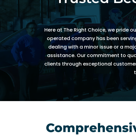
h
e
d
Here at The Right Choice, we pride o
ul
e 
operated company has been serving t
u
dealing with a minor issue or a ma
s 
assistance. Our commitment to qualit
wi
clients through exceptional customer
t
hi
n 
a
n 
h
o
ur
Comprehensive
. 