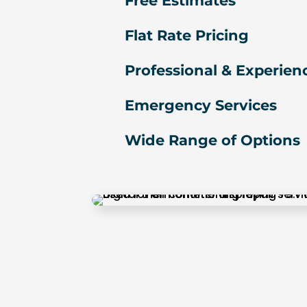
Free Estimates
u 
s
Flat Rate Pricing
o 
m
Professional & Experien
u
c
Emergency Services
h!
Wide Range of Options