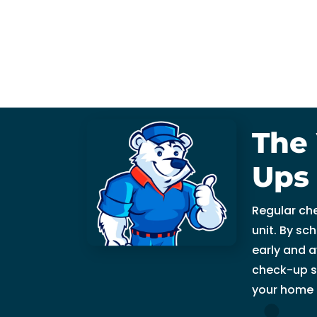
fi
x 
t
h
e 
is
s
The 
u
e 
Ups
wi
t
Regular ch
h 
unit. By sc
o
early and a
ur 
check-up s
A
C 
your home 
wi