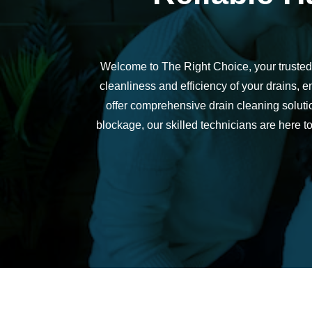
h
e
d
Welcome to The Right Choice, your trusted
ul
e 
cleanliness and efficiency of your drains,
u
offer comprehensive drain cleaning solutio
s 
blockage, our skilled technicians are here 
wi
t
hi
n 
a
n 
h
o
ur
. 