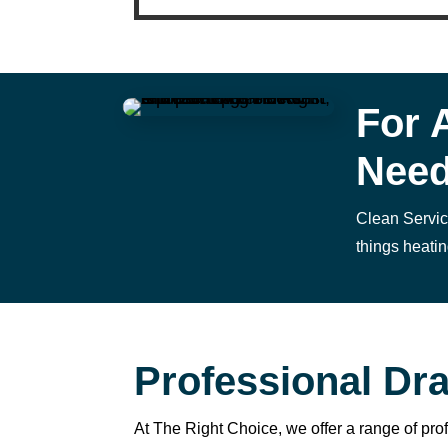
n
g 
s
o 
w
For 
el
Nee
l 
a
n
Clean Service
d 
things heatin
w
a
s 
a
bl
Professional Dra
e 
t
At The Right Choice, we offer a range of pro
o 