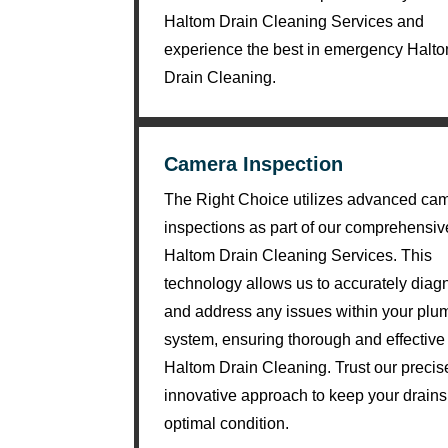
ki
Haltom Drain Cleaning Services and
n
experience the best in emergency Halt
d. 
Drain Cleaning.
H
e 
e
Camera Inspection
x
The Right Choice utilizes advanced ca
pl
ai
inspections as part of our comprehensiv
n
Haltom Drain Cleaning Services. This
e
technology allows us to accurately dia
d 
and address any issues within your plu
e
system, ensuring thorough and effective
v
Haltom Drain Cleaning. Trust our preci
er
innovative approach to keep your drains
yt
optimal condition.
hi