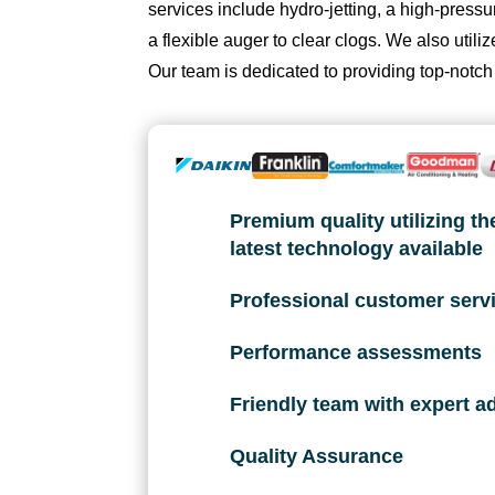
services include hydro-jetting, a high-pres
fi
a flexible auger to clear clogs. We also uti
x 
Our team is dedicated to providing top-notch
t
h
e 
is
s
Premium quality utilizing th
u
latest technology available
e 
wi
Professional customer serv
t
h 
Performance assessments
o
ur 
Friendly team with expert a
A
C 
Quality Assurance
wi