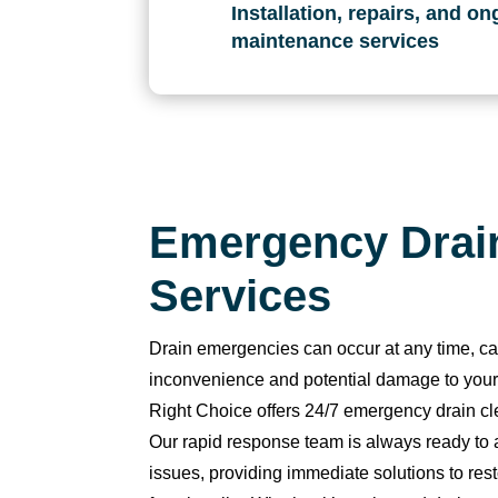
t
Installation, repairs, and o
hi
maintenance services
n 
3
0 
m
in
u
Emergency Drai
t
e
Services
s. 
T
Drain emergencies can occur at any time, ca
h
a
inconvenience and potential damage to you
n
Right Choice offers 24/7 emergency drain cl
k 
Our rapid response team is always ready to
y
issues, providing immediate solutions to res
o