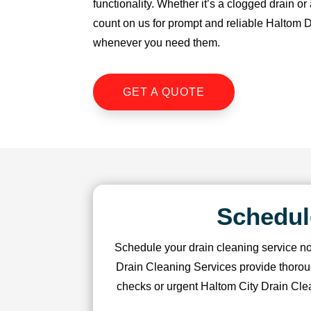
functionality. Whether it’s a clogged drain o
u 
count on us for prompt and reliable Haltom 
s
whenever you need them.
o 
m
u
GET A QUOTE
c
h!
Schedul
Schedule your drain cleaning service no
Drain Cleaning Services provide thorou
checks or urgent Haltom City Drain Clea