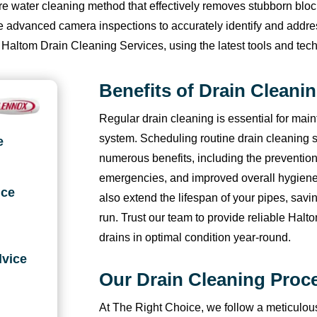
sure water cleaning method that effectively removes stubborn bl
w
ol
si
a
e 
f
I 
n
b
h
lize advanced camera inspections to accurately identify and addr
o 
lo
n
g
t
or
re
o 
u
a
 Haltom Drain Cleaning Services, using the latest tools and tech
h
w 
e
n
h
w
c
ai
t 
t 
o
u
s
o
e
ar
o
r 
t
t
Benefits of Drain Cleani
ur
p 
s 
s
m 
d 
m
c
h
h
s 
a
a
e 
a
t
m
o
or
e 
Regular drain cleaning is essential for main
o
n
n
w
g
o 
e
n
o
pl
system. Scheduling routine drain cleaning s
e
f 
d 
d 
h
ai
s
n
di
u
u
numerous benefits, including the prevention
m
c
g
a
n 
e
d 
ti
g
s/
e 
o
o
t 
f
ei
t
o
h! 
m
emergencies, and improved overall hygien
ice
c
nf
t 
w
or 
n
hi
ni
I 
in
also extend the lifespan of your pipes, savi
al
ir
m
a
t
g 
s 
n
a
u
run. Trust our team to provide reliable Hal
lin
m
y 
s 
h
hi
c
g 
m 
s 
drains in optimal condition year-round.
g. 
a
A
g
e 
m 
o
f
s
t
dvice
H
ti
C 
oi
wi
a
m
or 
o 
h
Our Drain Cleaning Proc
e 
o
ru
n
n
g
p
t
pl
e
w
n, 
n
g 
t
ai
a
h
e
y 
At The Right Choice, we follow a meticulou