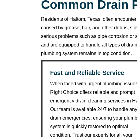
Common Drain P
R
y
a
Residents of Haltom, Texas, often encounter 
n 
caused by grease, hair, and other debris, sl
w
serious problems such as pipe corrosion o
a
and are equipped to handle all types of dr
s 
plumbing system remains in top condition.
v
er
Fast and Reliable Service
y 
h
When faced with urgent plumbing issue
el
Right Choice offers reliable and prompt
p
emergency drain cleaning services in H
fu
Our team is available 24/7 to handle an
l 
drain emergencies, ensuring your plum
a
system is quickly restored to optimal
n
condition. Trust our experts for all your
d 