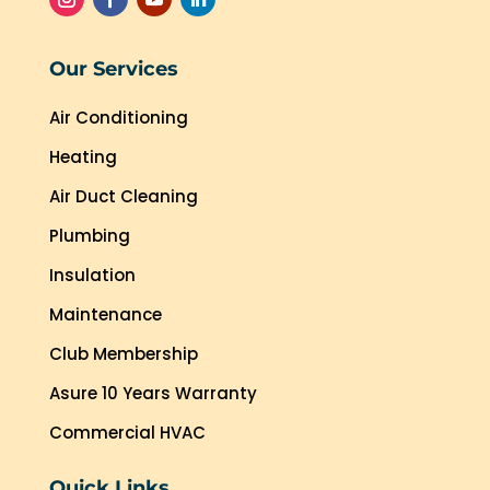
Our Services
Air Conditioning
Heating
Air Duct Cleaning
Plumbing
Insulation
Maintenance
Club Membership
Asure 10 Years Warranty
Commercial HVAC
Quick Links