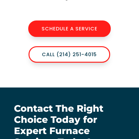
SCHEDULE A SERVICE
CALL (214) 251-4015
Contact The Right
Choice Today for
Expert Furnace