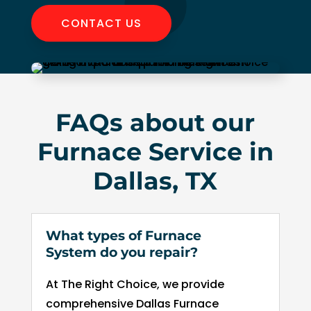
to 
CONTACT US
pay 
for 
the 
tech 
to 
FAQs about our
uncl
g 
Furnace Service in
drain
to 
Dallas, TX
HVA
C. So
I 
What types of Furnace
end
System do you repair?
d up 
2 
At The Right Choice, we provide
days 
comprehensive Dallas Furnace