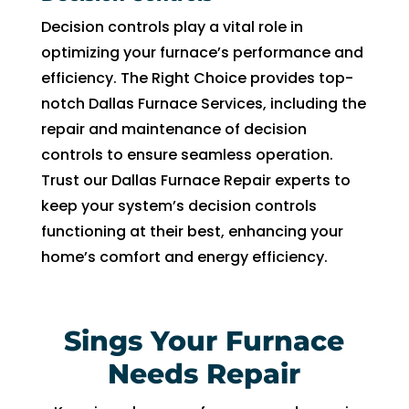
Decision controls play a vital role in
optimizing your furnace’s performance and
efficiency. The Right Choice provides top-
notch Dallas Furnace Services, including the
repair and maintenance of decision
controls to ensure seamless operation.
Trust our Dallas Furnace Repair experts to
keep your system’s decision controls
functioning at their best, enhancing your
home’s comfort and energy efficiency.
Sings Your Furnace
Needs Repair