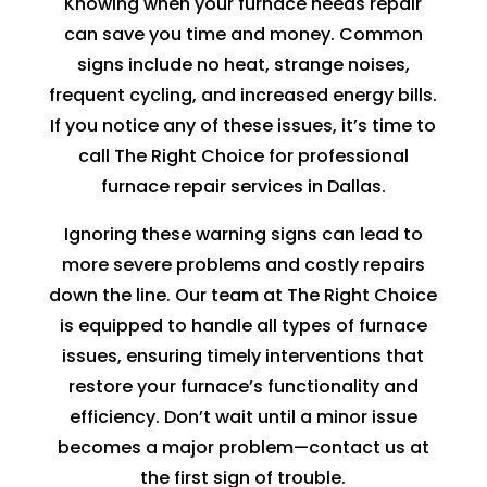
Knowing when your furnace needs repair
can save you time and money. Common
signs include no heat, strange noises,
frequent cycling, and increased energy bills.
If you notice any of these issues, it’s time to
call The Right Choice for professional
furnace repair services in Dallas.
Ignoring these warning signs can lead to
more severe problems and costly repairs
down the line. Our team at The Right Choice
is equipped to handle all types of furnace
issues, ensuring timely interventions that
restore your furnace’s functionality and
efficiency. Don’t wait until a minor issue
becomes a major problem—contact us at
the first sign of trouble.