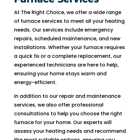
can 
resc
At The Right Choice, we offer a wide range
handl
edul
e for 
e. I 
of furnace services to meet all your heating
long. 
had 
needs. Our services include emergency
The 
took 
repairs, scheduled maintenance, and new
Right 
time 
installations. Whether your furnace requires
Choi
off 
a quick fix or a complete replacement, our
ce 
work.
experienced technicians are here to help,
was 
So I 
ensuring your home stays warm and
defini
took 
energy-efficient.
tely 
anot
the 
her 
In addition to our repair and maintenance
right 
day 
services, we also offer professional
choic
off 
consultations to help you choose the right
e. Will 
for 
furnace for your home. Our experts will
call 
the 
assess your heating needs and recommend
them 
sec
the most suitable options, ensuring you