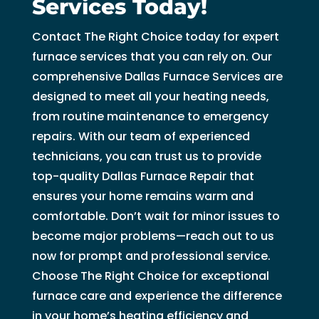
Services Today!
Contact The Right Choice today for expert
furnace services that you can rely on. Our
comprehensive Dallas Furnace Services are
designed to meet all your heating needs,
from routine maintenance to emergency
repairs. With our team of experienced
technicians, you can trust us to provide
top-quality Dallas Furnace Repair that
ensures your home remains warm and
comfortable. Don’t wait for minor issues to
become major problems—reach out to us
now for prompt and professional service.
Choose The Right Choice for exceptional
furnace care and experience the difference
in your home’s heating efficiency and