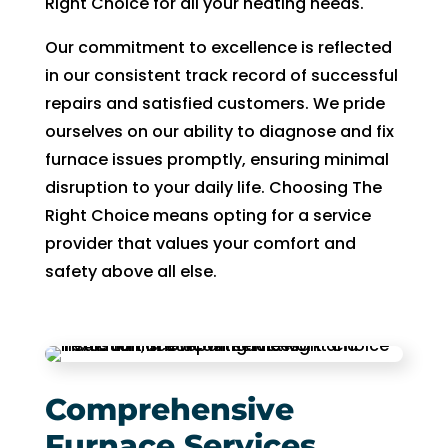
Right Choice for all your heating needs.
fixing 
Whe
Our commitment to excellence is reflected
our 
n I 
in our consistent track record of successful
issue 
calle
quickl
d to 
repairs and satisfied customers. We pride
y. We 
see 
ourselves on our ability to diagnose and fix
have 
when
furnace issues promptly, ensuring minimal
two 
tech 
disruption to your daily life. Choosing The
little 
woul
Right Choice means opting for a service
kids 
d be 
provider that values your comfort and
so a 
here,
safety above all else.
hot 
I was
hous
told 
e is 
that I
not 
woul
som
d 
Comprehensive
ethin
need
g we 
to 
Furnace Services