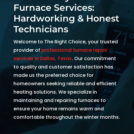
Furnace Services:
and 
and 
the 
kind. 
the 
origi
Hardworking & Honest
He 
tea
al 
Technicians
expla
m 
app
ined 
was 
intm
Welcome to The Right Choice, your trusted
every
able 
ent 
provider of
professional furnace repair
thing 
to 
set 
services in Dallas, Texas
. Our commitment
so 
send 
since
to quality and customer satisfaction has
well 
Ryan 
Febr
made us the preferred choice for
and 
right 
ary. 
homeowners seeking reliable and efficient
was 
away
Then
heating solutions. We specialize in
able 
. 
there
to fix 
Arrive
was 
maintaining and repairing furnaces to
the 
d 
follo
ensure your home remains warm and
issue 
withi
w up 
comfortable throughout the winter months.
with 
n 
and 
our 
two 
conf