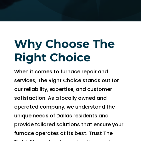
AC 
hours 
rmat
withi
of 
on, 
n 30 
me 
but 
minu
callin
the 
tes. 
g. He 
day 
Why Choose The
Than
was 
of 
k you 
very 
my 
Right Choice
so 
thoro
app
muc
ugh, 
intm
When it comes to furnace repair and
h!
pers
ent, 
services, The Right Choice stands out for
onab
my 
our reliability, expertise, and customer
le, 
time 
satisfaction. As a locally owned and
and 
peri
operated company, we understand the
did a 
d 
unique needs of Dallas residents and
fant
cam
provide tailored solutions that ensure your
astic 
e 
job 
and 
furnace operates at its best. Trust The
of 
went.