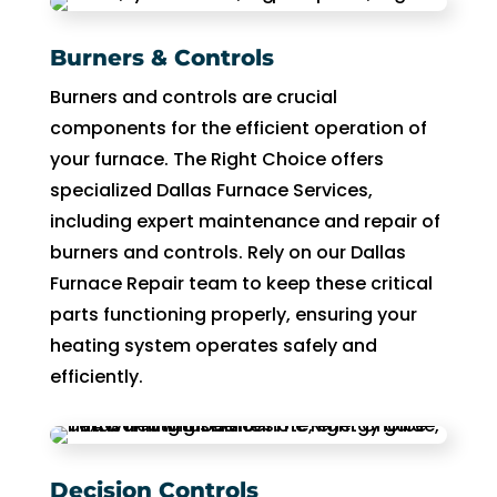
Burners & Controls
Burners and controls are crucial
components for the efficient operation of
your furnace. The Right Choice offers
specialized Dallas Furnace Services,
including expert maintenance and repair of
burners and controls. Rely on our Dallas
Furnace Repair team to keep these critical
parts functioning properly, ensuring your
heating system operates safely and
efficiently.
Decision Controls