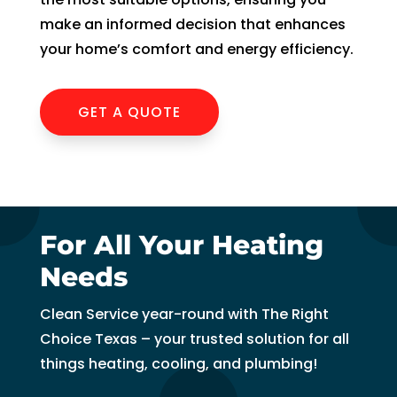
in 
nd 
the 
app
make an informed decision that enhances
futur
intm
your home’s comfort and energy efficiency.
e for 
ent. 
assis
So 
GET A QUOTE
tanc
now 
e.
I’m 2 
days 
with
ut 
pay. 
For All Your Heating
Whe
Needs
n 
servi
Clean Service year-round with The Right
ce 
Choice Texas – your trusted solution for all
cam
things heating, cooling, and plumbing!
e, I 
had 