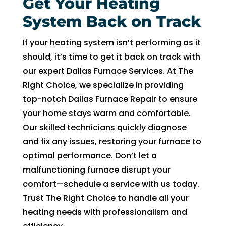
Get Your Heating
System Back on Track
If your heating system isn’t performing as it
should, it’s time to get it back on track with
our expert Dallas Furnace Services. At The
Right Choice, we specialize in providing
top-notch Dallas Furnace Repair to ensure
your home stays warm and comfortable.
Our skilled technicians quickly diagnose
and fix any issues, restoring your furnace to
optimal performance. Don’t let a
malfunctioning furnace disrupt your
comfort—schedule a service with us today.
Trust The Right Choice to handle all your
heating needs with professionalism and