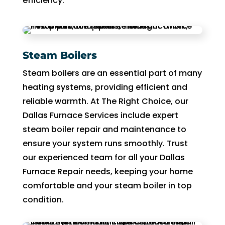
efficiency.
Steam Boilers
Steam boilers are an essential part of many
heating systems, providing efficient and
reliable warmth. At The Right Choice, our
Dallas Furnace Services include expert
steam boiler repair and maintenance to
ensure your system runs smoothly. Trust
our experienced team for all your Dallas
Furnace Repair needs, keeping your home
comfortable and your steam boiler in top
condition.