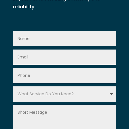
reliability.