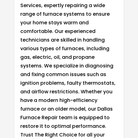
with
Services, expertly repairing a wide
ut 
range of furnace systems to ensure
pay 
your home stays warm and
whic
comfortable. Our experienced
h is 
technicians are skilled in handling
$100
0’s 
various types of furnaces, including
and 
gas, electric, oil, and propane
had 
systems. We specialize in diagnosing
to 
and fixing common issues such as
pay 
ignition problems, faulty thermostats,
$300
and airflow restrictions. Whether you
for 
have a modern high-efficiency
drain
furnace or an older model, our Dallas
clog. 
Furnace Repair team is equipped to
$130
restore it to optimal performance.
0’s 
out 
Trust The Right Choice for all your