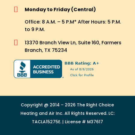

Monday to Friday (Central)
Office: 8 A.M. – 5 P.M* After Hours: 5 P.M.
to 9 P.M.

13370 Branch View Ln, Suite 160, Farmers
Branch, TX 75234
Copyright @ 2014 – 2026 The Right Choice
Heating and Air Inc. All Rights Reserved. LC:
TACLA15275E. | License # M37617