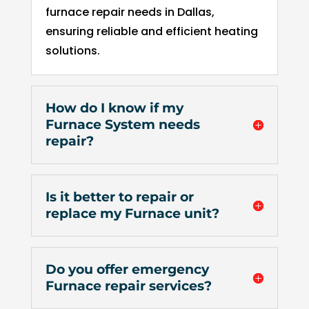
of 
furnace repair needs in Dallas,
pock
ensuring reliable and efficient heating
et 
solutions.
for 
whic
h 
How do I know if my
shou
Furnace System needs
d be 
repair?
a 
free 
mai
Is it better to repair or
tena
replace my Furnace unit?
nce 
servi
ce.
Do you offer emergency
Furnace repair services?