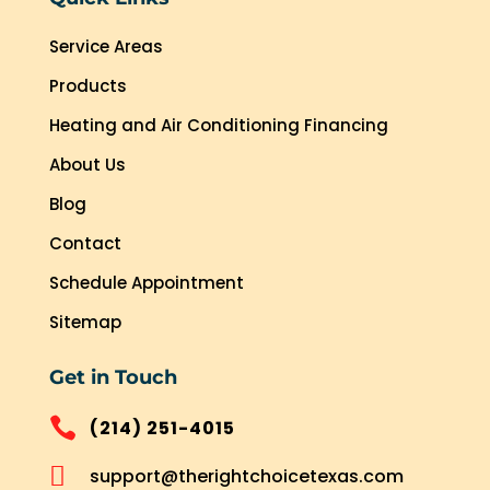
Service Areas
Products
Heating and Air Conditioning Financing
About Us
Blog
Contact
Schedule Appointment
Sitemap
Get in Touch

(214) 251-4015

support@therightchoicetexas.com