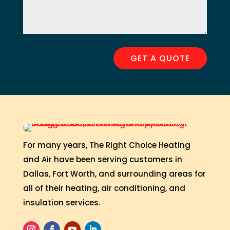
GET A QUOTE
For many years, The Right Choice Heating
and Air have been serving customers in
Dallas, Fort Worth, and surrounding areas for
all of their heating, air conditioning, and
insulation services.