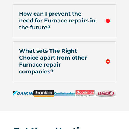
How can I prevent the
need for Furnace repairs in
the future?
What sets The Right
Choice apart from other
Furnace repair
companies?