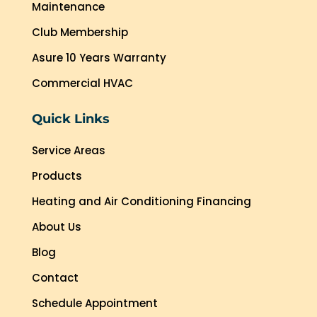
Maintenance
Club Membership
Asure 10 Years Warranty
Commercial HVAC
Quick Links
Service Areas
Products
Heating and Air Conditioning Financing
About Us
Blog
Contact
Schedule Appointment