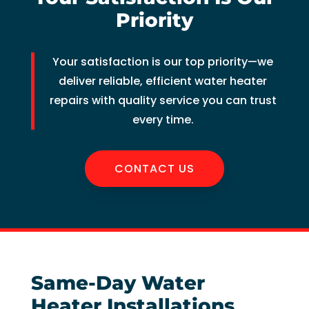
of 
Priority
pock
et 
Your satisfaction is our top priority—we
for 
whic
deliver reliable, efficient water heater
h 
repairs with quality service you can trust
shoul
every time.
d be 
a 
CONTACT US
free 
main
tena
nce 
servi
ce.
Same-Day Water
Heater Installations