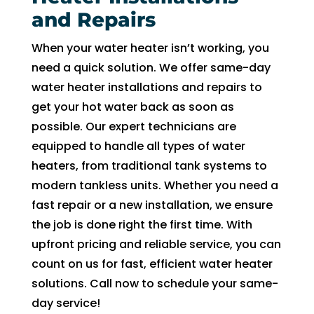
and Repairs
When your water heater isn’t working, you
need a quick solution. We offer same-day
water heater installations and repairs to
get your hot water back as soon as
possible. Our expert technicians are
equipped to handle all types of water
heaters, from traditional tank systems to
modern tankless units. Whether you need a
fast repair or a new installation, we ensure
the job is done right the first time. With
upfront pricing and reliable service, you can
count on us for fast, efficient water heater
solutions. Call now to schedule your same-
day service!