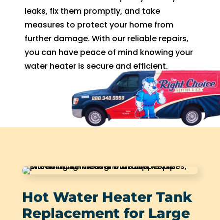
leaks, fix them promptly, and take
measures to protect your home from
further damage. With our reliable repairs,
you can have peace of mind knowing your
water heater is secure and efficient.
Hot Water Heater Tank
Replacement for Large