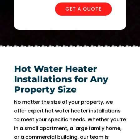
in 
nd 
the 
appo
GET A QUOTE
futur
intm
e for 
ent. 
assis
So 
tanc
now 
e.
I’m 2 
days 
witho
Hot Water Heater
ut 
Installations for Any
pay. 
Property Size
Whe
n 
No matter the size of your property, we
servi
offer expert hot water heater installations
ce 
to meet your specific needs. Whether you’re
cam
in a small apartment, a large family home,
e, I 
had 
or a commercial building, our team is