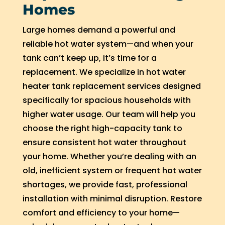
Homes
Large homes demand a powerful and
reliable hot water system—and when your
tank can’t keep up, it’s time for a
replacement. We specialize in hot water
heater tank replacement services designed
specifically for spacious households with
higher water usage. Our team will help you
choose the right high-capacity tank to
ensure consistent hot water throughout
your home. Whether you’re dealing with an
old, inefficient system or frequent hot water
shortages, we provide fast, professional
installation with minimal disruption. Restore
comfort and efficiency to your home—