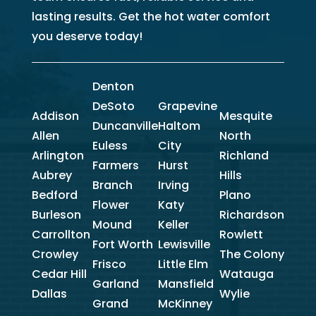
lasting results. Get the hot water comfort
you deserve today!
Denton
DeSoto
Grapevine
Addison
Mesquite
Duncanville
Haltom
Allen
North
Euless
City
Arlington
Richland
Farmers
Hurst
Aubrey
Hills
Branch
Irving
Bedford
Plano
Flower
Katy
Burleson
Richardson
Mound
Keller
Carrollton
Rowlett
Fort Worth
Lewisville
Crowley
The Colony
Frisco
Little Elm
Cedar Hill
Watauga
Garland
Mansfield
Dallas
Wylie
Grand
McKinney