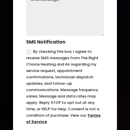
can 
resch
handl
edul
e for 
e. I 
long. 
had 
The 
took 
Right 
time 
SMS Notification
Choi
off 
By checking this box, I agree to
ce 
work. 
receive SMS messages from The Right
was 
So I 
Choice Heating and Air regarding my
defini
took 
service request, appointment
confirmations, technician dispatch
tely 
anot
updates, and follow-up
the 
her 
communications. Message frequency
right 
day 
varies. Message and data rates may
choic
off 
apply. Reply STOP to opt out at any
e. Will 
for 
time, or HELP for help. Consent is not a
call 
the 
condition of purchase. View our
Terms
of Service
them 
seco