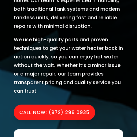
home. Our team is experienced in handling
AC 
hours 
rmati
m
both traditional tank systems and modern
withi
of 
on, 
A
tankless units, delivering fast and reliable
n 30 
me 
but 
r
repairs with minimal disruption.
minu
callin
the 
ng
tes. 
g. He 
day 
G
We use high-quality parts and proven
Than
was 
of 
t 
techniques to get your water heater back in
k you 
very 
my 
t
action quickly, so you can enjoy hot water
so 
thoro
appo
e
without the wait. Whether it’s a minor issue
muc
ugh, 
intm
r
or a major repair, our team provides
h!
pers
ent, 
e 
transparent pricing and quality service you
onab
my 
a
le, 
time 
h
can trust.
and 
perio
y 
did a 
d 
r
CALL NOW: (972) 299 0935
fant
cam
astic 
e 
n
job 
and 
!
of 
went. 