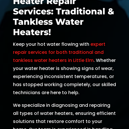
Heater Repair
and 
and 
the 
th
Services: Traditional &
kind. 
the 
origin
r
Tankless Water
He 
tea
al 
r 
expla
m 
appo
d
Heaters!
ined 
was 
intm
, 
Keep your hot water flowing with
expert
every
able 
ent 
R
thing 
to 
set 
s
repair services for both traditional and
so 
send 
since 
p
tankless water heaters in Little Elm
. Whether
well 
Ryan 
Febru
up
your water heater is showing signs of wear,
and 
right 
ary. 
a
experiencing inconsistent temperatures, or
was 
away
Then 
t
has stopped working completely, our skilled
able 
. 
there 
c
technicians are here to help.
to fix 
Arrive
was 
of
the 
d 
follo
b
We specialize in diagnosing and repairing
issue 
withi
w up 
es
all types of water heaters, ensuring efficient
with 
n 
and 
a
solutions that restore comfort to your
our 
two 
confi
g