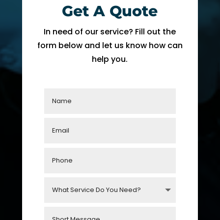
Get A Quote
fixing 
Whe
our 
n I 
In need of our service? Fill out the
issue 
calle
form below and let us know how can
quickl
d to 
help you.
y. We 
see 
have 
when 
two 
tech 
little 
woul
kids 
d be 
so a 
here, 
hot 
I was 
hous
told 
e is 
that I 
not 
woul
som
d 
ethin
need 
g we 
to 