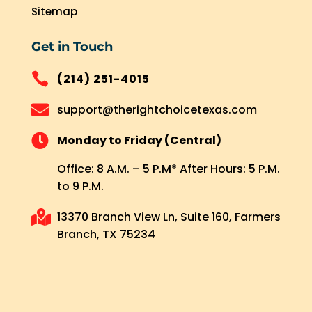
Sitemap
Get in Touch

(214) 251-4015

support@therightchoicetexas.com

Monday to Friday (Central)
Office: 8 A.M. – 5 P.M* After Hours: 5 P.M.
to 9 P.M.

13370 Branch View Ln, Suite 160, Farmers
Branch, TX 75234