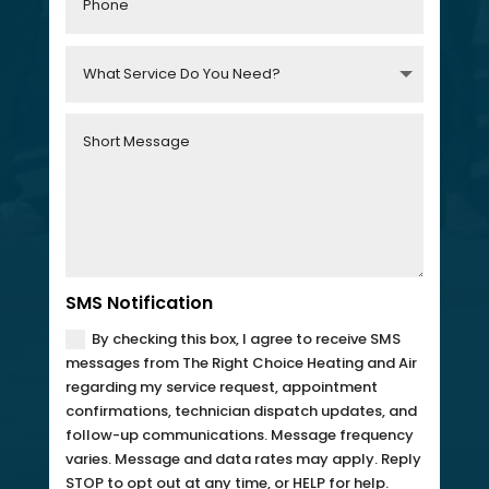
SMS Notification
By checking this box, I agree to receive SMS
messages from The Right Choice Heating and Air
regarding my service request, appointment
confirmations, technician dispatch updates, and
follow-up communications. Message frequency
varies. Message and data rates may apply. Reply
STOP to opt out at any time, or HELP for help.