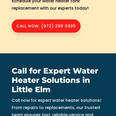
schedule your water heater tank
replacement with our experts today!
CALL NOW: (972) 299 0935
Call for Expert Water
Heater Solutions in
Little Elm
Call now for expert water heater solutions!
From repairs to replacements, our trusted
team ensures fast, reliable service and