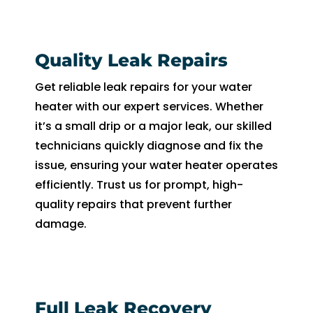
Quality Leak Repairs
Get reliable leak repairs for your water
heater with our expert services. Whether
it’s a small drip or a major leak, our skilled
technicians quickly diagnose and fix the
issue, ensuring your water heater operates
efficiently. Trust us for prompt, high-
quality repairs that prevent further
damage.
Full Leak Recovery