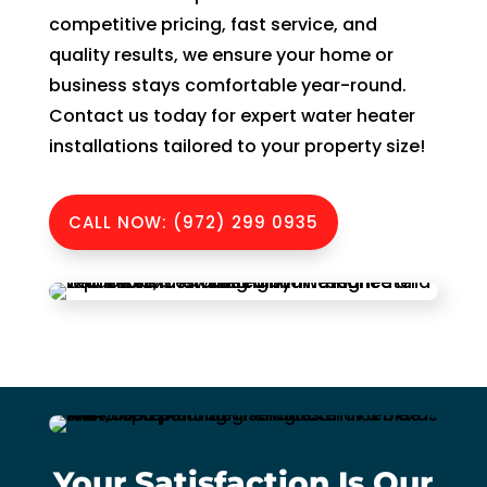
witho
competitive pricing, fast service, and
ut 
quality results, we ensure your home or
pay 
whic
business stays comfortable year-round.
h is 
Contact us today for expert water heater
$100
installations tailored to your property size!
0’s 
and 
CALL NOW: (972) 299 0935
had 
to 
pay 
$300 
for 
drain 
clog. 
$130
0’s 
out 
Your Satisfaction Is Our