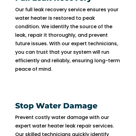
Our full leak recovery service ensures your
water heater is restored to peak
condition. We identify the source of the
leak, repair it thoroughly, and prevent
future issues. With our expert technicians,
you can trust that your system will run
efficiently and reliably, ensuring long-term
peace of mind.
Stop Water Damage
Prevent costly water damage with our
expert water heater leak repair services.
Our skilled technicians quickly identify