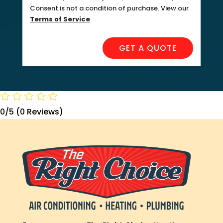
Consent is not a condition of purchase. View our
Terms of Service
GET A QUOTE
0/5
(0 Reviews)