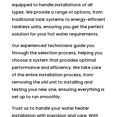
to 
equipped to handle installations of all
pay 
types. We provide a range of options, from
for 
traditional tank systems to energy-efficient
the 
tankless units, ensuring you get the perfect
tech 
solution for your hot water requirements.
to 
unclo
Our experienced technicians guide you
g 
through the selection process, helping you
drain 
choose a system that provides optimal
to 
performance and efficiency. We take care
HVA
of the entire installation process, from
C. So 
removing the old unit to installing and
I 
testing your new one, ensuring everything is
ende
set up to run smoothly.
d up 
2 
Trust us to handle your water heater
days 
installation with precision and care. With