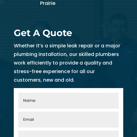
Prairie
Get A Quote
Whether it’s a simple leak repair or a major
plumbing installation, our skilled plumbers
work efficiently to provide a quality and
stress-free experience for all our
customers, new and old.