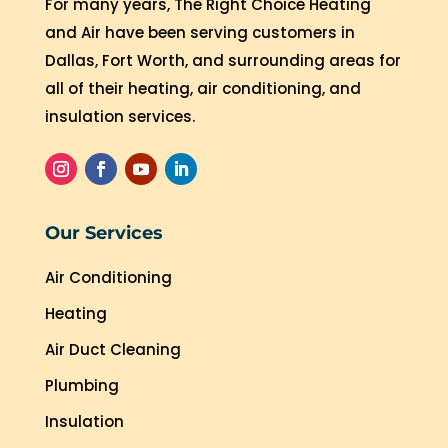
For many years, The Right Choice Heating
and Air have been serving customers in
Dallas, Fort Worth, and surrounding areas for
all of their heating, air conditioning, and
insulation services.
Our Services
Air Conditioning
Heating
Air Duct Cleaning
Plumbing
Insulation