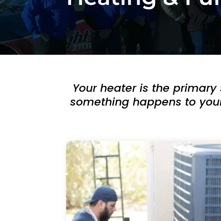
h
e
d
ul
e 
u
Your heater is the primary
s 
wi
something happens to your h
t
hi
n 
a
n 
h
o
ur
. 