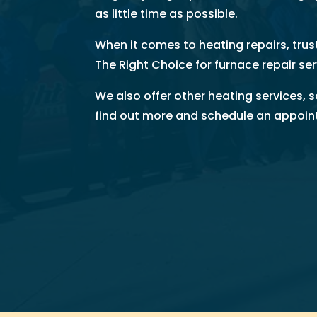
as little time as possible.
u 
s
When it comes to heating repairs, tru
o 
The Right Choice for furnace repair ser
m
u
We also offer other heating services, 
c
find out more and schedule an appoi
h!