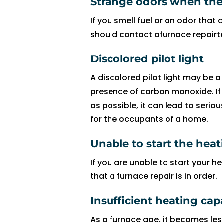
Strange odors when the 
fi
If you smell fuel or an odor that 
x 
should contact afurnace repairt
t
h
Discolored pilot light
e 
is
A discolored pilot light may be a
s
presence of carbon monoxide. If
u
as possible, it can lead to seri
e 
for the occupants of a home.
wi
t
Unable to start the hea
h 
If you are unable to start your he
o
that a furnace repair is in order.
ur 
A
Insufficient heating capa
C 
wi
As a furnace age, it becomes les