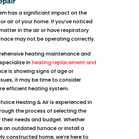
epair
d 
h
n
hi
s 
p
r 
h
e
a
em has a significant impact on the
e
e
d 
m 
v
er
g
e
a
n
oor air of your home. If you’ve noticed
x
y 
c
n
er
a
e
m 
bl
d 
atter in the air or have respiratory
pl
g
o
e
y 
t
ts 
a
e 
g
rnace may not be operating correctly.
ai
e
n
xt 
d
e 
lo
g
a
o
n
t 
si
ti
e
m
w 
ai
b
o
prehensive heating maintenance and
e
it 
st
m
t
or
ra
n 
o
d 
specialize in
heating replacement and
d 
d
e
e 
ai
e 
ti
f
u
t
e
o
n
w
le
e
n
or 
t 
o 
nace is showing signs of age or
v
n
tl
e 
d 
ff
g 
a
w
g
ssues, it may be time to consider
er
e 
y 
n
a
e
f
n
h
o 
e efficient heating system.
yt
a
gi
e
n
c
or 
y 
a
wi
hoice Heating & Air is experienced in
hi
n
v
e
d 
ti
a
A
t 
t
n
d 
e 
d 
pr
v
tt
C 
w
hi
ough the process of selecting the
g 
s
u
s
o
e 
e
s
e 
n 
r their needs and budget. Whether
cl
u
s 
er
f
a
m
er
n
3
e an outdated furnace or install a
e
p
h
vi
e
n
p
vi
e
0 
ly constructed home, we’re here to