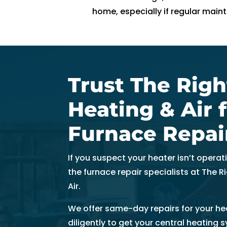
t
home, especially if regular main
hi
n 
3
0 
m
Trust The Righ
in
u
Heating & Air 
t
e
Furnace Repai
s. 
T
If you suspect your heater isn’t operat
h
the furnace repair specialists at The 
a
Air.
n
k 
We offer same-day repairs for your hea
y
diligently to get your central heating 
o