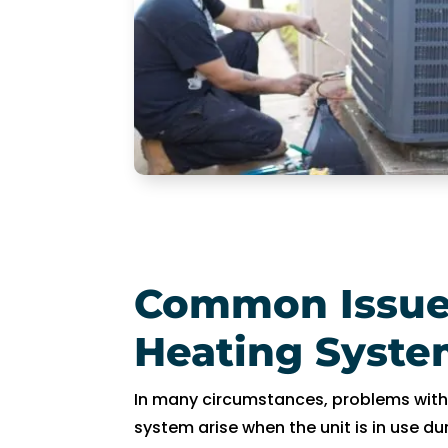
R
y
a
n 
w
a
s 
v
er
y 
h
Common Issue
el
p
Heating Syste
fu
l 
a
In many circumstances, problems wit
n
system arise when the unit is in use du
d 