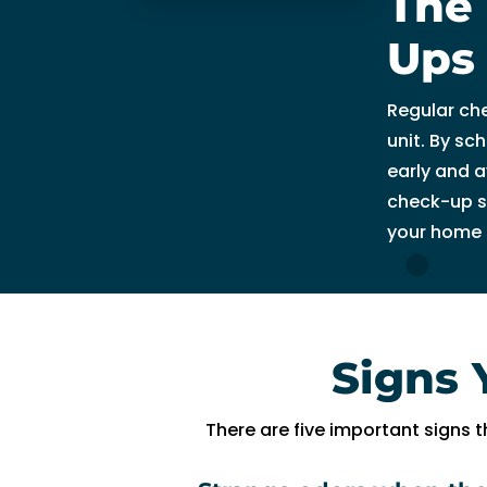
The 
n
g 
Ups
s
o 
Regular ch
w
unit. By sc
el
early and a
l 
check-up s
a
your home 
n
d 
w
a
s 
Signs 
a
bl
e 
There are five important signs t
t
o 