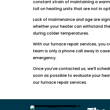
constant strain of maintaining a war
ki
toll on heating units that are not in op
n
d. 
Lack of maintenance and age are signi
H
whether your heater can withstand th
e 
during colder temperatures.
e
x
With our furnace repair services, you 
pl
team is only a phone call away in case
ai
emergency.
n
e
Once you’ve contacted us, we’ll sche
d 
soon as possible to evaluate your he
e
our furnace repair services.
v
er
yt
hi