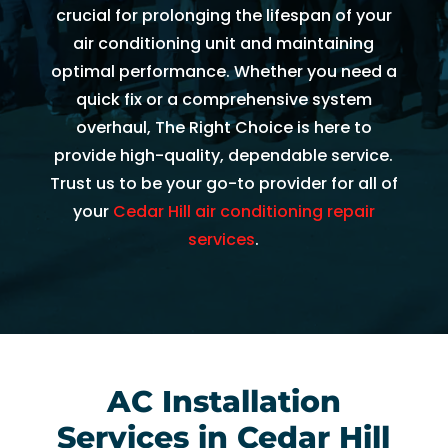
AC 
hours 
rmati
m
crucial for prolonging the lifespan of your
withi
of 
on, 
A
air conditioning unit and maintaining
n 30 
me 
but 
r
optimal performance. Whether you need a
minu
callin
the 
ng
quick fix or a comprehensive system
tes. 
g. He 
day 
G
overhaul, The Right Choice is here to
Than
was 
of 
t 
provide high-quality, dependable service.
k you 
very 
my 
t
Trust us to be your go-to provider for all of
so 
thoro
appo
e
your
Cedar Hill air conditioning repair
muc
ugh, 
intm
r
services
.
h!
pers
ent, 
e 
onab
my 
a
le, 
time 
h
and 
perio
y 
did a 
d 
r
fant
cam
AC Installation
astic 
e 
n
job 
and 
!
Services in Cedar Hill
of 
went. 