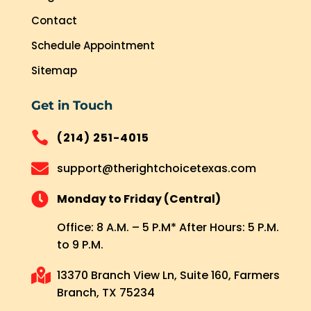
Contact
Schedule Appointment
Sitemap
Get in Touch

(214) 251-4015

support@therightchoicetexas.com

Monday to Friday (Central)
Office: 8 A.M. – 5 P.M* After Hours: 5 P.M.
to 9 P.M.

13370 Branch View Ln, Suite 160, Farmers
Branch, TX 75234