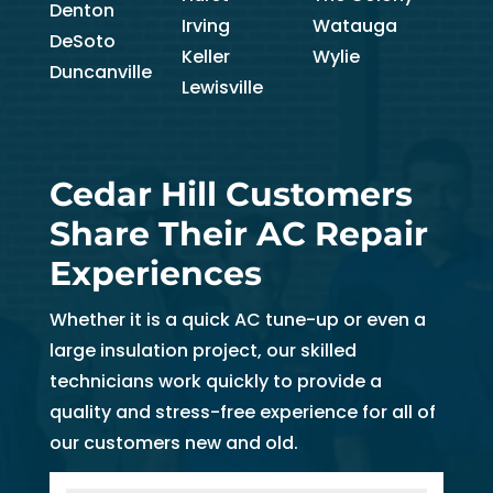
Denton
Irving
Watauga
DeSoto
Keller
Wylie
Duncanville
Lewisville
Cedar Hill Customers
Share Their AC Repair
Experiences
Whether it is a quick AC tune-up or even a
large insulation project, our skilled
technicians work quickly to provide a
quality and stress-free experience for all of
our customers new and old.