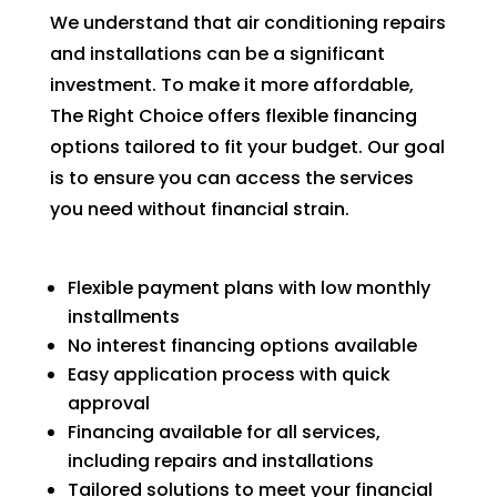
We understand that air conditioning repairs
and installations can be a significant
investment. To make it more affordable,
The Right Choice offers flexible financing
options tailored to fit your budget. Our goal
is to ensure you can access the services
you need without financial strain.
Flexible payment plans with low monthly
installments
No interest financing options available
Easy application process with quick
approval
Financing available for all services,
including repairs and installations
Tailored solutions to meet your financial