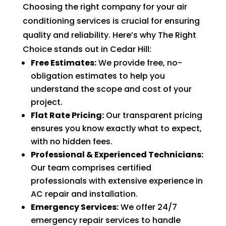
Choosing the right company for your air
of 
pock
conditioning services is crucial for ensuring
et 
quality and reliability. Here’s why The Right
for 
Choice stands out in Cedar Hill:
whic
Free Estimates:
We provide free, no-
h 
obligation estimates to help you
shoul
understand the scope and cost of your
d be 
project.
a 
Flat Rate Pricing:
Our transparent pricing
free 
ensures you know exactly what to expect,
main
with no hidden fees.
tena
Professional & Experienced Technicians:
nce 
Our team comprises certified
servi
professionals with extensive experience in
ce.
AC repair and installation.
Emergency Services:
We offer 24/7
emergency repair services to handle