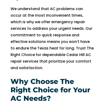
witho
ut 
We understand that AC problems can
pay 
occur at the most inconvenient times,
whic
which is why we offer emergency repair
h is 
services to address your urgent needs. Our
$100
commitment to quick response and
0’s 
effective solutions means you won’t have
and 
to endure the Texas heat for long. Trust The
had 
to 
Right Choice for dependable Cedar Hill AC
pay 
repair services that prioritize your comfort
$300 
and satisfaction.
for 
drain 
Why Choose The
clog. 
Right Choice for Your
$130
0’s 
AC Needs?
out 