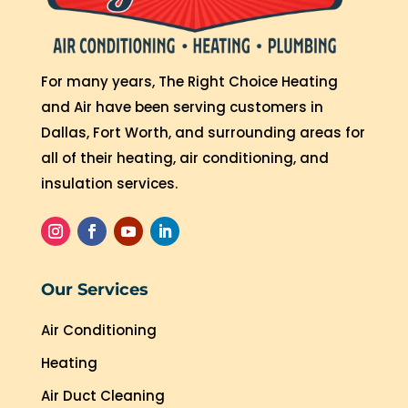
For many years, The Right Choice Heating
and Air have been serving customers in
Dallas, Fort Worth, and surrounding areas for
all of their heating, air conditioning, and
insulation services.
Our Services
Air Conditioning
Heating
Air Duct Cleaning