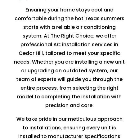
fixing 
Whe
Ensuring your home stays cool and
our 
n I 
comfortable during the hot Texas summers
issue 
calle
starts with a reliable air conditioning
quickl
d to 
system. At The Right Choice, we offer
y. We 
see 
professional AC installation services in
have 
when 
Cedar Hill, tailored to meet your specific
two 
tech 
needs. Whether you are installing a new unit
little 
woul
or upgrading an outdated system, our
kids 
d be 
team of experts will guide you through the
so a 
here, 
hot 
I was 
entire process, from selecting the right
hous
told 
model to completing the installation with
e is 
that I 
precision and care.
not 
woul
We take pride in our meticulous approach
som
d 
ethin
need 
to installations, ensuring every unit is
g we 
to 
installed to manufacturer specifications