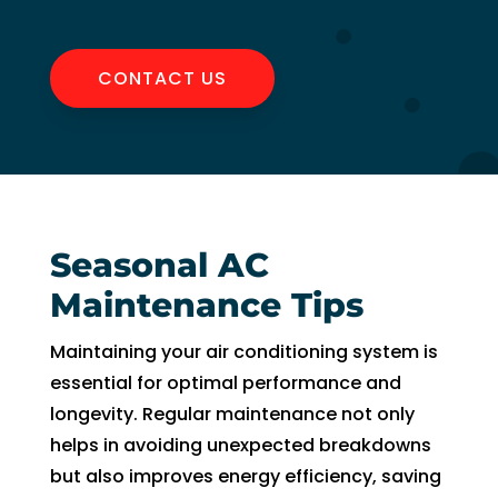
CONTACT US
Seasonal AC
Maintenance Tips
Maintaining your air conditioning system is
essential for optimal performance and
longevity. Regular maintenance not only
helps in avoiding unexpected breakdowns
but also improves energy efficiency, saving