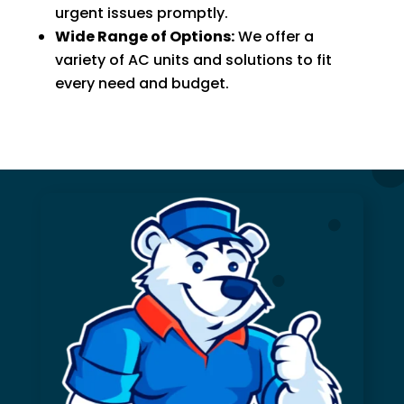
urgent issues promptly.
Wide Range of Options:
We offer a
variety of AC units and solutions to fit
every need and budget.