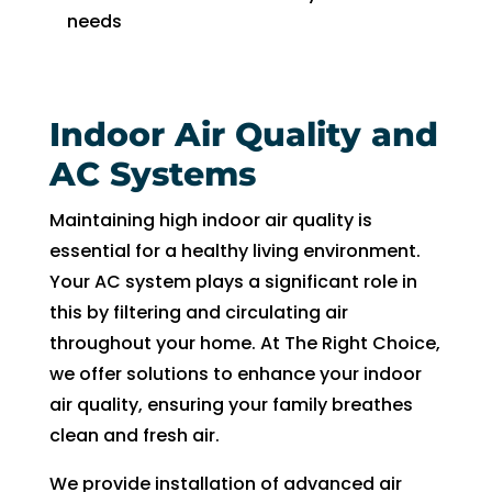
needs
Indoor Air Quality and
AC Systems
Maintaining high indoor air quality is
essential for a healthy living environment.
Your AC system plays a significant role in
this by filtering and circulating air
throughout your home. At The Right Choice,
we offer solutions to enhance your indoor
air quality, ensuring your family breathes
clean and fresh air.
We provide installation of advanced air