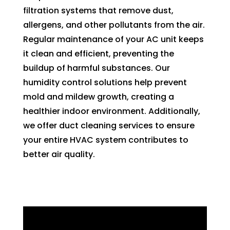
filtration systems that remove dust,
allergens, and other pollutants from the air.
Regular maintenance of your AC unit keeps
it clean and efficient, preventing the
buildup of harmful substances. Our
humidity control solutions help prevent
mold and mildew growth, creating a
healthier indoor environment. Additionally,
we offer duct cleaning services to ensure
your entire HVAC system contributes to
better air quality.