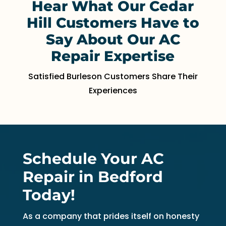
Hear What Our Cedar
Hill Customers Have to
Say About Our AC
Repair Expertise
Satisfied Burleson Customers Share Their
Experiences
Schedule Your AC
Repair in Bedford
Today!
As a company that prides itself on honesty