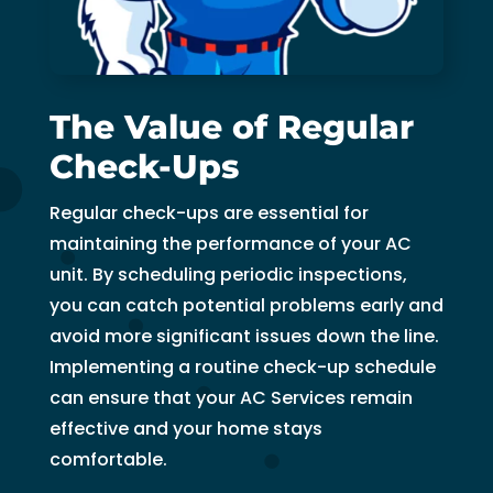
The Value of Regular
Check-Ups
Regular check-ups are essential for
maintaining the performance of your AC
unit. By scheduling periodic inspections,
you can catch potential problems early and
avoid more significant issues down the line.
Implementing a routine check-up schedule
can ensure that your AC Services remain
effective and your home stays
comfortable.