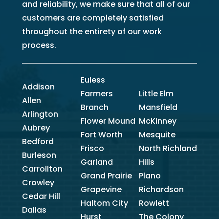
and reliability, we make sure that all of our
customers are completely satisfied
throughout the entirety of our work
process.
Euless
Addison
Farmers
Little Elm
Allen
Branch
Mansfield
Arlington
Flower Mound
McKinney
Aubrey
Fort Worth
Mesquite
Bedford
Frisco
North Richland
Burleson
Garland
Hills
Carrollton
Grand Prairie
Plano
Crowley
Grapevine
Richardson
Cedar Hill
Haltom City
Rowlett
Dallas
Hurst
The Colony