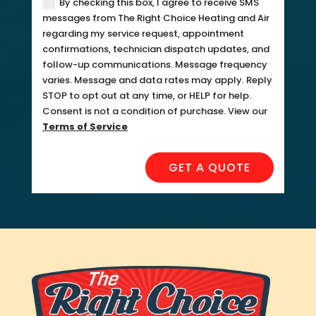
By checking this box, I agree to receive SMS
messages from The Right Choice Heating and Air
regarding my service request, appointment
confirmations, technician dispatch updates, and
follow-up communications. Message frequency
varies. Message and data rates may apply. Reply
STOP to opt out at any time, or HELP for help.
Consent is not a condition of purchase. View our
Terms of Service
GET A QUOTE