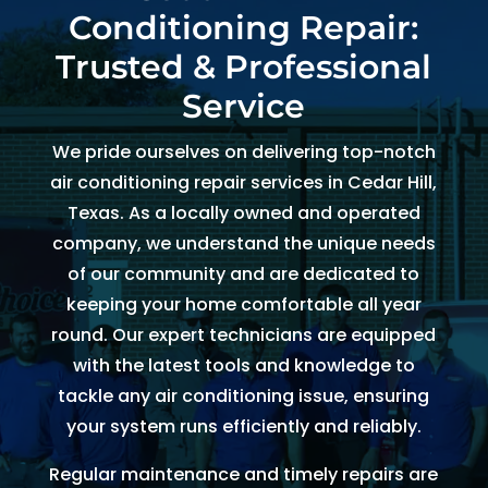
Conditioning Repair:
and 
and 
the 
th
kind. 
the 
origin
r
Trusted & Professional
He 
tea
al 
r 
Service
expla
m 
appo
d
ined 
was 
intm
, 
We pride ourselves on delivering top-notch
every
able 
ent 
R
air conditioning repair services in Cedar Hill,
thing 
to 
set 
s
Texas. As a locally owned and operated
so 
send 
since 
p
company, we understand the unique needs
well 
Ryan 
Febru
up
of our community and are dedicated to
and 
right 
ary. 
a
keeping your home comfortable all year
was 
away
Then 
t
round. Our expert technicians are equipped
able 
. 
there 
c
to fix 
Arrive
was 
of
with the latest tools and knowledge to
the 
d 
follo
b
tackle any air conditioning issue, ensuring
issue 
withi
w up 
es
your system runs efficiently and reliably.
with 
n 
and 
a
Regular maintenance and timely repairs are
our 
two 
confi
g