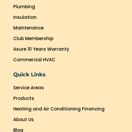
Plumbing
Insulation
Maintenance
Club Membership
Asure 10 Years Warranty
Commercial HVAC
Quick Links
Service Areas
Products
Heating and Air Conditioning Financing
About Us
Blog