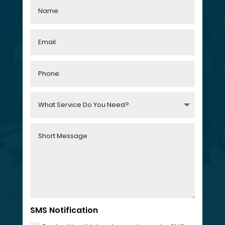
SMS Notification