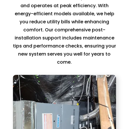
can 
resch
and operates at peak efficiency. With
handl
edul
energy-efficient models available, we help
e for 
e. I 
you reduce utility bills while enhancing
long. 
had 
comfort. Our comprehensive post-
The 
took 
installation support includes maintenance
Right 
time 
tips and performance checks, ensuring your
Choi
off 
new system serves you well for years to
ce 
work. 
come.
was 
So I 
defini
took 
tely 
anot
the 
her 
right 
day 
choic
off 
e. Will 
for 
call 
the 
them 
seco