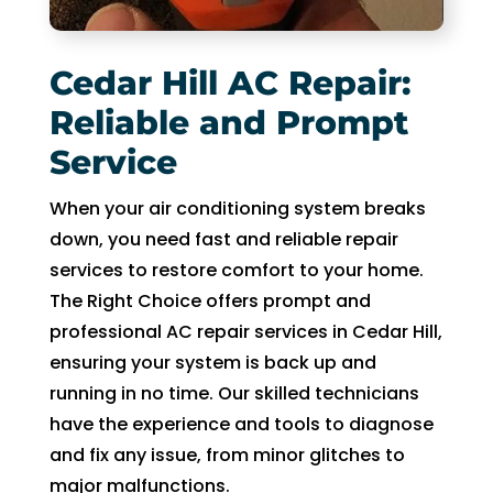
to 
pay 
for 
Cedar Hill AC Repair:
the 
Reliable and Prompt
tech 
Service
to 
unclo
When your air conditioning system breaks
g 
down, you need fast and reliable repair
drain 
to 
services to restore comfort to your home.
HVA
The Right Choice offers prompt and
C. So 
professional AC repair services in Cedar Hill,
I 
ensuring your system is back up and
ende
running in no time. Our skilled technicians
d up 
have the experience and tools to diagnose
2 
and fix any issue, from minor glitches to
days 
major malfunctions.