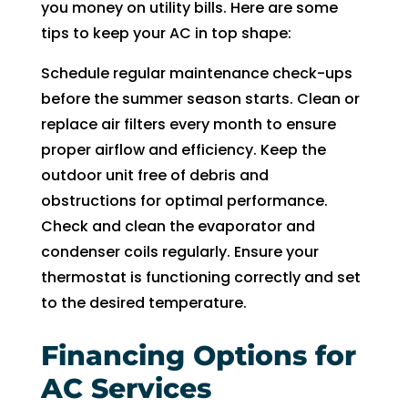
you money on utility bills. Here are some
tips to keep your AC in top shape:
Schedule regular maintenance check-ups
before the summer season starts. Clean or
replace air filters every month to ensure
proper airflow and efficiency. Keep the
outdoor unit free of debris and
obstructions for optimal performance.
Check and clean the evaporator and
condenser coils regularly. Ensure your
thermostat is functioning correctly and set
to the desired temperature.
Financing Options for
AC Services