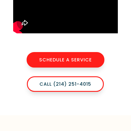
SCHEDULE A SERVICE
CALL (214) 251-4015