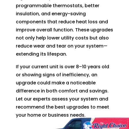
programmable thermostats, better
insulation, and energy-saving
components that reduce heat loss and
improve overall function. These upgrades
not only help lower utility costs but also
reduce wear and tear on your system—
extending its lifespan.
If your current unit is over 8–10 years old
or showing signs of inefficiency, an
upgrade could make a noticeable
difference in both comfort and savings.
Let our experts assess your system and
recommend the best upgrades to meet
your home or business needs.