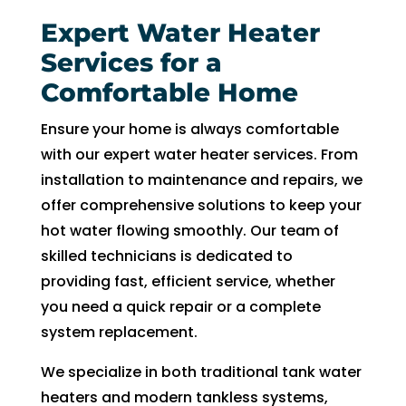
in 
nd 
the 
appo
Expert Water Heater
futur
intm
Services for a
e for 
ent. 
Comfortable Home
assis
So 
tanc
now 
Ensure your home is always comfortable
e.
I’m 2 
with our expert water heater services. From
days 
installation to maintenance and repairs, we
witho
offer comprehensive solutions to keep your
ut 
hot water flowing smoothly. Our team of
pay. 
skilled technicians is dedicated to
Whe
n 
providing fast, efficient service, whether
servi
you need a quick repair or a complete
ce 
system replacement.
cam
We specialize in both traditional tank water
e, I 
had 
heaters and modern tankless systems,