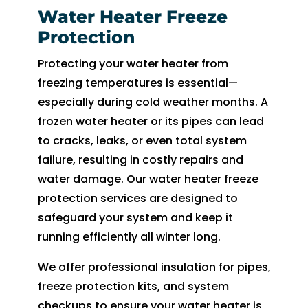
Water Heater Freeze
Protection
Protecting your water heater from
freezing temperatures is essential—
especially during cold weather months. A
frozen water heater or its pipes can lead
to cracks, leaks, or even total system
failure, resulting in costly repairs and
water damage. Our water heater freeze
protection services are designed to
safeguard your system and keep it
running efficiently all winter long.
We offer professional insulation for pipes,
freeze protection kits, and system
checkups to ensure your water heater is