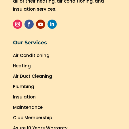
all of their heating, air conditioning, and
insulation services.
Our Services
Air Conditioning
Heating
Air Duct Cleaning
Plumbing
Insulation
Maintenance
Club Membership
Asure 10 Years Warranty