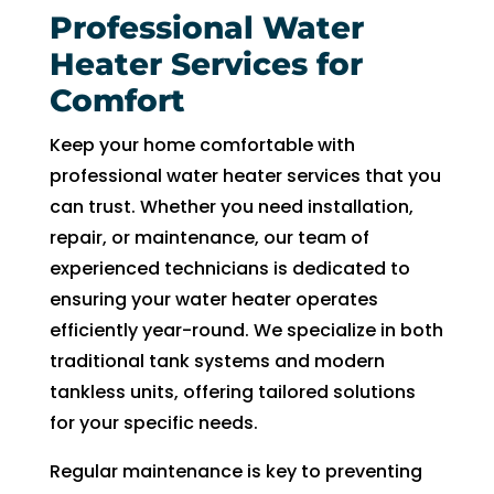
Professional Water
Heater Services for
Comfort
Keep your home comfortable with
professional water heater services that you
can trust. Whether you need installation,
repair, or maintenance, our team of
experienced technicians is dedicated to
ensuring your water heater operates
efficiently year-round. We specialize in both
traditional tank systems and modern
tankless units, offering tailored solutions
for your specific needs.
Regular maintenance is key to preventing