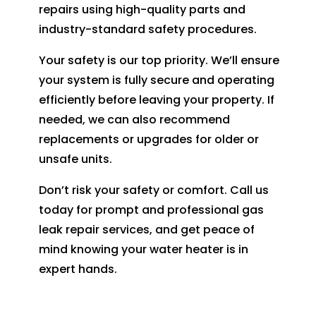
repairs using high-quality parts and
industry-standard safety procedures.
Your safety is our top priority. We’ll ensure
your system is fully secure and operating
efficiently before leaving your property. If
needed, we can also recommend
replacements or upgrades for older or
unsafe units.
Don’t risk your safety or comfort. Call us
today for prompt and professional gas
leak repair services, and get peace of
mind knowing your water heater is in
expert hands.