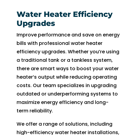
Water Heater Efficiency
Upgrades
Improve performance and save on energy
bills with professional water heater
efficiency upgrades. Whether you’re using
a traditional tank or a tankless system,
there are smart ways to boost your water
heater’s output while reducing operating
costs. Our team specializes in upgrading
outdated or underperforming systems to
maximize energy efficiency and long-
term reliability.
We offer a range of solutions, including
high-efficiency water heater installations,