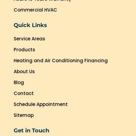
Commercial HVAC
Quick Links
Service Areas
Products
Heating and Air Conditioning Financing
About Us
Blog
Contact
Schedule Appointment
Sitemap
Get in Touch