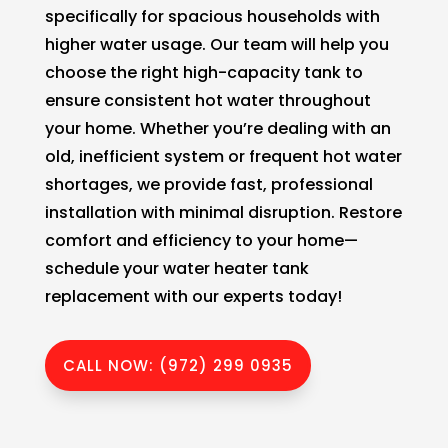
specifically for spacious households with
higher water usage. Our team will help you
choose the right high-capacity tank to
ensure consistent hot water throughout
your home. Whether you’re dealing with an
old, inefficient system or frequent hot water
shortages, we provide fast, professional
installation with minimal disruption. Restore
comfort and efficiency to your home—
schedule your water heater tank
replacement with our experts today!
CALL NOW: (972) 299 0935