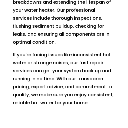
breakdowns and extending the lifespan of
your water heater. Our professional
services include thorough inspections,
flushing sediment buildup, checking for
leaks, and ensuring all components are in
optimal condition.
If you’re facing issues like inconsistent hot
water or strange noises, our fast repair
services can get your system back up and
running in no time. With our transparent
pricing, expert advice, and commitment to
quality, we make sure you enjoy consistent,
reliable hot water for your home.