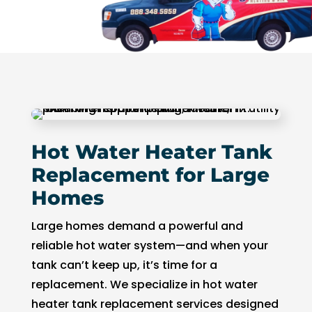
Hot Water Heater Tank
Replacement for Large
Homes
Large homes demand a powerful and
reliable hot water system—and when your
tank can’t keep up, it’s time for a
replacement. We specialize in hot water
heater tank replacement services designed