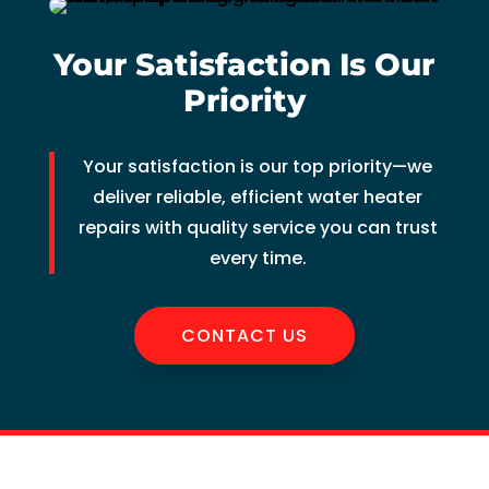
of 
pock
Your Satisfaction Is Our
et 
Priority
for 
whic
h 
Your satisfaction is our top priority—we
shoul
deliver reliable, efficient water heater
d be 
repairs with quality service you can trust
a 
every time.
free 
main
tena
CONTACT US
nce 
servi
ce.