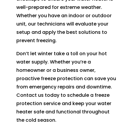
well-prepared for extreme weather.
Whether you have an indoor or outdoor
unit, our technicians will evaluate your
setup and apply the best solutions to
prevent freezing.
Don’t let winter take a toll on your hot
water supply. Whether you’re a
homeowner or a business owner,
proactive freeze protection can save you
from emergency repairs and downtime.
Contact us today to schedule a freeze
protection service and keep your water
heater safe and functional throughout
the cold season.