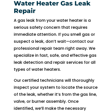
Water Heater Gas Leak
Repair
A gas leak from your water heater is a
serious safety concern that requires
immediate attention. If you smell gas or
suspect a leak, don’t wait—contact our
professional repair team right away. We
specialize in fast, safe, and effective gas
leak detection and repair services for all
types of water heaters.
Our certified technicians will thoroughly
inspect your system to locate the source
of the leak, whether it’s from the gas line,
valve, or burner assembly. Once
identified, we’ll make the necessary