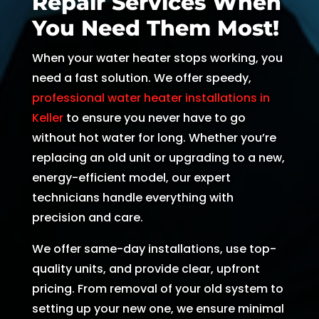
Repair Services When
and 
and 
the 
th
You Need Them Most!
kind. 
the 
origin
r
He 
tea
al 
r 
When your water heater stops working, you
expla
m 
appo
d
need a fast solution. We offer speedy,
ined 
was 
intm
, 
professional water heater installations in
every
able 
ent 
R
Keller
to ensure you never have to go
thing 
to 
set 
s
without hot water for long. Whether you’re
so 
send 
since 
p
replacing an old unit or upgrading to a new,
well 
Ryan 
Febru
up
energy-efficient model, our expert
and 
right 
ary. 
a
technicians handle everything with
was 
away
Then 
t
precision and care.
able 
. 
there 
c
to fix 
Arrive
was 
of
We offer same-day installations, use top-
the 
d 
follo
b
quality units, and provide clear, upfront
issue 
withi
w up 
es
pricing. From removal of your old system to
with 
n 
and 
a
setting up your new one, we ensure minimal
our 
two 
confi
g