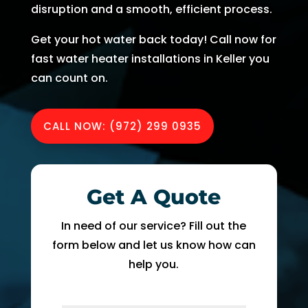
disruption and a smooth, efficient process.
AC 
hours 
rmati
m
withi
of 
on, 
A
Get your hot water back today! Call now for
n 30 
me 
but 
r
fast water heater installations in Keller you
minu
callin
the 
ng
can count on.
tes. 
g. He 
day 
G
Than
was 
of 
t 
k you 
very 
my 
t
CALL NOW: (972) 299 0935
so 
thoro
appo
e
muc
ugh, 
intm
r
h!
pers
ent, 
e 
onab
my 
a
Get A Quote
le, 
time 
h
and 
perio
y 
In need of our service? Fill out the
did a 
d 
r
form below and let us know how can
fant
cam
help you.
astic 
e 
n
job 
and 
!
of 
went. 