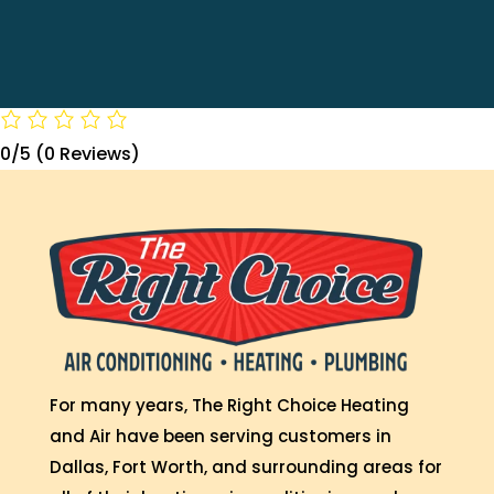
0/5
(0 Reviews)
For many years, The Right Choice Heating
and Air have been serving customers in
Dallas, Fort Worth, and surrounding areas for