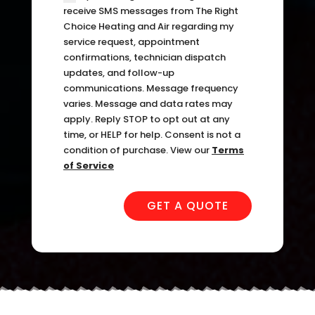
can 
resch
receive SMS messages from The Right
handl
edul
Choice Heating and Air regarding my
service request, appointment
e for 
e. I 
confirmations, technician dispatch
long. 
had 
updates, and follow-up
The 
took 
communications. Message frequency
Right 
time 
varies. Message and data rates may
Choi
off 
apply. Reply STOP to opt out at any
ce 
work. 
time, or HELP for help. Consent is not a
condition of purchase. View our
Terms
was 
So I 
of Service
defini
took 
tely 
anot
GET A QUOTE
the 
her 
right 
day 
choic
off 
e. Will 
for 
call 
the 
them 
seco