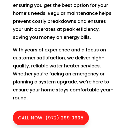
to 
ensuring you get the best option for your
pay 
home’s needs. Regular maintenance helps
for 
prevent costly breakdowns and ensures
the 
your unit operates at peak efficiency,
tech 
saving you money on energy bills.
to 
unclo
With years of experience and a focus on
g 
customer satisfaction, we deliver high-
drain 
quality, reliable water heater services.
to 
Whether you’re facing an emergency or
HVA
planning a system upgrade, we’re here to
C. So 
ensure your home stays comfortable year-
I 
round.
ende
d up 
2 
CALL NOW: (972) 299 0935
days 