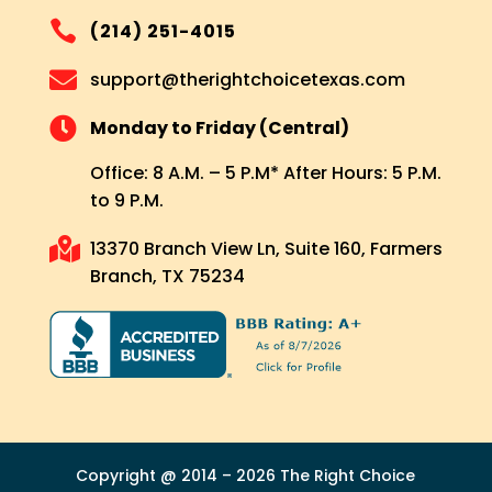

(214) 251-4015

support@therightchoicetexas.com

Monday to Friday (Central)
Office: 8 A.M. – 5 P.M* After Hours: 5 P.M.
to 9 P.M.

13370 Branch View Ln, Suite 160, Farmers
Branch, TX 75234
Copyright @ 2014 – 2026 The Right Choice