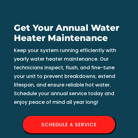
Get Your Annual Water
Heater Maintenance
Keep your system running efficiently with
yearly water heater maintenance. Our
technicians inspect, flush, and fine-tune
your unit to prevent breakdowns, extend
lifespan, and ensure reliable hot water.
Schedule your annual service today and
enjoy peace of mind all year long!
SCHEDULE A SERVICE