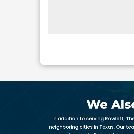
t
hi
n 
3
0 
m
in
u
t
e
s. 
T
h
We Also
a
n
k 
In addition to serving Rowlett, T
y
neighboring cities in Texas. Our t
o