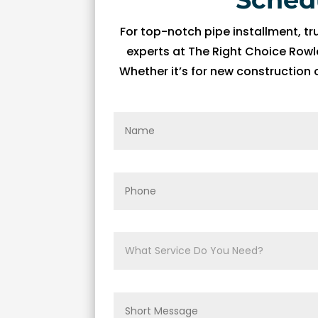
fi
For top-notch pipe installment, tr
x 
experts at The Right Choice Rowle
t
h
Whether it’s for new construction
e 
is
s
u
e 
wi
t
h 
o
ur 
A
C 
wi