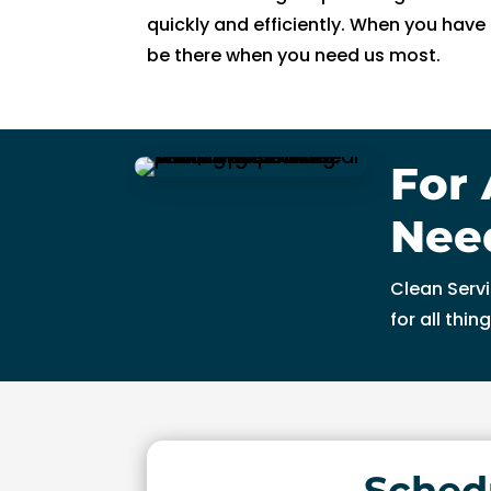
n
quickly and efficiently. When you hav
g 
be there when you need us most.
s
o 
w
el
For 
l 
a
Nee
n
d 
Clean Servi
w
for all thi
a
s 
a
bl
e 
t
Sched
o 