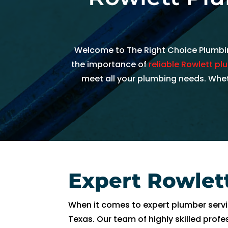
h
e
d
Welcome to The Right Choice Plumbing
ul
e 
the importance of
reliable Rowlett p
u
meet all your plumbing needs. Wheth
s 
wi
t
hi
n 
a
n 
Expert Rowlet
h
o
When it comes to expert plumber servic
ur
Texas. Our team of highly skilled prof
. 