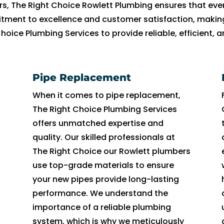
in 
t 
al
c
. 
e
e 
o
a
e
s, The Right Choice Rowlett Plumbing ensures that ever
t
s
le
h
H
a
pr
n
n
v
tment to excellence and customer satisfaction, making 
h
o 
r 
ni
e 
t. 
o
t 
d 
er
Choice Plumbing Services to provide reliable, efficient,
e 
m
w
ci
w
H
f
d
I 
yt
m
u
a
a
e
e 
e
o
a
hi
or
c
s 
n. 
n
c
s
or 
m 
n
Pipe Replacement
ni
h. 
u
H
t 
o
si
s
s
g 
n
I 
n
e 
o
n
o
a
o 
in 
When it comes to pipe replacement,
g 
h
a
w
u
d
n
yi
h
t
The Right Choice Plumbing Services
a
a
bl
a
t 
u
al 
n
a
er
offers unmatched expertise and
n
d 
e 
s 
o
c
a
g 
p
m
quality. Our skilled professionals at
d 
t
t
pr
f 
t
n
w
p
s I 
The Right Choice our Rowlett plumbers
t
h
o 
o
hi
e
d 
a
y 
c
use top-grade materials to ensure
h
e 
g
f
s 
d 
fri
t
t
o
your new pipes provide long-lasting
e 
or
e
e
w
m
e
er 
h
ul
performance. We understand the
t
ig
t 
s
a
y 
n
is 
e
d 
importance of a reliable plumbing
e
in
t
si
y 
si
dl
le
y 
u
system, which is why we meticulously
a
al 
h
o
t
x 
y.  
a
di
n