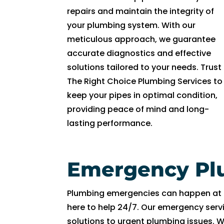
repairs and maintain the integrity of
ki
n
your plumbing system. With our
d. 
meticulous approach, we guarantee
H
accurate diagnostics and effective
e 
solutions tailored to your needs. Trust
e
The Right Choice Plumbing Services to
x
keep your pipes in optimal condition,
pl
providing peace of mind and long-
ai
lasting performance.
n
e
d 
Emergency Pl
e
v
er
Plumbing emergencies can happen at a
yt
here to help 24/7. Our emergency ser
hi
solutions to urgent plumbing issues. 