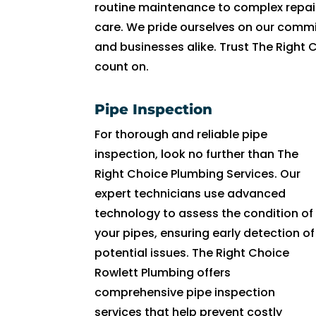
R
routine maintenance to complex repair
y
care. We pride ourselves on our commi
a
and businesses alike. Trust The Right 
n 
count on.
w
a
Pipe Inspection
s 
v
For thorough and reliable pipe
er
inspection, look no further than The
y 
Right Choice Plumbing Services. Our
h
expert technicians use advanced
el
technology to assess the condition of
p
your pipes, ensuring early detection of
fu
potential issues. The Right Choice
l 
Rowlett Plumbing offers
a
comprehensive pipe inspection
n
services that help prevent costly
d 