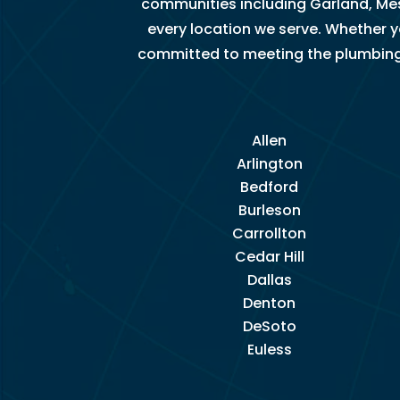
communities including Garland, Mes
u 
every location we serve. Whether 
s
committed to meeting the plumbing ne
o 
m
u
c
Allen
h!
Arlington
Bedford
Burleson
Carrollton
Cedar Hill
Dallas
Denton
DeSoto
Euless