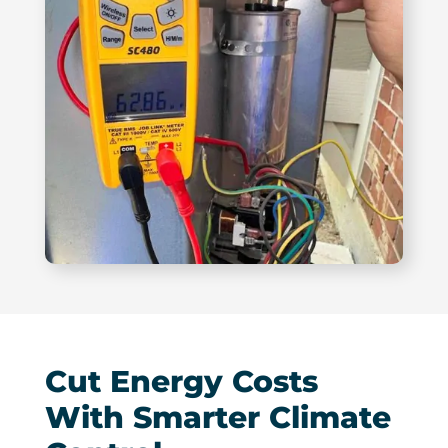
Cut Energy Costs
With Smarter Climate