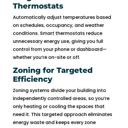
Thermostats
Automatically adjust temperatures based
on schedules, occupancy, and weather
conditions. Smart thermostats reduce
unnecessary energy use, giving you full
control from your phone or dashboard—
whether you’re on-site or off.
Zoning for Targeted
Efficiency
Zoning systems divide your building into
independently controlled areas, so you’re
only heating or cooling the spaces that
need it. This targeted approach eliminates
energy waste and keeps every zone