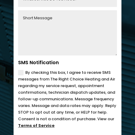
fixing 
Whe
our 
n I 
issue 
calle
quickl
d to 
y. We 
see 
have 
when 
two 
tech 
little 
woul
SMS Notification
kids 
d be 
By checking this box, I agree to receive SMS
so a 
here, 
messages from The Right Choice Heating and Air
hot 
I was 
regarding my service request, appointment
confirmations, technician dispatch updates, and
hous
told 
follow-up communications. Message frequency
e is 
that I 
varies. Message and data rates may apply. Reply
not 
woul
STOP to opt out at any time, or HELP for help.
som
d 
Consent is not a condition of purchase. View our
ethin
need 
Terms of Service
g we 
to 