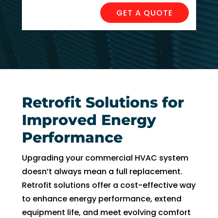
can 
resch
GET A QUOTE
handl
edul
e for 
e. I 
long. 
had 
The 
took 
Right 
time 
Choi
off 
ce 
work. 
Retrofit Solutions for
was 
So I 
Improved Energy
defini
took 
tely 
anot
Performance
the 
her 
right 
day 
Upgrading your commercial HVAC system
choic
off 
doesn’t always mean a full replacement.
e. Will 
for 
Retrofit solutions offer a cost-effective way
call 
the 
to enhance energy performance, extend
them 
seco
equipment life, and meet evolving comfort