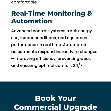
comfortable.
Real-Time Monitoring &
Automation
Advanced control systems track energy
use, indoor conditions, and equipment
performance in real time. Automated
adjustments respond instantly to changes
—improving efficiency, preventing wear,
and ensuring optimal comfort 24/7.
Book Your
Commercial Upgrade