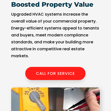
Boosted Property Value
Upgraded HVAC systems increase the
overall value of your commercial property.
Energy-efficient systems appeal to tenants
and buyers, meet modern compliance
standards, and make your building more
attractive in competitive real estate
markets.
CALL FOR SERVICE