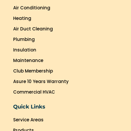
Air Conditioning
Heating
Air Duct Cleaning
Plumbing
Insulation
Maintenance
Club Membership
Asure 10 Years Warranty
Commercial HVAC
Quick Links
Service Areas
Products