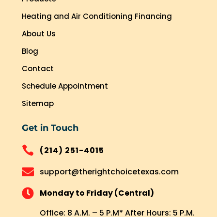
Heating and Air Conditioning Financing
About Us
Blog
Contact
Schedule Appointment
Sitemap
Get in Touch

(214) 251-4015

support@therightchoicetexas.com

Monday to Friday (Central)
Office: 8 A.M. – 5 P.M* After Hours: 5 P.M.