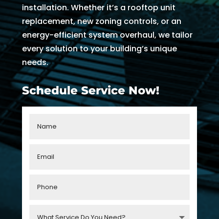
AC 
hours 
rmati
m
installation. Whether it’s a rooftop unit
withi
of 
on, 
A
replacement, new zoning controls, or an
n 30 
me 
but 
r
energy-efficient system overhaul, we tailor
minu
callin
the 
ng
every solution to your building’s unique
tes. 
g. He 
day 
G
needs.
Than
was 
of 
t 
k you 
very 
my 
t
Schedule Service Now!
so 
thoro
appo
e
muc
ugh, 
intm
r
h!
pers
ent, 
e 
onab
my 
a
le, 
time 
h
and 
perio
y 
did a 
d 
r
fant
cam
astic 
e 
n
job 
and 
!
of 
went. 