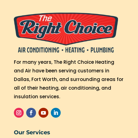
For many years, The Right Choice Heating
and Air have been serving customers in
Dallas, Fort Worth, and surrounding areas for
all of their heating, air conditioning, and
insulation services.
Our Services