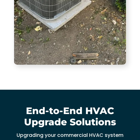
End-to-End HVAC
Upgrade Solutions
Upgrading your commercial HVAC system