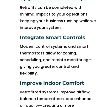
witho
ut 
Retrofits can be completed with
pay 
minimal impact to your operations,
whic
keeping your business running while we
h is 
improve your system.
$100
0’s 
Integrate Smart Controls
and 
Modern control systems and smart
had 
thermostats allow for zoning,
to 
scheduling, and remote monitoring—
pay 
giving you greater control and
$300 
flexibility.
for 
drain 
Improve Indoor Comfort
clog. 
$130
Retrofitted systems improve airflow,
0’s 
balance temperatures, and enhance
out 
air quality—creating a more