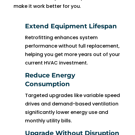
to 
make it work better for you.
pay 
for 
Extend Equipment Lifespan
the 
tech 
Retrofitting enhances system
to 
performance without full replacement,
unclo
helping you get more years out of your
g 
current HVAC investment.
drain 
to 
Reduce Energy
HVA
Consumption
C. So 
Targeted upgrades like variable speed
I 
drives and demand-based ventilation
ende
d up 
significantly lower energy use and
2 
monthly utility bills.
days 
Upgrade Without Disruption