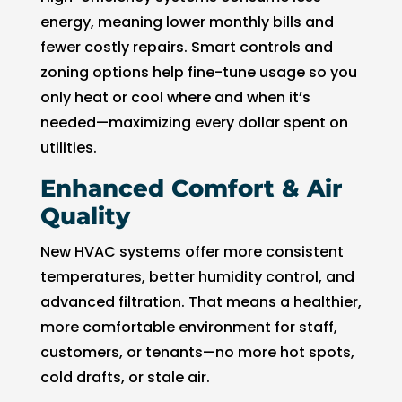
energy, meaning lower monthly bills and
fewer costly repairs. Smart controls and
zoning options help fine-tune usage so you
only heat or cool where and when it’s
needed—maximizing every dollar spent on
utilities.
Enhanced Comfort & Air
Quality
New HVAC systems offer more consistent
temperatures, better humidity control, and
advanced filtration. That means a healthier,
more comfortable environment for staff,
customers, or tenants—no more hot spots,
cold drafts, or stale air.