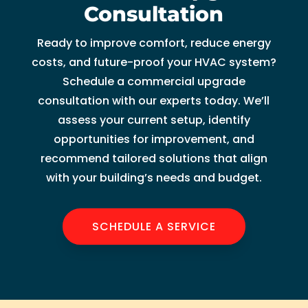
Consultation
Ready to improve comfort, reduce energy
costs, and future-proof your HVAC system?
Schedule a commercial upgrade
consultation with our experts today. We’ll
assess your current setup, identify
opportunities for improvement, and
recommend tailored solutions that align
with your building’s needs and budget.
SCHEDULE A SERVICE