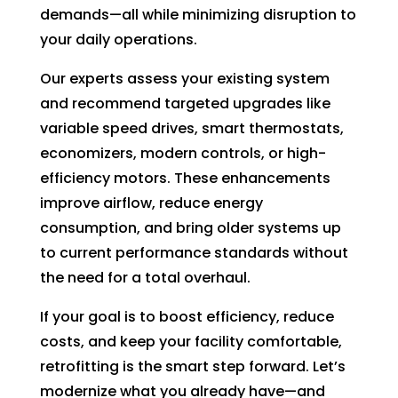
in 
nd 
demands—all while minimizing disruption to
the 
appo
your daily operations.
futur
intm
e for 
ent. 
Our experts assess your existing system
assis
So 
and recommend targeted upgrades like
tanc
now 
variable speed drives, smart thermostats,
e.
I’m 2 
economizers, modern controls, or high-
days 
efficiency motors. These enhancements
witho
improve airflow, reduce energy
ut 
consumption, and bring older systems up
pay. 
Whe
to current performance standards without
n 
the need for a total overhaul.
servi
If your goal is to boost efficiency, reduce
ce 
costs, and keep your facility comfortable,
cam
e, I 
retrofitting is the smart step forward. Let’s
had 
modernize what you already have—and