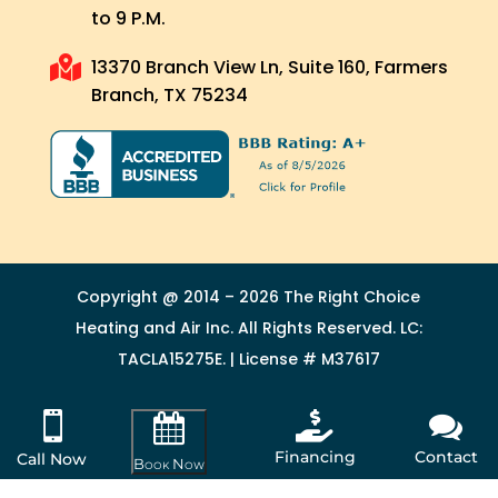
to 9 P.M.

13370 Branch View Ln, Suite 160, Farmers
Branch, TX 75234
Copyright @ 2014 – 2026 The Right Choice
Heating and Air Inc. All Rights Reserved. LC:
TACLA15275E. | License # M37617



Financing
Contact
Call Now
Book Now