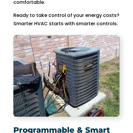
comfortable.
Ready to take control of your energy costs?
Smarter HVAC starts with smarter controls.
Programmable & Smart