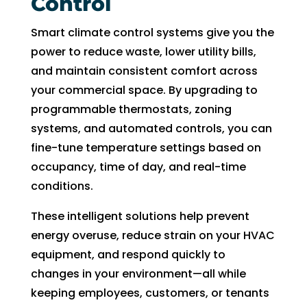
Control
Smart climate control systems give you the
power to reduce waste, lower utility bills,
and maintain consistent comfort across
your commercial space. By upgrading to
programmable thermostats, zoning
systems, and automated controls, you can
fine-tune temperature settings based on
occupancy, time of day, and real-time
conditions.
These intelligent solutions help prevent
energy overuse, reduce strain on your HVAC
equipment, and respond quickly to
changes in your environment—all while
keeping employees, customers, or tenants