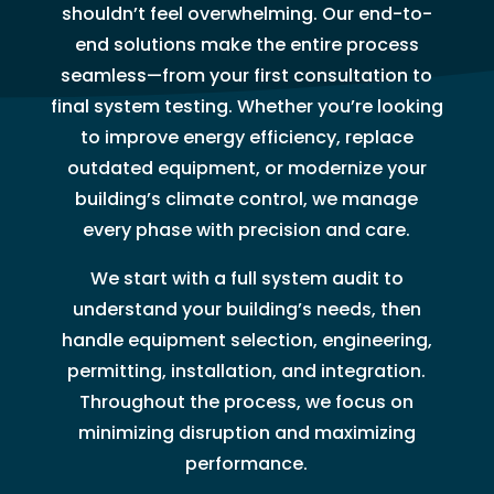
shouldn’t feel overwhelming. Our end-to-
end solutions make the entire process
seamless—from your first consultation to
final system testing. Whether you’re looking
to improve energy efficiency, replace
outdated equipment, or modernize your
building’s climate control, we manage
every phase with precision and care.
We start with a full system audit to
understand your building’s needs, then
handle equipment selection, engineering,
permitting, installation, and integration.
Throughout the process, we focus on
minimizing disruption and maximizing
performance.