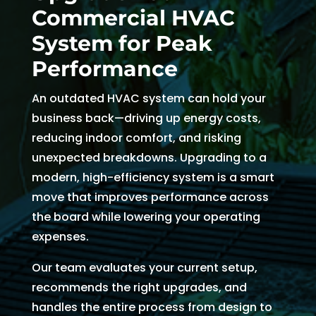
Commercial HVAC
and 
and 
the 
th
kind. 
the 
origin
r
System for Peak
He 
tea
al 
r 
Performance
expla
m 
appo
d
ined 
was 
intm
, 
An outdated HVAC system can hold your
every
able 
ent 
R
business back—driving up energy costs,
thing 
to 
set 
s
reducing indoor comfort, and risking
so 
send 
since 
p
unexpected breakdowns. Upgrading to a
well 
Ryan 
Febru
up
modern, high-efficiency system is a smart
and 
right 
ary. 
a
move that improves performance across
was 
away
Then 
t
the board while lowering your operating
able 
. 
there 
c
to fix 
Arrive
was 
of
expenses.
the 
d 
follo
b
Our team evaluates your current setup,
issue 
withi
w up 
es
recommends the right upgrades, and
with 
n 
and 
a
handles the entire process from design to
our 
two 
confi
g