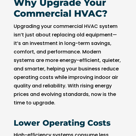
Why Upgrade Your
Commercial HVAC?
Upgrading your commercial HVAC system
isn’t just about replacing old equipment—
it’s an investment in long-term savings,
comfort, and performance. Modern
systems are more energy-efficient, quieter,
and smarter, helping your business reduce
operating costs while improving indoor air
quality and reliability. With rising energy
prices and evolving standards, now is the
time to upgrade.
Lower Operating Costs
High-efficiency systems consume less