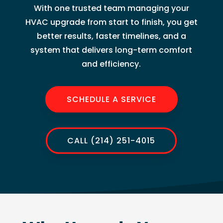
With one trusted team managing your
HVAC upgrade from start to finish, you get
better results, faster timelines, and a
system that delivers long-term comfort
and efficiency.
SCHEDULE A SERVICE
CALL (214) 251-4015