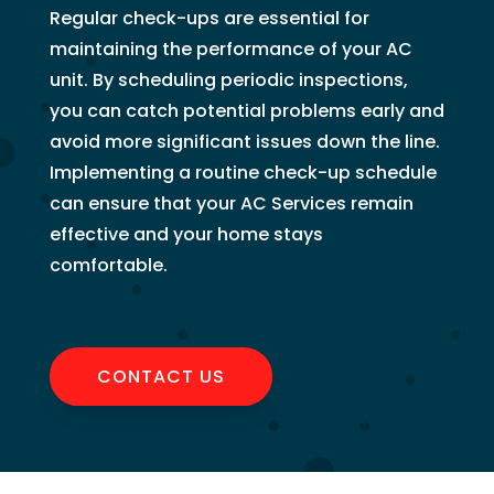
Regular check-ups are essential for
maintaining the performance of your AC
unit. By scheduling periodic inspections,
you can catch potential problems early and
avoid more significant issues down the line.
Implementing a routine check-up schedule
can ensure that your AC Services remain
effective and your home stays
comfortable.
CONTACT US