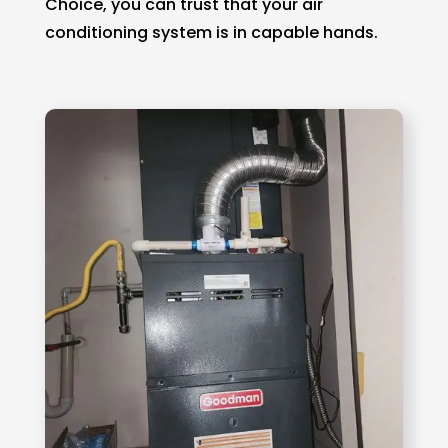
Choice, you can trust that your air
conditioning system is in capable hands.