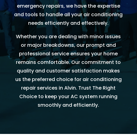
AC 
hours 
rmati
m
emergency repairs, we have the expertise
withi
of 
on, 
A
and tools to handle all your air conditioning
n 30 
me 
but 
r
needs efficiently and effectively.
minu
callin
the 
ng
tes. 
g. He 
day 
G
Whether you are dealing with minor issues
Than
was 
of 
t 
or major breakdowns, our prompt and
k you 
very 
my 
t
professional service ensures your home
so 
thoro
appo
e
remains comfortable. Our commitment to
muc
ugh, 
intm
r
quality and customer satisfaction makes
h!
pers
ent, 
e 
us the preferred choice for air conditioning
onab
my 
a
repair services in Alvin. Trust The Right
le, 
time 
h
Choice to keep your AC system running
and 
perio
y 
smoothly and efficiently.
did a 
d 
r
fant
cam
astic 
e 
n
job 
and 
!
of 
went. 