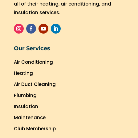
all of their heating, air conditioning, and
insulation services.
Our Services
Air Conditioning
Heating
Air Duct Cleaning
Plumbing
Insulation
Maintenance
Club Membership