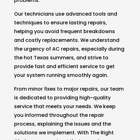
problems.
Our technicians use advanced tools and
techniques to ensure lasting repairs,
helping you avoid frequent breakdowns
and costly replacements. We understand
the urgency of AC repairs, especially during
the hot Texas summers, and strive to
provide fast and efficient service to get
your system running smoothly again.
From minor fixes to major repairs, our team
is dedicated to providing high-quality
service that meets your needs. We keep
you informed throughout the repair
process, explaining the issues and the
solutions we implement. With The Right