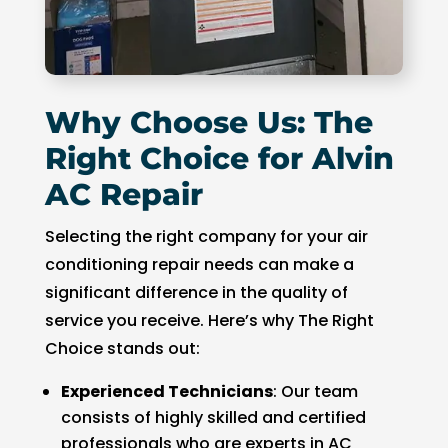
Why Choose Us: The
Right Choice for Alvin
AC Repair
Selecting the right company for your air
conditioning repair needs can make a
significant difference in the quality of
service you receive. Here’s why The Right
Choice stands out:
Experienced Technicians
: Our team
consists of highly skilled and certified
professionals who are experts in AC