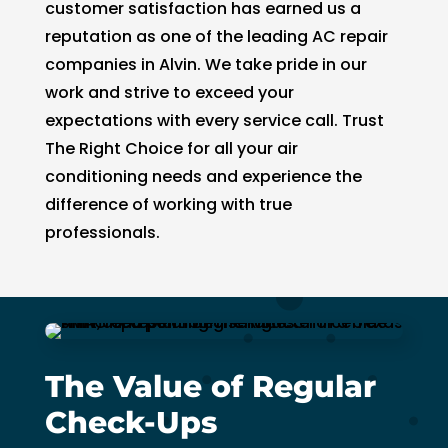
customer satisfaction has earned us a
reputation as one of the leading AC repair
companies in Alvin. We take pride in our
work and strive to exceed your
expectations with every service call. Trust
The Right Choice for all your air
conditioning needs and experience the
difference of working with true
professionals.
The Value of Regular
Check-Ups