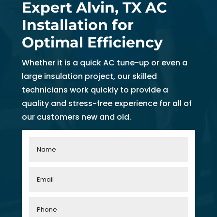
Expert Alvin, TX AC
Installation for
Optimal Efficiency
Whether it is a quick AC tune-up or even a
large insulation project, our skilled
technicians work quickly to provide a
quality and stress-free experience for all of
our customers new and old.