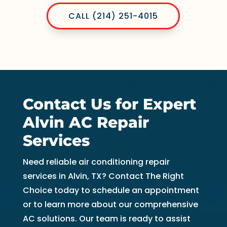
CALL (214) 251-4015
Contact Us for Expert
Alvin AC Repair
Services
Need reliable air conditioning repair
services in Alvin, TX? Contact The Right
Choice today to schedule an appointment
or to learn more about our comprehensive
AC solutions. Our team is ready to assist