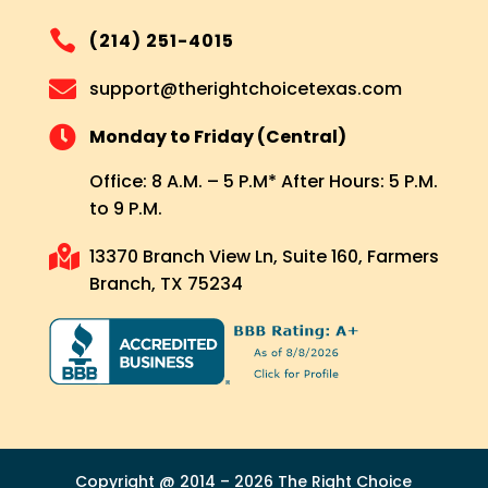

(214) 251-4015

support@therightchoicetexas.com

Monday to Friday (Central)
Office: 8 A.M. – 5 P.M* After Hours: 5 P.M.
to 9 P.M.

13370 Branch View Ln, Suite 160, Farmers
Branch, TX 75234
Copyright @ 2014 – 2026 The Right Choice