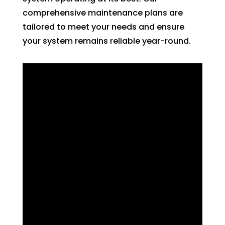
comprehensive maintenance plans are
tailored to meet your needs and ensure
your system remains reliable year-round.