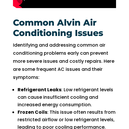
Common Alvin Air
Conditioning Issues
Identifying and addressing common air
conditioning problems early can prevent
more severe issues and costly repairs. Here
are some frequent AC issues and their
symptoms:
Refrigerant Leaks
: Low refrigerant levels
can cause insufficient cooling and
increased energy consumption.
Frozen Coils
: This issue often results from
restricted airflow or low refrigerant levels,
leading to poor cooling performance.