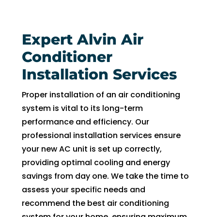
fixing 
Whe
our 
n I 
Expert Alvin Air
issue 
calle
quickl
d to 
Conditioner
y. We 
see 
Installation Services
have 
when 
two 
tech 
Proper installation of an air conditioning
little 
woul
system is vital to its long-term
kids 
d be 
performance and efficiency. Our
so a 
here, 
professional installation services ensure
hot 
I was 
your new AC unit is set up correctly,
hous
told 
e is 
that I 
providing optimal cooling and energy
not 
woul
savings from day one. We take the time to
som
d 
assess your specific needs and
ethin
need 
recommend the best air conditioning
g we 
to 
system for your home, ensuring maximum