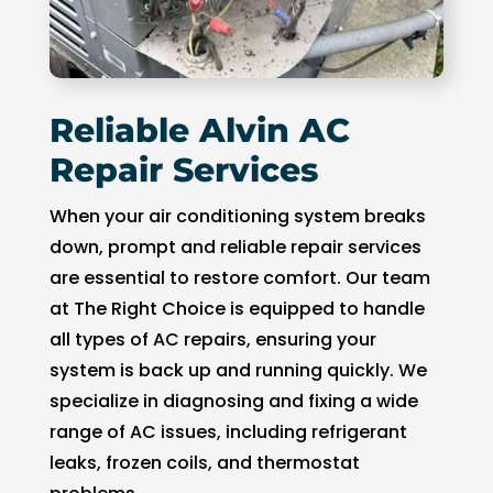
of 
pock
et 
for 
Reliable Alvin AC
whic
h 
Repair Services
shoul
d be 
When your air conditioning system breaks
a 
down, prompt and reliable repair services
free 
are essential to restore comfort. Our team
main
at The Right Choice is equipped to handle
tena
all types of AC repairs, ensuring your
nce 
system is back up and running quickly. We
servi
specialize in diagnosing and fixing a wide
ce.
range of AC issues, including refrigerant
leaks, frozen coils, and thermostat