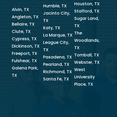
Houston, TX
Humble, TX
Alvin, TX
Stafford, TX
Jacinto City,
Angleton, TX
Sugar Land,
TX
Bellaire, TX
TX
Katy, TX
Clute, TX
The
La Marque, TX
Cypress, TX
Woodlands,
League City,
Dickinson, TX
TX
TX
Freeport, TX
Tomball, TX
Pasadena, TX
Fulshear, TX
Webster, TX
Pearland, TX
Galena Park,
West
Richmond, TX
TX
University
Santa Fe, TX
Place, TX