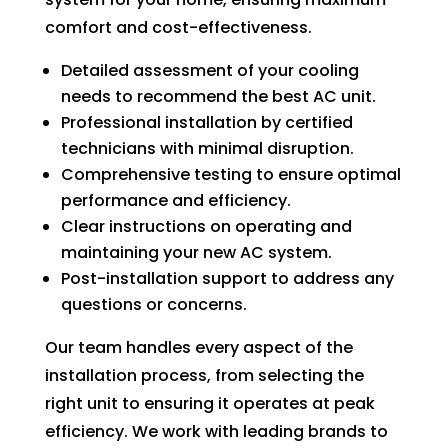
can 
resch
comfort and cost-effectiveness.
handl
edul
e for 
e. I 
Detailed assessment of your cooling
long. 
had 
needs to recommend the best AC unit.
The 
took 
Professional installation by certified
Right 
time 
technicians with minimal disruption.
Choi
off 
Comprehensive testing to ensure optimal
ce 
work. 
performance and efficiency.
was 
So I 
Clear instructions on operating and
defini
took 
maintaining your new AC system.
tely 
anot
Post-installation support to address any
the 
her 
questions or concerns.
right 
day 
choic
off 
Our team handles every aspect of the
e. Will 
for 
installation process, from selecting the
call 
the 
right unit to ensuring it operates at peak
them 
seco
efficiency. We work with leading brands to