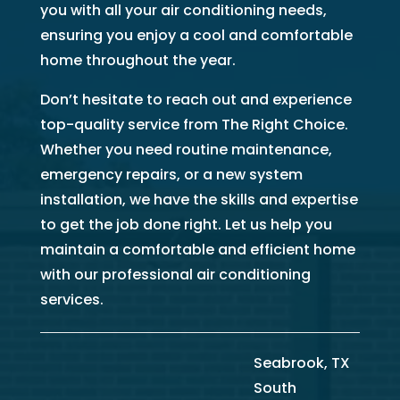
you with all your air conditioning needs,
ensuring you enjoy a cool and comfortable
home throughout the year.
Don’t hesitate to reach out and experience
top-quality service from The Right Choice.
Whether you need routine maintenance,
emergency repairs, or a new system
installation, we have the skills and expertise
to get the job done right. Let us help you
maintain a comfortable and efficient home
with our professional air conditioning
services.
Seabrook, TX
South