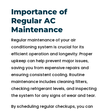
Importance of
Regular AC
Maintenance
Regular maintenance of your air
conditioning system is crucial for its
efficient operation and longevity. Proper
upkeep can help prevent major issues,
saving you from expensive repairs and
ensuring consistent cooling. Routine
maintenance includes cleaning filters,
checking refrigerant levels, and inspecting
the system for any signs of wear and tear.
By scheduling regular checkups, you can