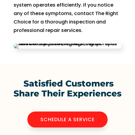
system operates efficiently. If you notice
any of these symptoms, contact The Right
Choice for a thorough inspection and
professional repair services.
Satisfied Customers
Share Their Experiences
SCHEDULE A SERVICE