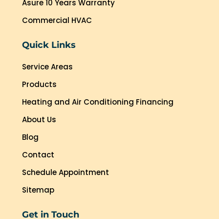
Asure 10 Years Warranty
Commercial HVAC
Quick Links
Service Areas
Products
Heating and Air Conditioning Financing
About Us
Blog
Contact
Schedule Appointment
Sitemap
Get in Touch