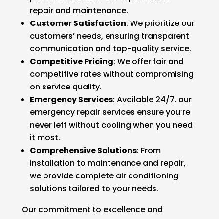
repair and maintenance.
Customer Satisfaction
: We prioritize our
customers’ needs, ensuring transparent
communication and top-quality service.
Competitive Pricing
: We offer fair and
competitive rates without compromising
on service quality.
Emergency Services
: Available 24/7, our
emergency repair services ensure you’re
never left without cooling when you need
it most.
Comprehensive Solutions
: From
installation to maintenance and repair,
we provide complete air conditioning
solutions tailored to your needs.
Our commitment to excellence and