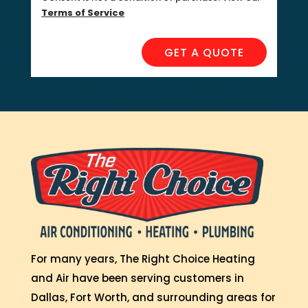
Terms of Service
GET A QUOTE
For many years, The Right Choice Heating
and Air have been serving customers in
Dallas, Fort Worth, and surrounding areas for