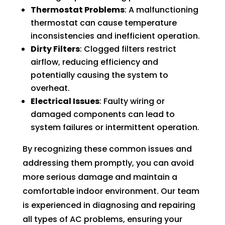
Thermostat Problems
: A malfunctioning
thermostat can cause temperature
inconsistencies and inefficient operation.
Dirty Filters
: Clogged filters restrict
airflow, reducing efficiency and
potentially causing the system to
overheat.
Electrical Issues
: Faulty wiring or
damaged components can lead to
system failures or intermittent operation.
By recognizing these common issues and
addressing them promptly, you can avoid
more serious damage and maintain a
comfortable indoor environment. Our team
is experienced in diagnosing and repairing
all types of AC problems, ensuring your