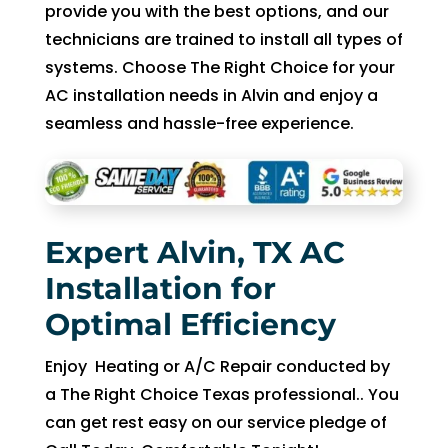
in 
nd 
provide you with the best options, and our
the 
appo
technicians are trained to install all types of
futur
intm
systems. Choose The Right Choice for your
e for 
ent. 
AC installation needs in Alvin and enjoy a
assis
So 
seamless and hassle-free experience.
tanc
now 
e.
I’m 2 
days 
witho
ut 
Expert Alvin, TX AC
pay. 
Installation for
Whe
n 
Optimal Efficiency
servi
ce 
Enjoy Heating or A/C Repair conducted by
cam
a The Right Choice Texas professional.. You
e, I 
can get rest easy on our service pledge of
had 