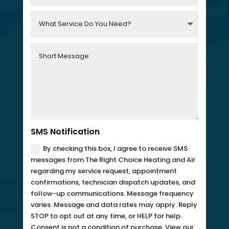
SMS Notification
By checking this box, I agree to receive SMS
messages from The Right Choice Heating and Air
regarding my service request, appointment
confirmations, technician dispatch updates, and
follow-up communications. Message frequency
varies. Message and data rates may apply. Reply
STOP to opt out at any time, or HELP for help.
Consent is not a condition of purchase. View our