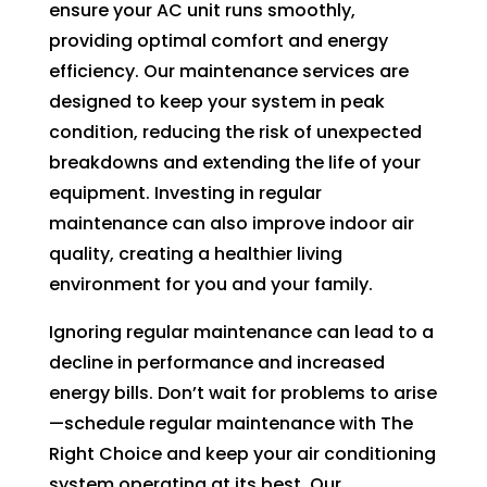
ensure your AC unit runs smoothly,
providing optimal comfort and energy
efficiency. Our maintenance services are
designed to keep your system in peak
condition, reducing the risk of unexpected
breakdowns and extending the life of your
equipment. Investing in regular
maintenance can also improve indoor air
quality, creating a healthier living
environment for you and your family.
Ignoring regular maintenance can lead to a
decline in performance and increased
energy bills. Don’t wait for problems to arise
—schedule regular maintenance with The
Right Choice and keep your air conditioning
system operating at its best. Our