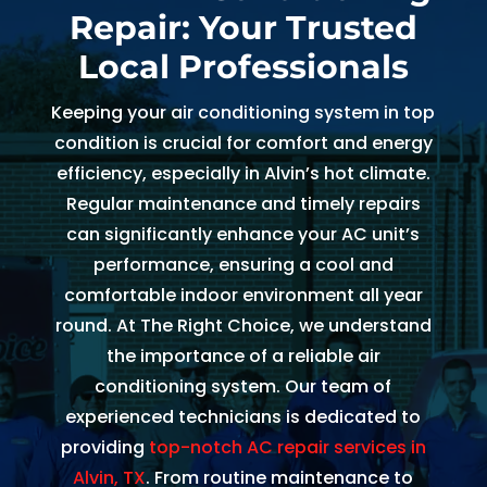
Repair: Your Trusted
and 
and 
the 
th
kind. 
the 
origin
r
Local Professionals
He 
tea
al 
r 
expla
m 
appo
d
Keeping your air conditioning system in top
ined 
was 
intm
, 
condition is crucial for comfort and energy
every
able 
ent 
R
efficiency, especially in Alvin’s hot climate.
thing 
to 
set 
s
Regular maintenance and timely repairs
so 
send 
since 
p
can significantly enhance your AC unit’s
well 
Ryan 
Febru
up
performance, ensuring a cool and
and 
right 
ary. 
a
comfortable indoor environment all year
was 
away
Then 
t
round. At The Right Choice, we understand
able 
. 
there 
c
the importance of a reliable air
to fix 
Arrive
was 
of
conditioning system. Our team of
the 
d 
follo
b
experienced technicians is dedicated to
issue 
withi
w up 
es
with 
n 
and 
a
providing
top-notch AC repair services in
our 
two 
confi
g
Alvin, TX
. From routine maintenance to