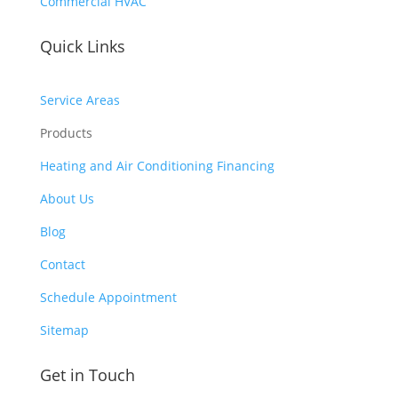
Commercial HVAC
day
out 
s 
of 
Quick Links
wit
poc
hou
ket 
t 
Service Areas
for 
pay 
whi
Products
whi
ch 
ch 
Heating and Air Conditioning Financing
sho
is 
uld 
About Us
$10
be a 
00’s 
Blog
free 
and 
mai
Contact
had 
nte
to 
Schedule Appointment
nan
pay 
ce 
Sitemap
$30
serv
0 
ice.
Get in Touch
for 