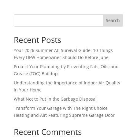
futu
2 
for 
e 
re 
day
lon
off 
for 
s 
Search
g. 
wor
assi
wit
The 
k. 
stan
hou
Rig
So I 
Recent Posts
ce.
t 
ht 
too
pay. 
Your 2026 Summer AC Survival Guide: 10 Things
Cho
k 
Wh
Every DFW Homeowner Should Do Before June
ice 
ano
en 
was 
ther 
Protect Your Plumbing by Preventing Fats, Oils, and
serv
Grease (FOG) Buildup.
defi
day 
ice 
nite
off 
Understanding the Importance of Indoor Air Quality
cam
ly 
for 
in Your Home
e, I 
the 
the 
What Not to Put in the Garbage Disposal
had 
righ
sec
to 
Transform Your Garage with The Right Choice
t 
ond 
pay 
Heating and Air: Featuring Supreme Garage Door
choi
app
for 
ce. 
oint
Recent Comments
the 
Will 
me