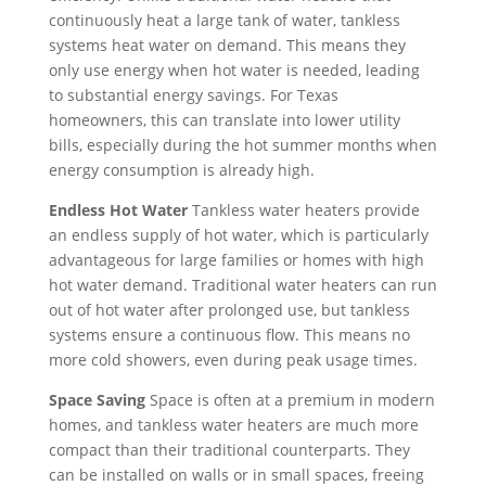
you 
, 
peri
and 
hot 
I 
continuously heat a large tank of water, tankless
so 
and 
od 
hig
hou
wo
systems heat water on demand. This means they
mu
did 
cam
hly 
se 
uld 
only use energy when hot water is needed, leading
ch!
a 
e 
rec
is 
nee
to substantial energy savings. For Texas
fant
and 
om
not 
d to 
homeowners, this can translate into lower utility
asti
wen
me
bills, especially during the hot summer months when
so
resc
c 
t. 
nde
energy consumption is already high.
met
hed
job 
Wh
d!
hin
ule. 
Endless Hot Water
Tankless water heaters provide
of 
en I 
g 
I 
an endless supply of hot water, which is particularly
fixi
call
we 
had 
advantageous for large families or homes with high
ng 
ed 
can 
too
hot water demand. Traditional water heaters can run
our 
to 
han
k 
out of hot water after prolonged use, but tankless
issu
see 
dle 
tim
systems ensure a continuous flow. This means no
e 
whe
for 
e 
more cold showers, even during peak usage times.
quic
n 
lon
off 
Space Saving
Space is often at a premium in modern
kly. 
tech 
g. 
wor
homes, and tankless water heaters are much more
We 
wo
The 
k. 
compact than their traditional counterparts. They
hav
uld 
Rig
So I 
can be installed on walls or in small spaces, freeing
e 
be 