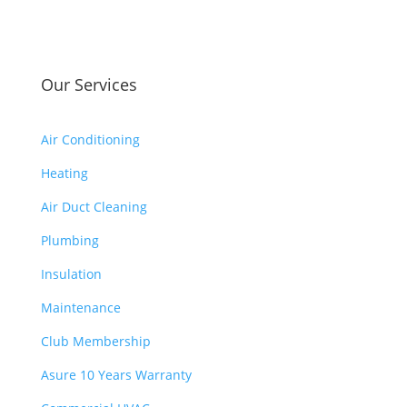
had 
whi
to 
ch 
pay 
is 
for 
Our Services
$10
the 
00’s 
tech 
and 
Air Conditioning
to 
had 
uncl
Heating
to 
og 
pay 
Air Duct Cleaning
drai
$30
n to 
Plumbing
0 
HV
for 
Insulation
AC. 
drai
So I 
Maintenance
n 
end
clog
Club Membership
ed 
. 
up 
Asure 10 Years Warranty
$13
2 
00’s 