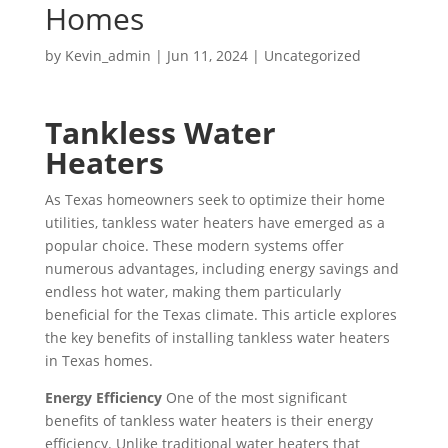
able 
hin 
up 
busi
Homes
c 
t. 
nde
to 
two 
and 
nes
job 
Wh
d!
fix 
hou
con
s 
by
Kevin_admin
|
Jun 11, 2024
|
Uncategorized
of 
en I 
the 
rs 
firm
and 
fixi
call
issu
of 
atio
got 
ng 
ed 
Tankless Water
e 
me 
n, 
my 
our 
to 
wit
calli
but 
AC 
Heaters
issu
see 
h 
ng. 
the 
run
e 
whe
As Texas homeowners seek to optimize their home
our 
He 
day 
nin
quic
n 
utilities, tankless water heaters have emerged as a
AC 
was 
of 
g. 
kly. 
tech 
popular choice. These modern systems offer
wit
ver
my 
Gre
We 
wo
numerous advantages, including energy savings and
hin 
y 
app
at 
hav
uld 
endless hot water, making them particularly
30 
thor
oint
first 
e 
be 
beneficial for the Texas climate. This article explores
min
oug
me
tim
two 
her
the key benefits of installing tankless water heaters
utes
h, 
nt, 
e 
littl
e, I 
in Texas homes.
. 
per
my 
exp
e 
was 
Energy Efficiency
One of the most significant
Tha
son
tim
erie
kids 
told 
benefits of tankless water heaters is their energy
nk 
able
e 
nce 
so a 
that 
efficiency. Unlike traditional water heaters that