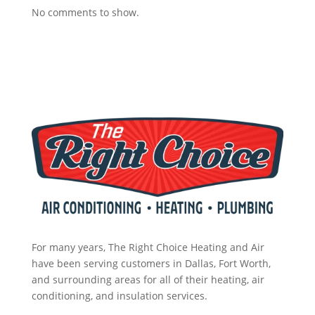
tech 
call 
nt. 
No comments to show.
to 
the
So 
uncl
m 
no
og 
in 
w 
drai
the 
I’m 
n to 
futu
2 
HV
re 
day
AC. 
for 
s 
So I 
assi
wit
end
stan
hou
ed 
ce.
t 
up 
pay. 
2 
Wh
day
en 
s 
For many years, The Right Choice Heating and Air
serv
wit
have been serving customers in Dallas, Fort Worth,
ice 
hou
and surrounding areas for all of their heating, air
cam
conditioning, and insulation services.
t 
e, I 
pay 