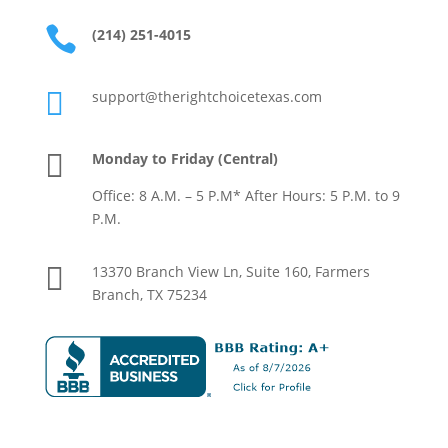
drai
n 

(214) 251-4015
clog
. 

support@therightchoicetexas.com
$13
00’s 
out 

Monday to Friday (Central)
of 
Office: 8 A.M. – 5 P.M* After Hours: 5 P.M. to 9
poc
P.M.
ket 
for 

13370 Branch View Ln, Suite 160, Farmers
whi
Branch, TX 75234
ch 
sho
uld 
be a 
free 
mai