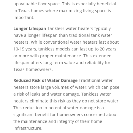
ht 
too
up valuable floor space. This is especially beneficial
two 
her
Cho
k 
in Texas homes where maximizing living space is
littl
e, I 
ice 
ano
important.
e 
was 
was 
ther 
Longer Lifespan
Tankless water heaters typically
kids 
told 
defi
day 
have a longer lifespan than traditional tank water
so a 
that 
nite
off 
heaters. While conventional water heaters last about
hot 
I 
ly 
for 
10-15 years, tankless models can last up to 20 years
hou
wo
the 
the 
or more with proper maintenance. This extended
se 
uld 
righ
sec
lifespan offers long-term value and reliability for
is 
nee
t 
ond 
Texas homeowners.
not 
d to 
choi
app
so
resc
Reduced Risk of Water Damage
Traditional water
ce. 
oint
heaters store large volumes of water, which can pose
met
hed
Will 
me
a risk of leaks and water damage. Tankless water
hin
ule. 
call 
nt. 
heaters eliminate this risk as they do not store water.
g 
I 
the
So 
This reduction in potential water damage is a
we 
had 
m 
no
significant benefit for homeowners concerned about
can 
too
in 
w 
the maintenance and integrity of their home
han
k 
the 
I’m 
infrastructure.
dle 
tim