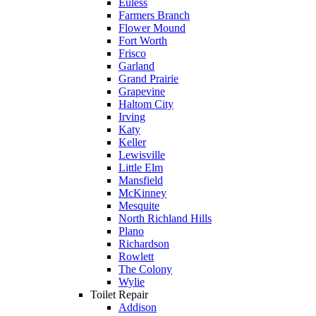
Euless
pay 
Farmers Branch
$300 
Flower Mound
Fort Worth
for 
Frisco
drain 
Garland
clog. 
Grand Prairie
Grapevine
$1300’
Haltom City
s out of 
Irving
pocket 
Katy
Keller
for 
Lewisville
which 
Little Elm
should 
Mansfield
McKinney
be a 
Mesquite
free 
North Richland Hills
mainte
Plano
Richardson
nance 
Rowlett
service.
The Colony
Wylie
Toilet Repair
Addison