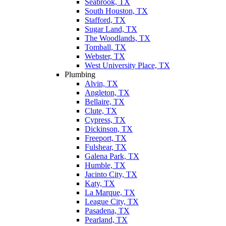
Seabrook, TX
South Houston, TX
Stafford, TX
Sugar Land, TX
The Woodlands, TX
Tomball, TX
Webster, TX
West University Place, TX
Plumbing
Alvin, TX
Angleton, TX
Bellaire, TX
Clute, TX
Cypress, TX
Dickinson, TX
Freeport, TX
Fulshear, TX
Galena Park, TX
Humble, TX
Jacinto City, TX
Katy, TX
La Marque, TX
League City, TX
Pasadena, TX
Pearland, TX