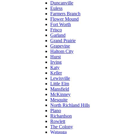
Duncanville
Euless
Farmers Branch
Flower Mound
Fort Worth
Frisco
Garland
Grand Prairie
Grapevine
Haltom City
Hurst
Irving
Katy
Keller
Lewisville
Little Elm
Mansfield
McKinney
Mesquite
North Richland Hills
Plano
Richardson
Rowlett
The Colony
Watauga