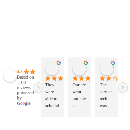
Natalie Leber
Jessica Eckhardt
Kevin Webb
4.8
4 weeks ago
4 weeks ago
1 month a
Based on
1108
They 
Our a/c 
The 
A
reviews
were 
went 
service 
m
powered
by
able to 
out late 
tech 
s
G
o
o
g
l
e
schedul
at 
was 
b
e us 
night. 
great. 
R
within 
Called 
The 
W
an 
first 
other 
th