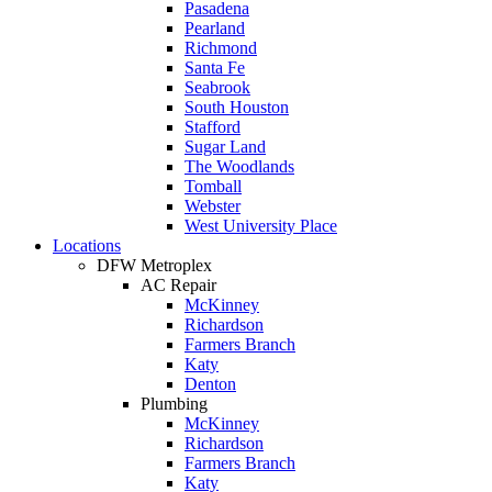
Pasadena
Pearland
Richmond
Santa Fe
Seabrook
South Houston
Stafford
Sugar Land
The Woodlands
Tomball
Webster
West University Place
Locations
DFW Metroplex
AC Repair
McKinney
Richardson
Farmers Branch
Katy
Denton
Plumbing
McKinney
Richardson
Farmers Branch
Katy