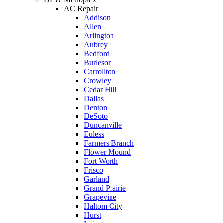
be a 
AC Repair
long. 
time 
free 
Addison
The 
off 
mainte
Allen
Right 
work. 
Arlington
nance 
Aubrey
Choice 
So I 
service.
Bedford
was 
took 
Burleson
definite
another 
Carrollton
Crowley
ly the 
day off 
Cedar Hill
right 
for the 
Dallas
choice. 
second 
Denton
DeSoto
Will 
appoint
Duncanville
call 
ment. 
Euless
them in 
So now 
Farmers Branch
Flower Mound
the 
I’m 2 
Fort Worth
future 
days 
Frisco
for 
without 
Garland
Grand Prairie
assistan
pay. 
Grapevine
ce.
When 
Haltom City
service 
Hurst