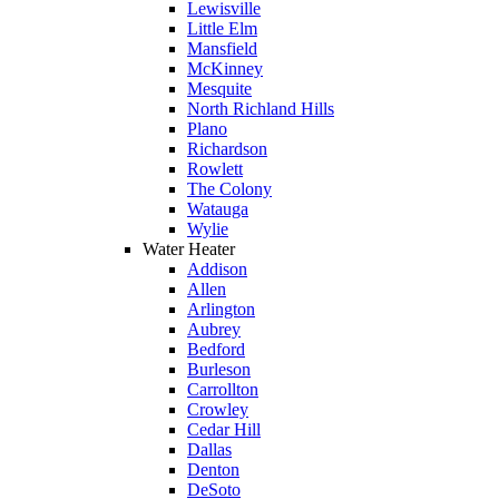
Lewisville
Little Elm
Mansfield
McKinney
Mesquite
North Richland Hills
Plano
Richardson
Rowlett
The Colony
Watauga
Wylie
Water Heater
Addison
Allen
Arlington
Aubrey
Bedford
Burleson
Carrollton
Crowley
Cedar Hill
Dallas
Denton
DeSoto