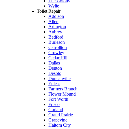
The Colony
Wylie
Toilet Repair
Addison
Allen
Arlington
Aubrey
Bedford
Burleson
Carrollton
Crowley
Cedar Hill
Dallas
Denton
Desoto
Duncanville
Euless
Farmers Branch
Flower Mound
Fort Worth
Frisco
Garland
Grand Prairie
Grapevine
Haltom City