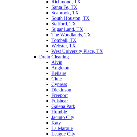
Richmond, TX
Santa Fe, TX
Seabrook, TX
South Houston, TX
Stafford, TX
Sugar Land, TX
The Woodlands, TX
Tomball, TX
Webster, TX
West University Place, TX
Drain Cleaning
Alvin
Angleton
Bellaire
Clute
Cypress
Dickinson
Freeport
Fulshear
Galena Park
Humble
Jacinto City
Katy
La Marque
League City