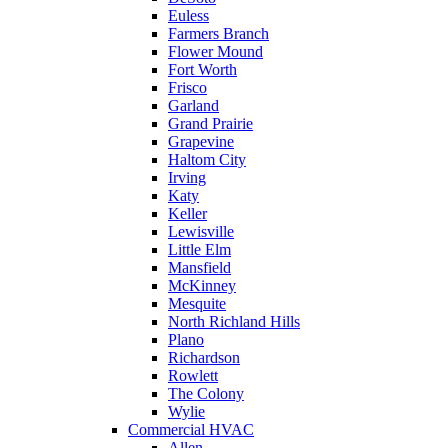
Euless
Farmers Branch
Flower Mound
Fort Worth
Frisco
Garland
Grand Prairie
Grapevine
Haltom City
Irving
Katy
Keller
Lewisville
Little Elm
Mansfield
McKinney
Mesquite
North Richland Hills
Plano
Richardson
Rowlett
The Colony
Wylie
Commercial HVAC
Allen