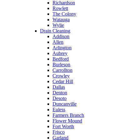
Richardson
Rowlett
The Colony
Watauga
Wylie
Drain Cleaning
Addison
Allen
Arlington
Aubrey
Bedford
Burleson
Carrollton
Crowley
Cedar Hill
Dallas
Denton
Desoto
Duncanville
Euless
Farmers Branch
Flower Mound
Fort Worth
Frisco
Garland