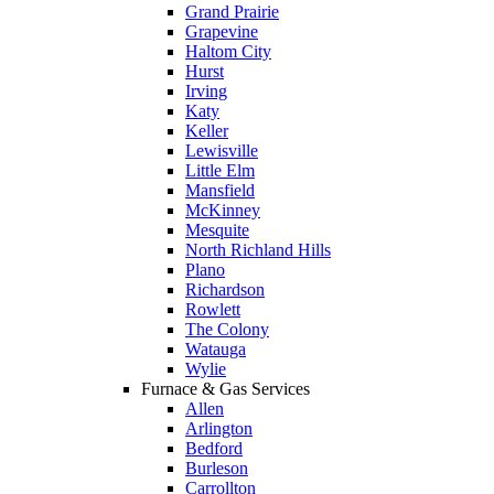
Grand Prairie
Grapevine
Haltom City
Hurst
Irving
Katy
Keller
Lewisville
Little Elm
Mansfield
McKinney
Mesquite
North Richland Hills
Plano
Richardson
Rowlett
The Colony
Watauga
Wylie
Furnace & Gas Services
Allen
Arlington
Bedford
Burleson
Carrollton