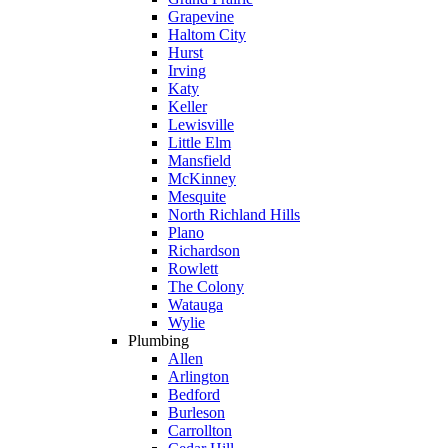
Grapevine
Haltom City
Hurst
Irving
Katy
Keller
Lewisville
Little Elm
Mansfield
McKinney
Mesquite
North Richland Hills
Plano
Richardson
Rowlett
The Colony
Watauga
Wylie
Plumbing
Allen
Arlington
Bedford
Burleson
Carrollton