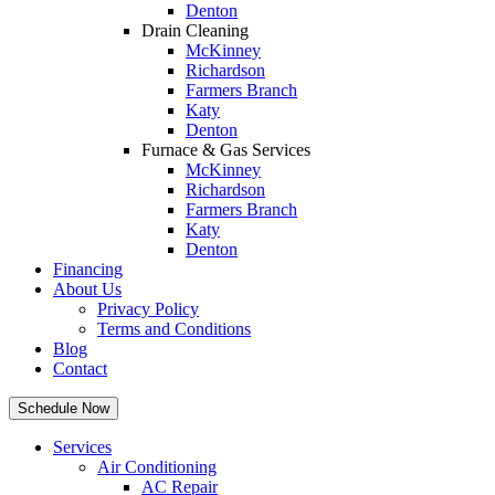
Denton
Drain Cleaning
McKinney
Richardson
Farmers Branch
Katy
Denton
Furnace & Gas Services
McKinney
Richardson
Farmers Branch
Katy
Denton
Financing
About Us
Privacy Policy
Terms and Conditions
Blog
Contact
Schedule Now
Services
Air Conditioning
AC Repair