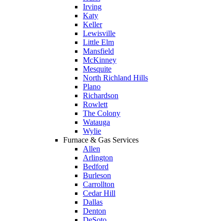
Irving
Katy
Keller
Lewisville
Little Elm
Mansfield
McKinney
Mesquite
North Richland Hills
Plano
Richardson
Rowlett
The Colony
Watauga
Wylie
Furnace & Gas Services
Allen
Arlington
Bedford
Burleson
Carrollton
Cedar Hill
Dallas
Denton
DeSoto