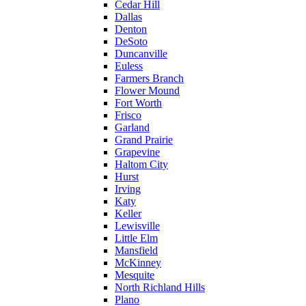
Cedar Hill
Dallas
Denton
DeSoto
Duncanville
Euless
Farmers Branch
Flower Mound
Fort Worth
Frisco
Garland
Grand Prairie
Grapevine
Haltom City
Hurst
Irving
Katy
Keller
Lewisville
Little Elm
Mansfield
McKinney
Mesquite
North Richland Hills
Plano