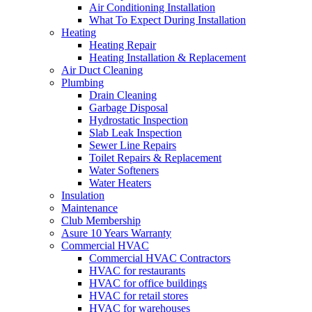
Air Conditioning Installation
What To Expect During Installation
Heating
Heating Repair
Heating Installation & Replacement
Air Duct Cleaning
Plumbing
Drain Cleaning
Garbage Disposal
Hydrostatic Inspection
Slab Leak Inspection
Sewer Line Repairs
Toilet Repairs & Replacement
Water Softeners
Water Heaters
Insulation
Maintenance
Club Membership
Asure 10 Years Warranty
Commercial HVAC
Commercial HVAC Contractors
HVAC for restaurants
HVAC for office buildings
HVAC for retail stores
HVAC for warehouses