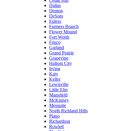
Cedar Hill
Dallas
Denton
DeSoto
Euless
Farmers Branch
Flower Mound
Fort Worth
Frisco
Garland
Grand Prairie
Grapevine
Haltom City
Irving
Katy
Keller
Lewisville
Little Elm
Mansfield
McKinney
Mesquite
North Richland Hills
Plano
Richardson
Rowlett