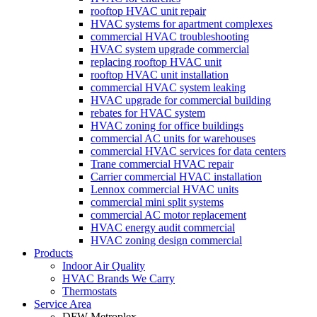
much!
fantasti
and 
r
rooftop HVAC unit repair
without 
HVAC systems for apartment complexes
c job of 
went. 
m
pay 
commercial HVAC troubleshooting
fixing 
When I 
d
which 
HVAC system upgrade commercial
our 
called 
replacing rooftop HVAC unit
is 
rooftop HVAC unit installation
issue 
to see 
$1000’
commercial HVAC system leaking
quickly
when 
s and 
HVAC upgrade for commercial building
. We 
tech 
rebates for HVAC system
had to 
HVAC zoning for office buildings
have 
would 
pay 
commercial AC units for warehouses
two 
be 
$300 
commercial HVAC services for data centers
little 
here, I 
Trane commercial HVAC repair
for 
Carrier commercial HVAC installation
kids so 
was 
drain 
Lennox commercial HVAC units
a hot 
told 
clog. 
commercial mini split systems
house 
that I 
commercial AC motor replacement
$1300’
HVAC energy audit commercial
is not 
would 
s out of 
HVAC zoning design commercial
someth
need to 
pocket 
Products
ing we 
resched
Indoor Air Quality
for 
HVAC Brands We Carry
can 
ule. I 
which 
Thermostats
handle 
had 
should 
Service Area
for 
took 
DFW Metroplex