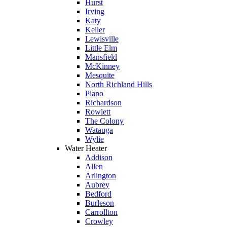
Hurst
Irving
Katy
Keller
Lewisville
Little Elm
Mansfield
McKinney
Mesquite
North Richland Hills
Plano
Richardson
Rowlett
The Colony
Watauga
Wylie
Water Heater
Addison
Allen
Arlington
Aubrey
Bedford
Burleson
Carrollton
Crowley