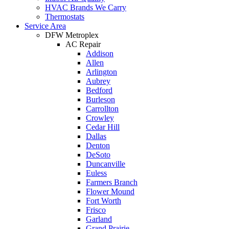
HVAC Brands We Carry
Thermostats
Service Area
DFW Metroplex
AC Repair
Addison
Allen
Arlington
Aubrey
Bedford
Burleson
Carrollton
Crowley
Cedar Hill
Dallas
Denton
DeSoto
Duncanville
Euless
Farmers Branch
Flower Mound
Fort Worth
Frisco
Garland
Grand Prairie