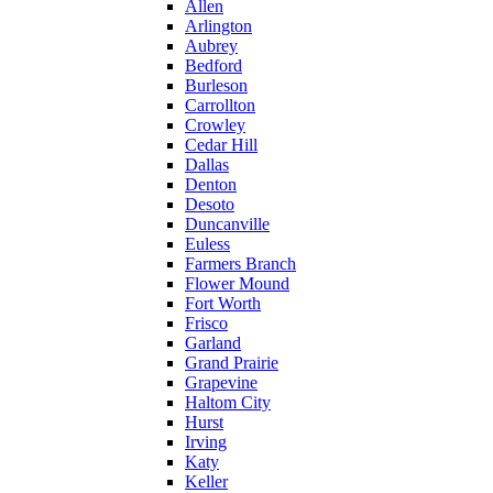
Allen
Arlington
Aubrey
Bedford
Burleson
Carrollton
Crowley
Cedar Hill
Dallas
Denton
Desoto
Duncanville
Euless
Farmers Branch
Flower Mound
Fort Worth
Frisco
Garland
Grand Prairie
Grapevine
Haltom City
Hurst
Irving
Katy
Keller