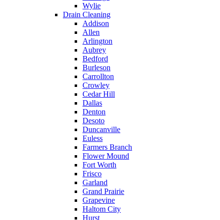
Wylie
Drain Cleaning
Addison
Allen
Arlington
Aubrey
Bedford
Burleson
Carrollton
Crowley
Cedar Hill
Dallas
Denton
Desoto
Duncanville
Euless
Farmers Branch
Flower Mound
Fort Worth
Frisco
Garland
Grand Prairie
Grapevine
Haltom City
Hurst