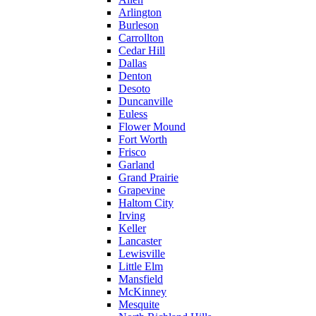
Arlington
Burleson
Carrollton
Cedar Hill
Dallas
Denton
Desoto
Duncanville
Euless
Flower Mound
Fort Worth
Frisco
Garland
Grand Prairie
Grapevine
Haltom City
Irving
Keller
Lancaster
Lewisville
Little Elm
Mansfield
McKinney
Mesquite