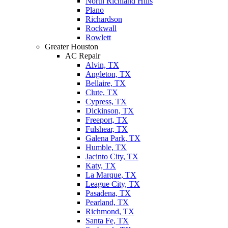
North Richland Hills
Plano
Richardson
Rockwall
Rowlett
Greater Houston
AC Repair
Alvin, TX
Angleton, TX
Bellaire, TX
Clute, TX
Cypress, TX
Dickinson, TX
Freeport, TX
Fulshear, TX
Galena Park, TX
Humble, TX
Jacinto City, TX
Katy, TX
La Marque, TX
League City, TX
Pasadena, TX
Pearland, TX
Richmond, TX
Santa Fe, TX