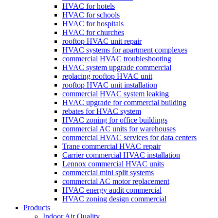
HVAC for hotels
HVAC for schools
HVAC for hospitals
HVAC for churches
rooftop HVAC unit repair
HVAC systems for apartment complexes
commercial HVAC troubleshooting
HVAC system upgrade commercial
replacing rooftop HVAC unit
rooftop HVAC unit installation
commercial HVAC system leaking
HVAC upgrade for commercial building
rebates for HVAC system
HVAC zoning for office buildings
commercial AC units for warehouses
commercial HVAC services for data centers
Trane commercial HVAC repair
Carrier commercial HVAC installation
Lennox commercial HVAC units
commercial mini split systems
commercial AC motor replacement
HVAC energy audit commercial
HVAC zoning design commercial
Products
Indoor Air Quality