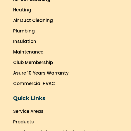
Heating
Air Duct Cleaning
Plumbing
Insulation
Maintenance
Club Membership
Asure 10 Years Warranty
Commercial HVAC
Quick Links
Service Areas
Products