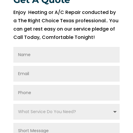
of 
pock
Enjoy Heating or A/C Repair conducted by
et 
a The Right Choice Texas professional.. You
for 
can get rest easy on our service pledge of
whic
Call Today, Comfortable Tonight!
h 
shoul
d be 
a 
free 
main
tena
nce 
servi
ce.