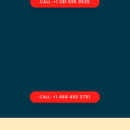
CALL: +1 281 595 0525
CALL: +1 469 480 3751