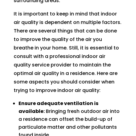
surrounding areas.
AC 
hours 
rmati
m
withi
of 
on, 
A
It is important to keep in mind that indoor
n 30 
me 
but 
r
air quality is dependent on multiple factors.
minu
callin
the 
ng
There are several things that can be done
tes. 
g. He 
day 
G
to improve the quality of the air you
Than
was 
of 
t 
breathe in your home. Still, it is essential to
k you 
very 
my 
t
consult with a professional indoor air
so 
thoro
appo
e
quality service provider to maintain the
muc
ugh, 
intm
r
optimal air quality in a residence. Here are
h!
pers
ent, 
e 
some aspects you should consider when
onab
my 
a
le, 
time 
h
trying to improve indoor air quality:
and 
perio
y 
Ensure adequate ventilation is
did a 
d 
r
available:
Bringing fresh outdoor air into
fant
cam
a residence can offset the build-up of
astic 
e 
n
particulate matter and other pollutants
job 
and 
!
found inside.
of 
went. 