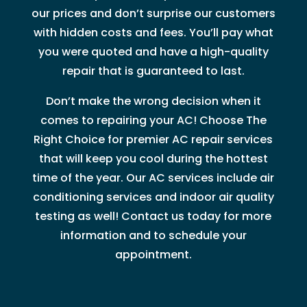
our prices and don’t surprise our customers
with hidden costs and fees. You’ll pay what
you were quoted and have a high-quality
repair that is guaranteed to last.
Don’t make the wrong decision when it
comes to repairing your AC! Choose The
Right Choice for premier AC repair services
that will keep you cool during the hottest
time of the year. Our AC services include air
conditioning services and indoor air quality
testing as well! Contact us today for more
information and to schedule your
appointment.