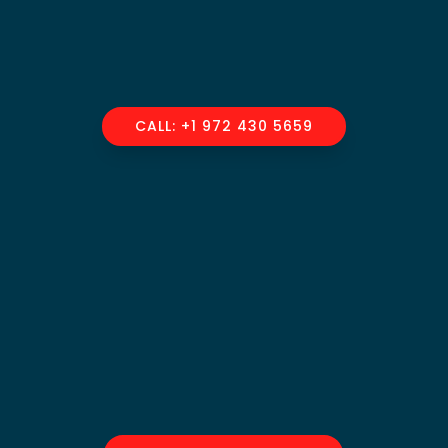
CALL: +1 972 430 5659