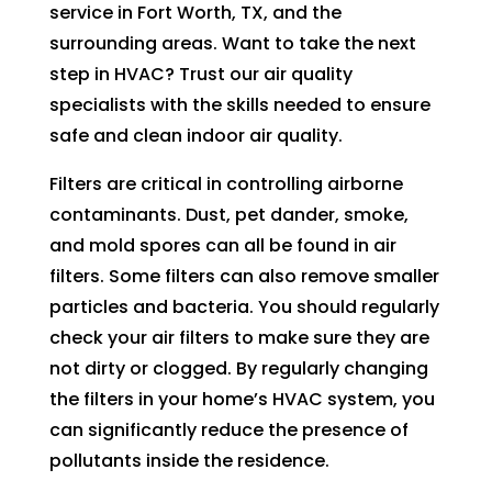
in 
nd 
service in Fort Worth, TX, and the
the 
appo
surrounding areas. Want to take the next
futur
intm
step in HVAC? Trust our air quality
e for 
ent. 
specialists with the skills needed to ensure
assis
So 
safe and clean indoor air quality.
tanc
now 
e.
I’m 2 
Filters are critical in controlling airborne
days 
contaminants. Dust, pet dander, smoke,
witho
and mold spores can all be found in air
ut 
filters. Some filters can also remove smaller
pay. 
particles and bacteria. You should regularly
Whe
check your air filters to make sure they are
n 
servi
not dirty or clogged. By regularly changing
ce 
the filters in your home’s HVAC system, you
cam
can significantly reduce the presence of
e, I 
pollutants inside the residence.
had 