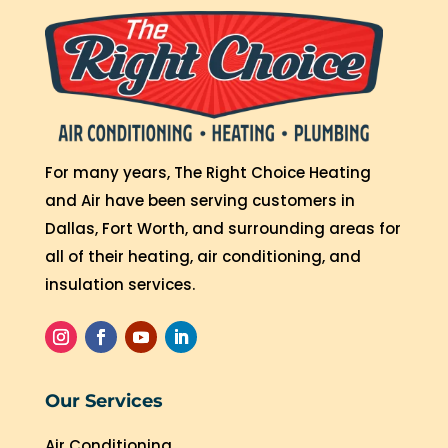
For many years, The Right Choice Heating
and Air have been serving customers in
Dallas, Fort Worth, and surrounding areas for
all of their heating, air conditioning, and
insulation services.
Our Services
Air Conditioning