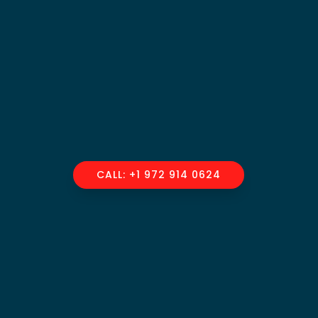
CALL: +1 972 914 0624