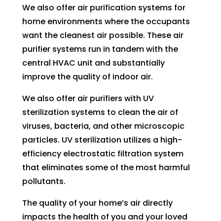
to 
We also offer air purification systems for
pay 
home environments where the occupants
for 
want the cleanest air possible. These air
the 
purifier systems run in tandem with the
tech 
central HVAC unit and substantially
to 
improve the quality of indoor air.
unclo
g 
We also offer air purifiers with UV
drain 
sterilization systems to clean the air of
to 
viruses, bacteria, and other microscopic
HVA
particles. UV sterilization utilizes a high-
C. So 
efficiency electrostatic filtration system
I 
that eliminates some of the most harmful
ende
pollutants.
d up 
2 
The quality of your home’s air directly
days 
impacts the health of you and your loved