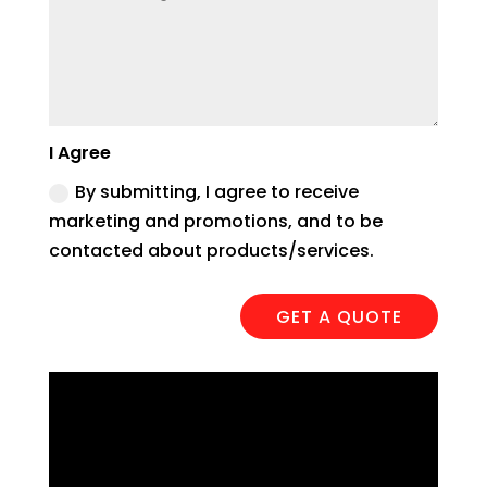
I Agree
By submitting, I agree to receive
marketing and promotions, and to be
contacted about products/services.
GET A QUOTE