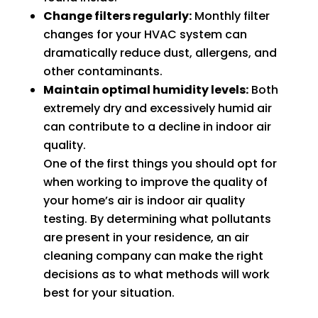
Change filters regularly:
Monthly filter
fixing 
Whe
changes for your HVAC system can
our 
n I 
dramatically reduce dust, allergens, and
issue 
calle
other contaminants.
quickl
d to 
Maintain optimal humidity levels:
Both
y. We 
see 
extremely dry and excessively humid air
have 
when 
can contribute to a decline in indoor air
two 
tech 
quality.
little 
woul
One of the first things you should opt for
kids 
d be 
when working to improve the quality of
so a 
here, 
your home’s air is indoor air quality
hot 
I was 
hous
told 
testing. By determining what pollutants
e is 
that I 
are present in your residence, an air
not 
woul
cleaning company can make the right
som
d 
decisions as to what methods will work
ethin
need 
best for your situation.
g we 
to 