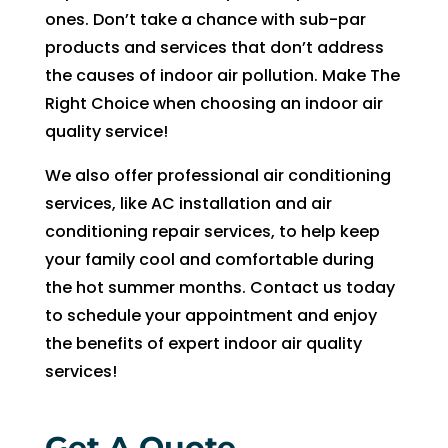
witho
ones. Don’t take a chance with sub-par
ut 
products and services that don’t address
pay 
the causes of indoor air pollution. Make The
whic
Right Choice when choosing an indoor air
h is 
$100
quality service!
0’s 
We also offer professional air conditioning
and 
services, like AC installation and air
had 
conditioning repair services, to help keep
to 
pay 
your family cool and comfortable during
$300 
the hot summer months. Contact us today
for 
to schedule your appointment and enjoy
drain 
the benefits of expert indoor air quality
clog. 
services!
$130
0’s 
out 
Get A Quote