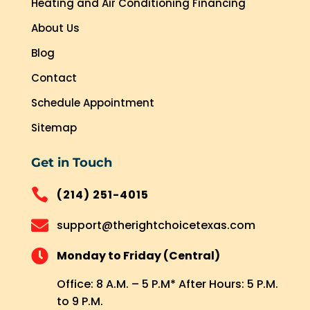
Heating and Air Conditioning Financing
About Us
Blog
Contact
Schedule Appointment
Sitemap
Get in Touch

(214) 251-4015

support@therightchoicetexas.com

Monday to Friday (Central)
Office: 8 A.M. – 5 P.M* After Hours: 5 P.M.
to 9 P.M.