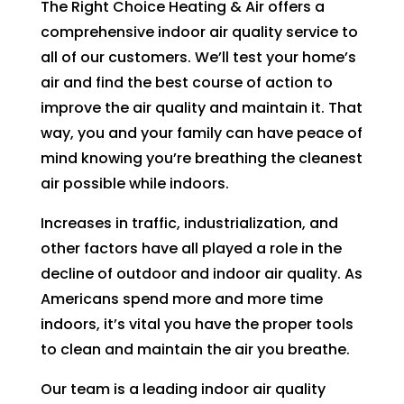
The Right Choice Heating & Air offers a
can 
resch
comprehensive indoor air quality service to
handl
edul
all of our customers. We’ll test your home’s
e for 
e. I 
long. 
had 
air and find the best course of action to
The 
took 
improve the air quality and maintain it. That
Right 
time 
way, you and your family can have peace of
Choi
off 
mind knowing you’re breathing the cleanest
ce 
work. 
air possible while indoors.
was 
So I 
defini
took 
Increases in traffic, industrialization, and
tely 
anot
other factors have all played a role in the
the 
her 
decline of outdoor and indoor air quality. As
right 
day 
Americans spend more and more time
choic
off 
indoors, it’s vital you have the proper tools
e. Will 
for 
to clean and maintain the air you breathe.
call 
the 
them 
seco
Our team is a leading indoor air quality