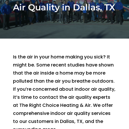
Air Quality in Dallas, TX
and 
and 
the 
th
kind. 
the 
origin
r
He 
tea
al 
r 
expla
m 
appo
d
ined 
was 
intm
, 
every
able 
ent 
R
thing 
to 
set 
s
Is the air in your home making you sick? It
so 
send 
since 
p
might be. Some recent studies have shown
well 
Ryan 
Febru
up
that the air inside a home may be more
and 
right 
ary. 
a
polluted than the air you breathe outdoors.
was 
away
Then 
t
able 
. 
there 
c
If you’re concerned about indoor air quality,
to fix 
Arrive
was 
of
it’s time to contact the air quality experts
the 
d 
follo
b
at The Right Choice Heating & Air. We offer
issue 
withi
w up 
es
comprehensive indoor air quality services
with 
n 
and 
a
to our customers in Dallas, TX, and the
our 
two 
confi
g