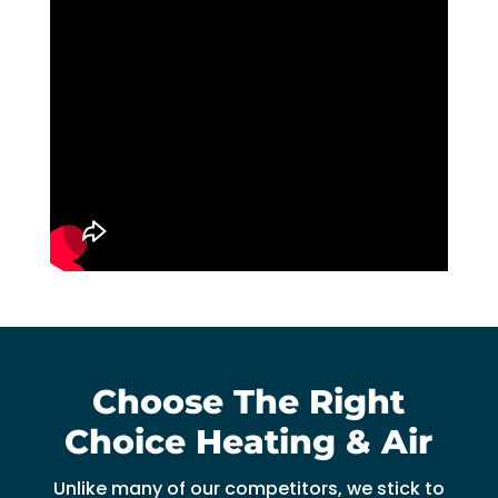
Choose The Right
Choice Heating & Air
Unlike many of our competitors, we stick to