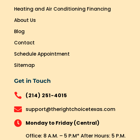
Heating and Air Conditioning Financing
About Us
Blog
Contact
Schedule Appointment
Sitemap
Get in Touch

(214) 251-4015

support@therightchoicetexas.com

Monday to Friday (Central)
Office: 8 A.M. – 5 P.M* After Hours: 5 P.M.