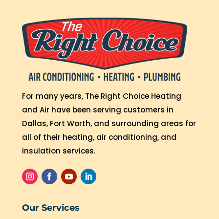
For many years, The Right Choice Heating
and Air have been serving customers in
Dallas, Fort Worth, and surrounding areas for
all of their heating, air conditioning, and
insulation services.
Our Services