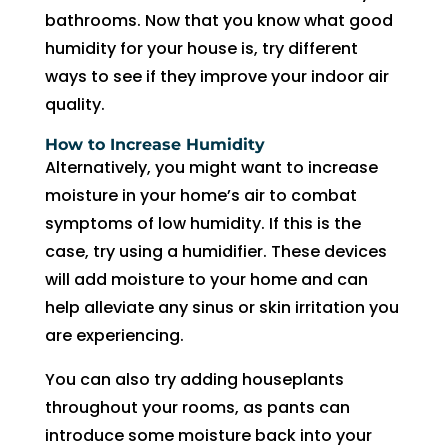
to 
bathrooms. Now that you know what good
pay 
humidity for your house is, try different
for 
ways to see if they improve your indoor air
the 
quality.
tech 
to 
How to Increase Humidity
Alternatively, you might want to increase
unclo
g 
moisture in your home’s air to combat
drain 
symptoms of low humidity. If this is the
to 
case, try using a humidifier. These devices
HVA
will add moisture to your home and can
C. So 
help alleviate any sinus or skin irritation you
I 
are experiencing.
ende
d up 
You can also try adding houseplants
2 
throughout your rooms, as pants can
days 
introduce some moisture back into your