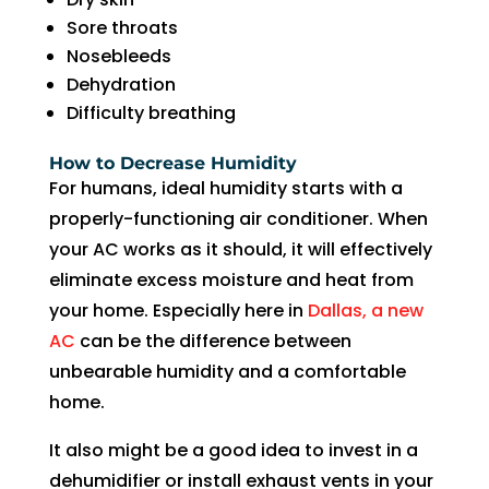
in 
nd 
Sore throats
the 
appo
Nosebleeds
futur
intm
Dehydration
e for 
ent. 
Difficulty breathing
assis
So 
tanc
now 
How to Decrease Humidity
e.
I’m 2 
For humans, ideal humidity starts with a
days 
properly-functioning air conditioner. When
witho
your AC works as it should, it will effectively
ut 
eliminate excess moisture and heat from
pay. 
Whe
your home. Especially here in
Dallas, a new
n 
AC
can be the difference between
servi
unbearable humidity and a comfortable
ce 
home.
cam
e, I 
It also might be a good idea to invest in a
had 
dehumidifier or install exhaust vents in your