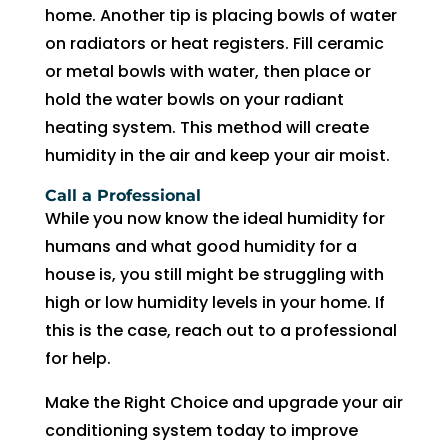
witho
home. Another tip is placing bowls of water
ut 
on radiators or heat registers. Fill ceramic
pay 
or metal bowls with water, then place or
whic
hold the water bowls on your radiant
h is 
heating system. This method will create
$100
0’s 
humidity in the air and keep your air moist.
and 
Call a Professional
had 
While you now know the ideal humidity for
to 
humans and what good humidity for a
pay 
house is, you still might be struggling with
$300 
high or low humidity levels in your home. If
for 
this is the case, reach out to a professional
drain 
for help.
clog. 
$130
Make the Right Choice and upgrade your air
0’s 
conditioning system today to improve
out 