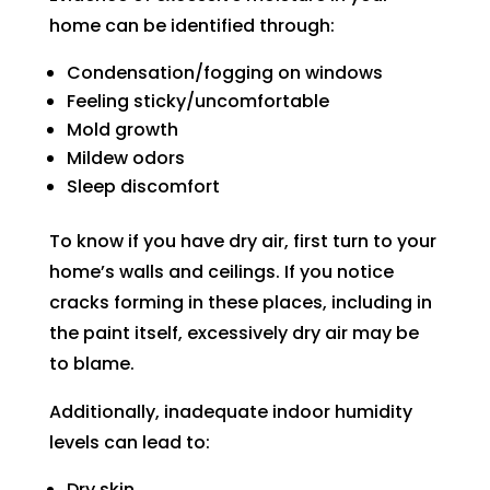
can 
resch
home can be identified through:
handl
edul
e for 
e. I 
Condensation/fogging on windows
long. 
had 
Feeling sticky/uncomfortable
The 
took 
Mold growth
Right 
time 
Mildew odors
Choi
off 
Sleep discomfort
ce 
work. 
was 
So I 
To know if you have dry air, first turn to your
defini
took 
home’s walls and ceilings. If you notice
tely 
anot
cracks forming in these places, including in
the 
her 
the paint itself, excessively dry air may be
right 
day 
to blame.
choic
off 
e. Will 
for 
Additionally, inadequate indoor humidity
call 
the 
levels can lead to:
them 
seco
Dry skin