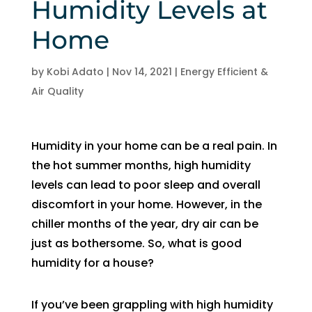
Humidity Levels at
and 
and 
the 
th
Home
kind. 
the 
origin
r
He 
tea
al 
r 
expla
m 
appo
d
by
Kobi Adato
|
Nov 14, 2021
|
Energy Efficient &
ined 
was 
intm
, 
Air Quality
every
able 
ent 
R
thing 
to 
set 
s
so 
send 
since 
p
Humidity in your home can be a real pain. In
well 
Ryan 
Febru
up
the hot summer months, high humidity
and 
right 
ary. 
a
levels can lead to poor sleep and overall
was 
away
Then 
t
discomfort in your home. However, in the
able 
. 
there 
c
chiller months of the year, dry air can be
to fix 
Arrive
was 
of
just as bothersome. So, what is good
the 
d 
follo
b
humidity for a house?
issue 
withi
w up 
es
with 
n 
and 
a
our 
two 
confi
g
If you’ve been grappling with high humidity