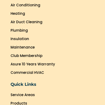
Air Conditioning
Heating
Air Duct Cleaning
Plumbing
Insulation
Maintenance
Club Membership
Asure 10 Years Warranty
Commercial HVAC
Quick Links
Service Areas
Products