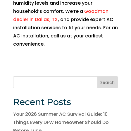
humidity levels and increase your
of 
household’s comfort. We’re a
Goodman
pock
et 
dealer in Dallas, TX
, and provide expert AC
for 
installation services to fit your needs. For an
whic
AC installation, call us at your earliest
h 
convenience.
shoul
d be 
a 
free 
main
Search
tena
nce 
Recent Posts
servi
ce.
Your 2026 Summer AC Survival Guide: 10
Things Every DFW Homeowner Should Do
Before June