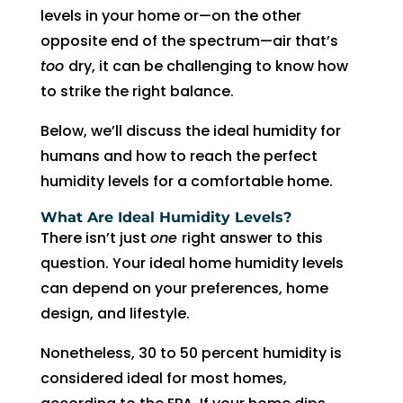
AC 
hours 
rmati
m
levels in your home or—on the other
withi
of 
on, 
A
opposite end of the spectrum—air that’s
n 30 
me 
but 
r
too
dry, it can be challenging to know how
minu
callin
the 
ng
to strike the right balance.
tes. 
g. He 
day 
G
Than
was 
of 
t 
Below, we’ll discuss the ideal humidity for
k you 
very 
my 
t
humans and how to reach the perfect
so 
thoro
appo
e
humidity levels for a comfortable home.
muc
ugh, 
intm
r
What Are Ideal Humidity Levels?
h!
pers
ent, 
e 
There isn’t just
one
right answer to this
onab
my 
a
question. Your ideal home humidity levels
le, 
time 
h
can depend on your preferences, home
and 
perio
y 
did a 
d 
r
design, and lifestyle.
fant
cam
Nonetheless, 30 to 50 percent humidity is
astic 
e 
n
considered ideal for most homes,
job 
and 
!
of 
went. 