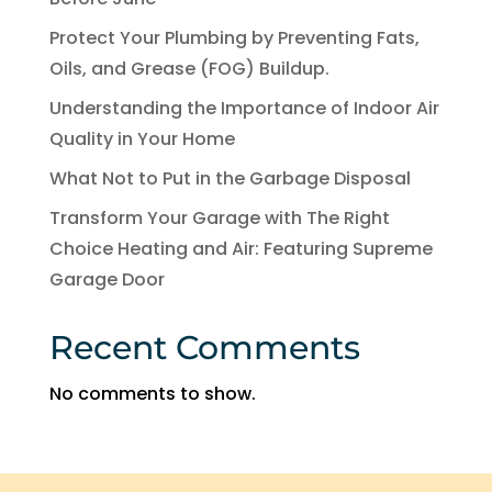
Protect Your Plumbing by Preventing Fats,
Oils, and Grease (FOG) Buildup.
Understanding the Importance of Indoor Air
Quality in Your Home
What Not to Put in the Garbage Disposal
Transform Your Garage with The Right
Choice Heating and Air: Featuring Supreme
Garage Door
Recent Comments
No comments to show.