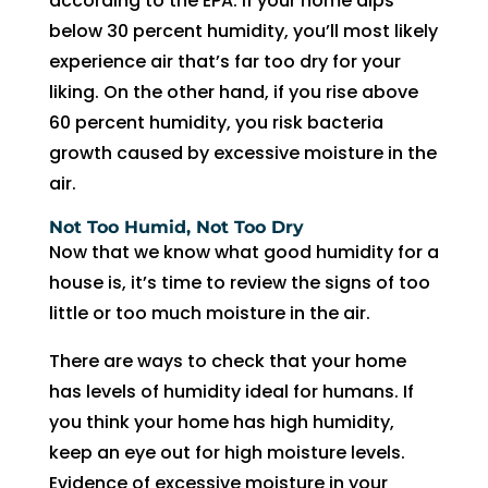
according to the EPA. If your home dips
fixing 
Whe
below 30 percent humidity, you’ll most likely
our 
n I 
experience air that’s far too dry for your
issue 
calle
liking. On the other hand, if you rise above
quickl
d to 
60 percent humidity, you risk bacteria
y. We 
see 
growth caused by excessive moisture in the
have 
when 
air.
two 
tech 
little 
woul
Not Too Humid, Not Too Dry
kids 
d be 
Now that we know what good humidity for a
so a 
here, 
house is, it’s time to review the signs of too
hot 
I was 
little or too much moisture in the air.
hous
told 
There are ways to check that your home
e is 
that I 
has levels of humidity ideal for humans. If
not 
woul
som
d 
you think your home has high humidity,
ethin
need 
keep an eye out for high moisture levels.
g we 
to 
Evidence of excessive moisture in your