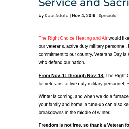
Service and Sacri
h
e
by
Kobi Adato
|
Nov 4, 2016
|
Specials
d
ul
e 
The Right Choice Heating and Air
would like
u
our veterans, active duty military personnel, 
s 
commitment to our country. Veterans Day is 
wi
who defend our nation.
t
hi
From Nov. 11 through Nov. 18.
The Right C
n 
for veterans, active duty military personnel, 
a
n 
Winter is coming, and when we do a furnace t
h
your family and home; a tune-up can also ke
o
breakdowns in the middle of winter.
ur
. 
Freedom is not free, so thank a Veteran fo