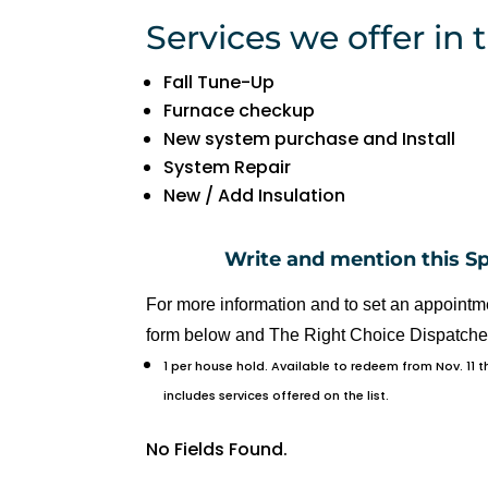
R
Services we offer in t
y
a
Fall Tune-Up
n 
Furnace checkup
w
New system purchase and Install
a
System Repair
s 
New / Add Insulation
v
er
Write and mention this S
y 
h
For more information and to set an appointme
el
form below and The Right Choice Dispatcher 
p
1 per house hold. Available to redeem from Nov. 11 
fu
includes services offered on the list.
l 
a
No Fields Found.
n
d 