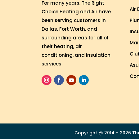
n
For many years, The Right
Air
g 
Choice Heating and Air have
s
Plu
been serving customers in
o 
Dallas, Fort Worth, and
Ins
w
surrounding areas for all of
Mai
el
their heating, air
l 
Clu
conditioning, and insulation
a
services.
Asu
n
d 
Com
w
a
s 
a
bl
e 
t
Copyright @ 2014 – 2026 The 
o 